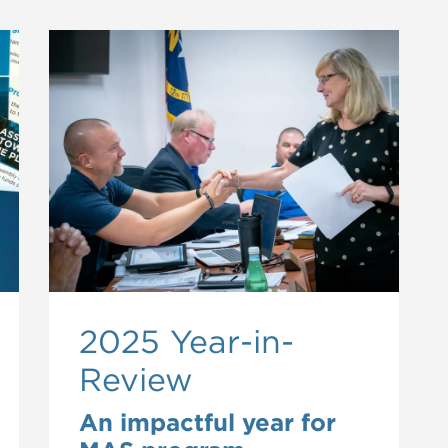
2025 Year-in-
Review
An impactful year for