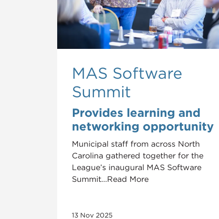
MAS Software
Summit
Provides learning and
networking opportunity
Municipal staff from across North
Carolina gathered together for the
League’s inaugural MAS Software
Summit...Read More
13 Nov 2025