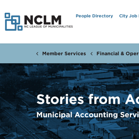
People Directory
City Job
Member Services
Financial & Oper
Stories from A
Municipal Accounting Serv