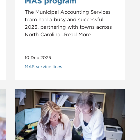
MAS program
The Municipal Accounting Services
team had a busy and successful
2025, partnering with towns across
North Carolina...Read More
10 Dec 2025
MAS service lines