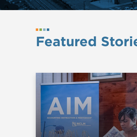
Featured Stori