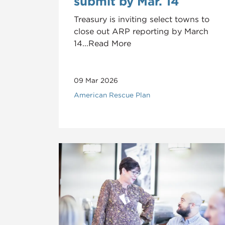
submit by Mar. 14
Treasury is inviting select towns to
close out ARP reporting by March
14...Read More
09 Mar 2026
American Rescue Plan