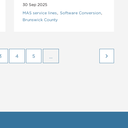
30 Sep 2025
MAS service lines
Software Conversion
Brunswick County
3
4
5
...