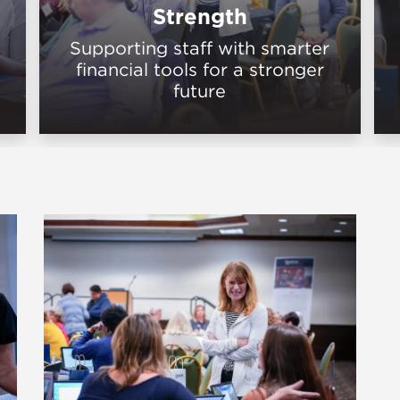
Strength
Supporting staff with smarter
financial tools for a stronger
future