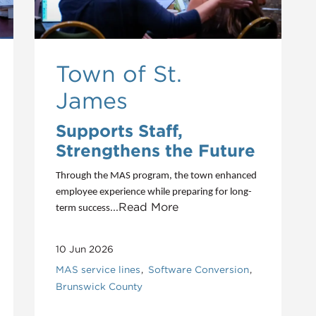
Town of St.
James
Supports Staff,
Strengthens the Future
Through the MAS program, the town enhanced
employee experience while preparing for long-
...Read More
term success
10 Jun 2026
MAS service lines
Software Conversion
Brunswick County