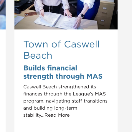
Town of Caswell
Beach
Builds financial
strength through MAS
Caswell Beach strengthened its
finances through the League’s MAS
program, navigating staff transitions
and building long-term
stability...Read More