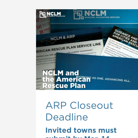
ARP Closeout
Deadline
Invited towns must