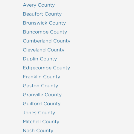
Avery County
Beaufort County
Brunswick County
Buncombe County
Cumberland County
Cleveland County
Duplin County
Edgecombe County
Franklin County
Gaston County
Granville County
Guilford County
Jones County
Mitchell County
Nash County