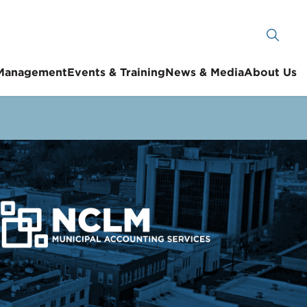
 Management
Events & Training
News & Media
About Us