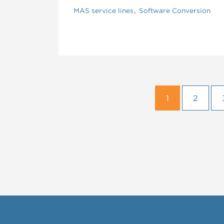
MAS service lines
Software Conversion
1
2