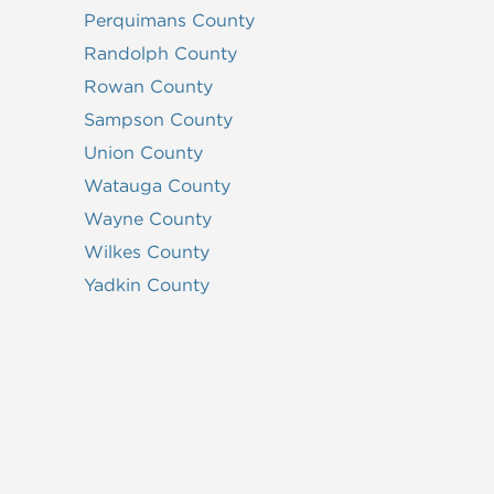
Perquimans County
Randolph County
Rowan County
Sampson County
Union County
Watauga County
Wayne County
Wilkes County
Yadkin County