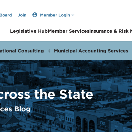
 Board
Join
Member Login
Legislative Hub
Member Services
Insurance & Risk
ational Consulting
Municipal Accounting Services
cross the State
ices Blog