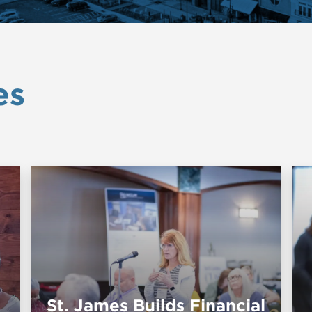
es
St. James Builds Financial