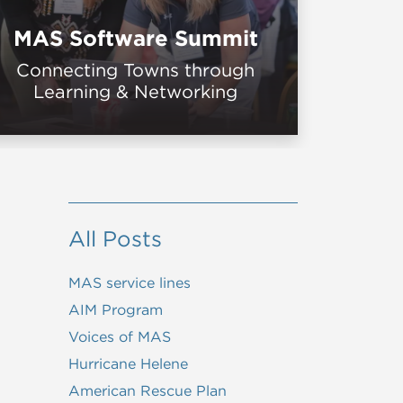
MAS Software Summit
Connecting Towns through
Learning & Networking
All Posts
MAS service lines
AIM Program
Voices of MAS
Hurricane Helene
American Rescue Plan