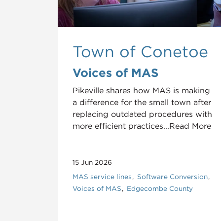
Town of Conetoe
Voices of MAS
Pikeville shares how MAS is making
a difference for the small town after
replacing outdated procedures with
more efficient practices...Read More
15 Jun 2026
MAS service lines
Software Conversion
Voices of MAS
Edgecombe County