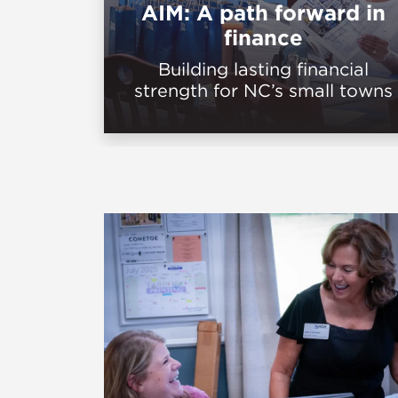
AIM: A path forward in
finance
Building lasting financial
strength for NC’s small towns