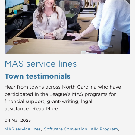
MAS service lines
Town testimonials
Hear from towns across North Carolina who have
participated in the League's MAS programs for
financial support, grant-writing, legal
assistance...Read More
04 Mar 2025
MAS service lines
Software Conversion
AIM Program