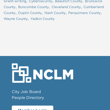
Grant-writing
Cybersecurity
Beaufort County
Brunswick
County
Buncombe County
Cleveland County
Cumberland
County
Duplin County
Nash County
Perquimans County
Wayne County
Yadkin County
City Job Board
People Directory