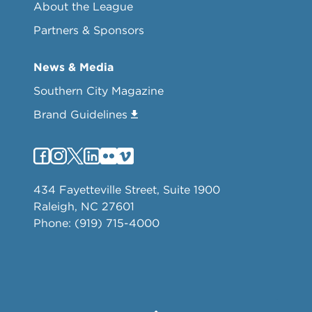
About the League
Partners & Sponsors
News & Media
Southern City Magazine
Brand Guidelines
434 Fayetteville Street, Suite 1900
Raleigh, NC 27601
Phone: (919) 715-4000