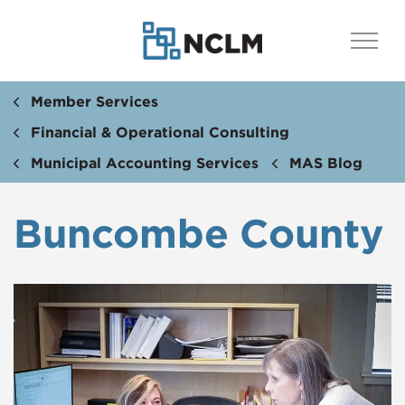
Member Services
Financial & Operational Consulting
Municipal Accounting Services
MAS Blog
Buncombe County