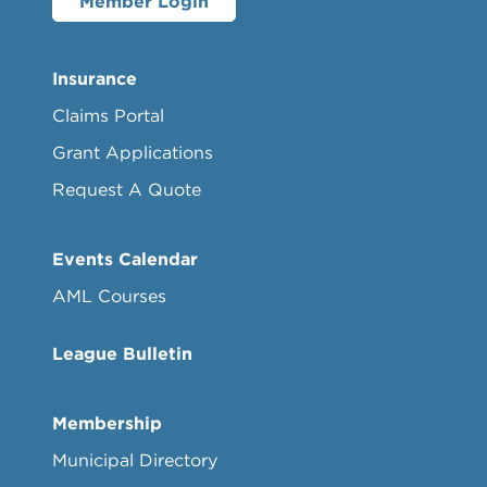
Member Login
Insurance
Claims Portal
Grant Applications
Request A Quote
Events Calendar
AML Courses
League Bulletin
Membership
Municipal Directory