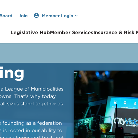
 Board
Join
Member Login
Legislative Hub
Member Services
Insurance & Risk
ing
na League of Municipalities
towns. That’s why today
ll sizes stand together as
s founding as a federation
 is rooted in our ability to
gue you know and trust, but