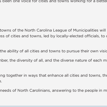
 been one voice for cities and towns working for a better
 towns of the North Carolina League of Municipalities wi
ss of cities and towns, led by locally-elected officials, to
the ability of all cities and towns to pursue their own visio
er, the diversity of all, and the diverse nature of each 
ng together in ways that enhance all cities and towns, t
.
needs of North Carolinians, answering to the people in me