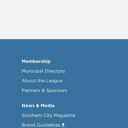
Membership
Municipal Directory
About the League
Partners & Sponsors
News & Media
Southern City Magazine
Brand Guidelines