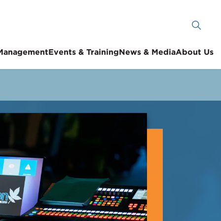
 Management
Events & Training
News & Media
About Us