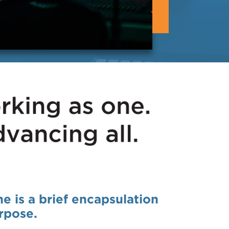
ne is a brief encapsulation
rpose.