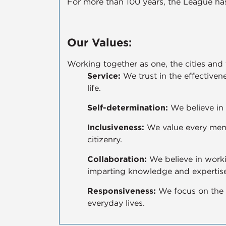
For more than 100 years, the League has
Our Values:
Working together as one, the cities and
Service:
We trust in the effectivene
life.
Self-determination:
We believe in 
Inclusiveness:
We value every memb
citizenry.
Collaboration:
We believe in worki
imparting knowledge and expertise
Responsiveness:
We focus on the 
everyday lives.