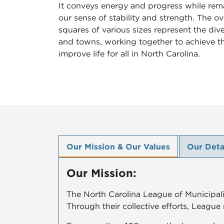
It conveys energy and progress while rema
our sense of stability and strength. The o
squares of various sizes represent the diver
and towns, working together to achieve th
improve life for all in North Carolina.
Our Mission & Our Values
Our Deta
Our Mission:
The North Carolina League of Municipalit
Through their collective efforts, League