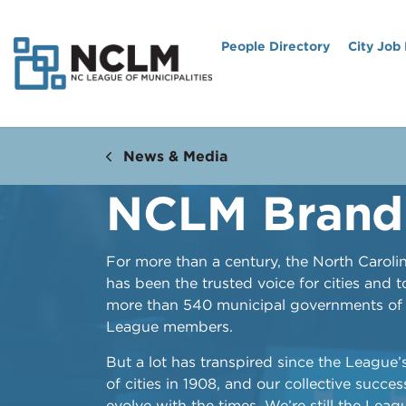
People Directory
City Job
News & Media
NCLM Brand
For more than a century, the North Caroli
has been the trusted voice for cities and 
more than 540 municipal governments of a
League members.
But a lot has transpired since the League’
of cities in 1908, and our collective success
evolve with the times. We’re still the Lea