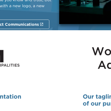
 with a new logo, a new
ct Communications
entation
Our tagli
of our pu