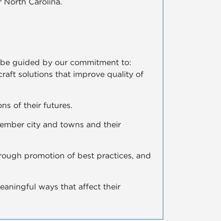
 North Carolina.
ll be guided by our commitment to:
 craft solutions that improve quality of
ns of their futures.
member city and towns and their
hrough promotion of best practices, and
aningful ways that affect their