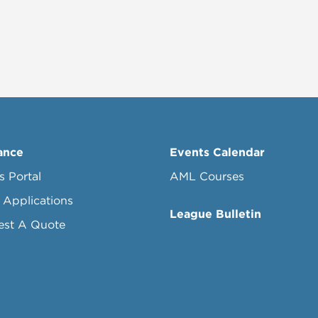
ance
Events Calendar
s Portal
AML Courses
 Applications
League Bulletin
est A Quote