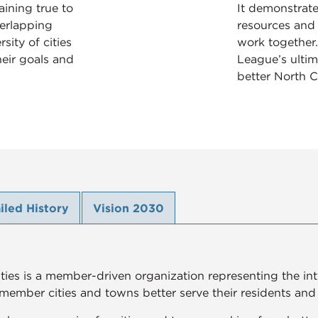
ining true to
It demonstrat
verlapping
resources and
sity of cities
work together.
eir goals and
League’s ultim
better North C
iled History
Vision 2030
ies is a member-driven organization representing the inter
 member cities and towns better serve their residents and i