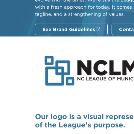
with a fresh approach for today. It comes
tagline, and a strengthening of values.
See Brand Guidelines
Conta
Our logo is a visual repres
of the League’s purpose.