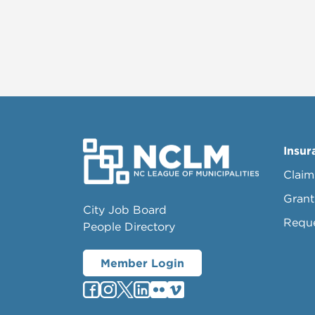
Insur
Claim
Grant
City Job Board
Requ
People Directory
Member Login