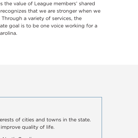
es the value of League members’ shared
 recognizes that we are stronger when we
 Through a variety of services, the
ate goal is to be one voice working for a
arolina.
ests of cities and towns in the state.
mprove quality of life.