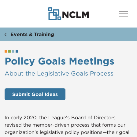
Events & Training
Policy Goals Meetings
​​About the Legislative Goals Process
Submit Goal Ideas
In early 2020, the League's Board of Directors
revised the member-driven process that forms our
organization's legislative policy positions—their goal