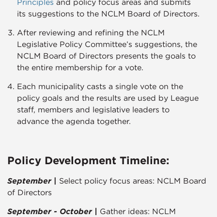
Principles​
and policy focus areas and submits
its suggestions to the NCLM Board of Directors.
After reviewing and refining the NCLM
Legislative Policy Committee’s suggestions, the
NCLM Board of Directors presents the goals to
the entire membership for a vote.
Each municipality casts a single vote on the
policy goals and the results are used by League
staff, members and legislative leaders to
advance the agenda together.​​​
Policy Development Timeline:
September
|
Select policy focus areas: NCLM Board
of Directors
September - October |
Gather ideas: NCLM