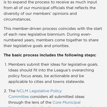
is to expand the process to receive as much input
from all of our municipal officials that reflects the
diversity of our members’ opinions and
circumstances.
This member-driven process coincides with the start
of each new legislative biennium. During even-
numbered years, members come together to share
their legislative goals and priorities.
The basic process includes the following steps:​
Members submit their ideas for legislative goals.
Ideas should fit into the League’s overarching
policy focus areas, be actionable and be
applicable to cities and towns statewide.
The
NCLM Legislative Policy
Committee
considers all submitted ideas
through the lens of the
Core Municipal