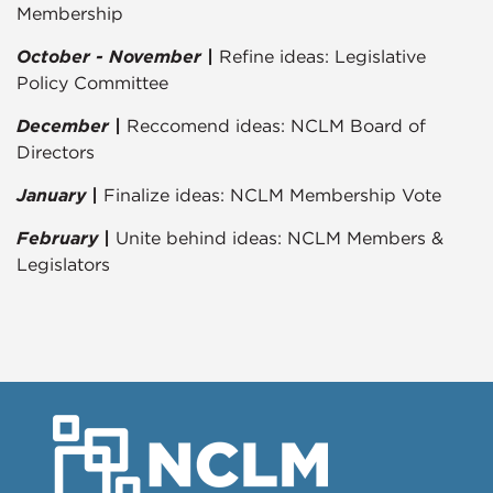
Membership
October - November |
Refine ideas: Legislative
Policy Committee
December |
Reccomend ideas: NCLM Board of
Directors
January |
Finalize ideas: NCLM Membership Vote
February |
Unite behind ideas: NCLM Members &
Legislators