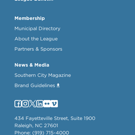
Membership
Municipal Directory
About the League
Partners & Sponsors
News & Media
Southern City Magazine
Brand Guidelines
434 Fayetteville Street, Suite 1900
Raleigh, NC 27601
Phone: (919) 715-4000