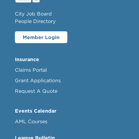
City Job Board
People Directory
Member Login
Insurance
Claims Portal
Grant Applications
Request A Quote
Events Calendar
AML Courses
League Bulletin