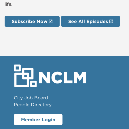
life.
Subscribe Now
See All Episodes
City Job Board
People Directory
Member Login