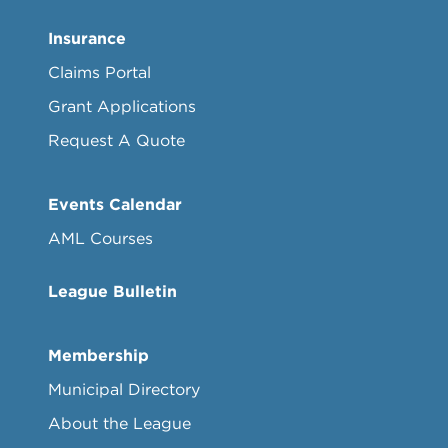
Insurance
Claims Portal
Grant Applications
Request A Quote
Events Calendar
AML Courses
League Bulletin
Membership
Municipal Directory
About the League