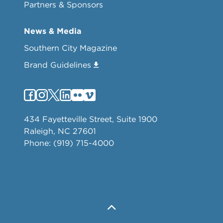
Partners & Sponsors
News & Media
Southern City Magazine
Brand Guidelines
434 Fayetteville Street, Suite 1900
Raleigh, NC 27601
Phone: (919) 715-4000