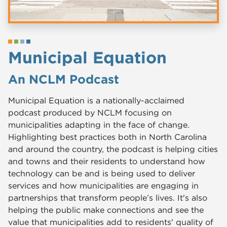
Municipal Equation
An NCLM Podcast
Municipal Equation is a nationally-acclaimed
podcast produced by NCLM focusing on
municipalities adapting in the face of change.
Highlighting best practices both in North Carolina
and around the country, the podcast is helping cities
and towns and their residents to understand how
technology can be and is being used to deliver
services and how municipalities are engaging in
partnerships that transform people’s lives. It's also
helping the public make connections and see the
value that municipalities add to residents' quality of