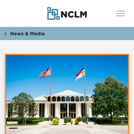
News & Media