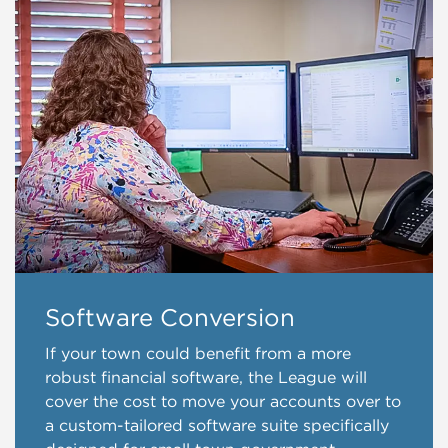
Software Conversion
If your town could benefit from a more
robust financial software, the League will
cover the cost to move your accounts over to
a custom-tailored software suite specifically