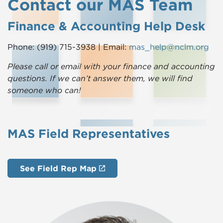
Contact our MAS Team
Finance & Accounting Help Desk
Phone: (919) 715-3938 | Email:
mas_help@nclm.org
Please call or email with your finance and accounting
questions. If we can’t answer them, we will find
someone who can!
MAS Field Representatives
See Field Rep Map