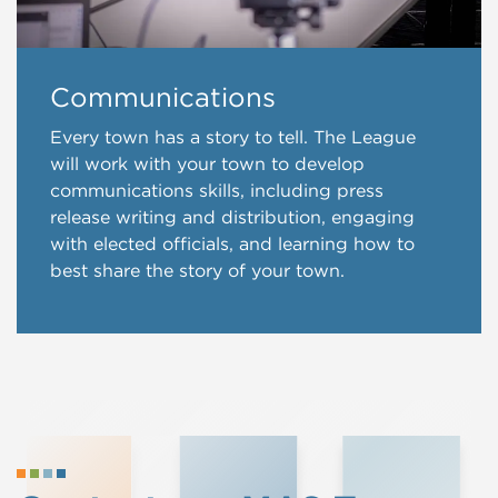
Communications
Every town has a story to tell. The League
will work with your town to develop
communications skills, including press
release writing and distribution, engaging
with elected officials, and learning how to
best share the story of your town.