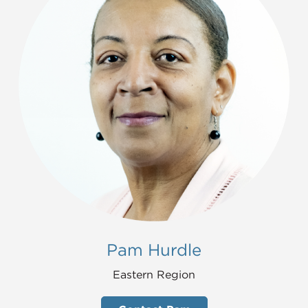
Pam Hurdle
Eastern Region