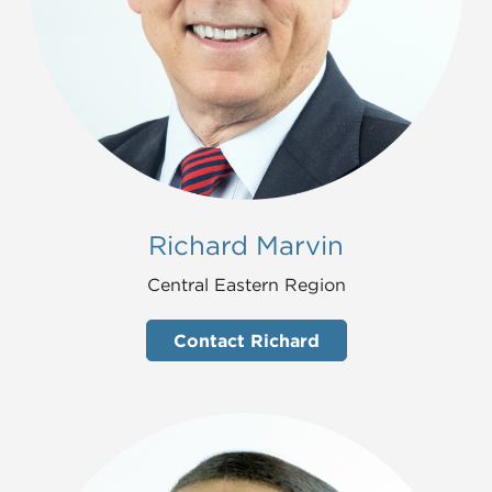
Richard Marvin
Central Eastern Region
Contact Richard