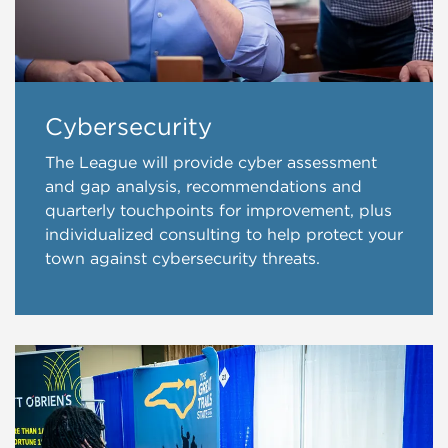
Cybersecurity
The League will provide cyber assessment
and gap analysis, recommendations and
quarterly touchpoints for improvement, plus
individualized consulting to help protect your
town against cybersecurity threats.