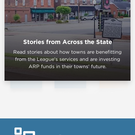
Stories from Across the State
Read stories about how towns are benefitting
from the League's services and are investing
ARP funds in their towns' future.