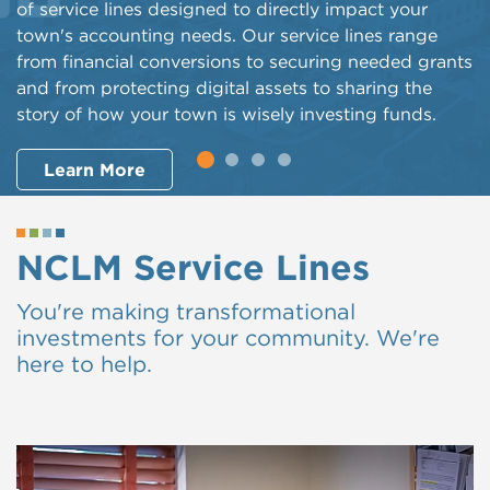
of service lines designed to directly impact your
town's accounting needs. Our service lines range
from financial conversions to securing needed grants
and from protecting digital assets to sharing the
story of how your town is wisely investing funds.
Learn More
NCLM Service Lines
You're making transformational
investments for your community. We're
here to help.