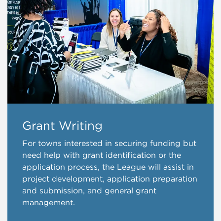
Grant Writing
For towns interested in securing funding but
need help with grant identification or the
application process, the League will assist in
project development, application preparation
and submission, and general grant
management.