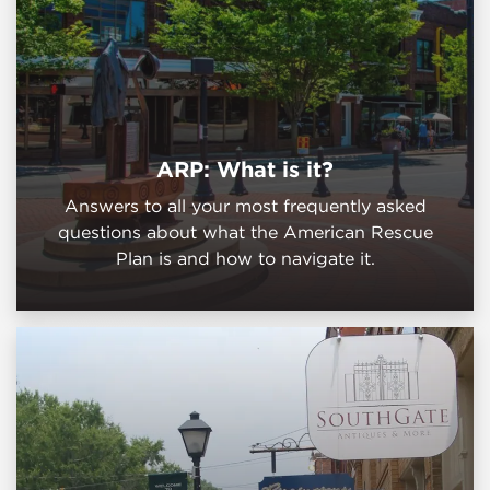
ARP: What is it?
Answers to all your most frequently asked
questions about what the American Rescue
Plan is and how to navigate it.