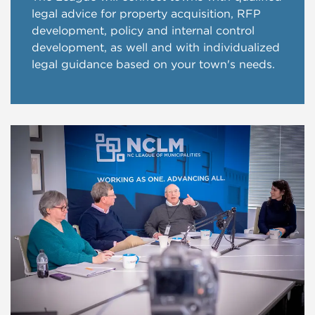
legal advice for property acquisition, RFP
development, policy and internal control
development, as well and with individualized
legal guidance based on your town's needs.