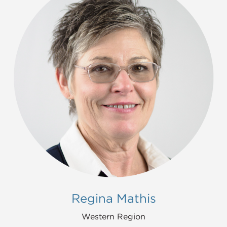
Regina Mathis
Western Region