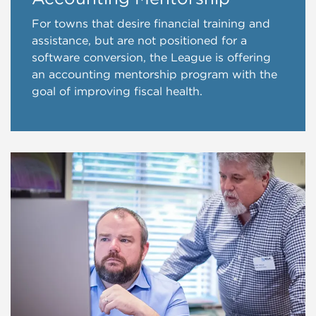
For towns that desire financial training and
assistance, but are not positioned for a
software conversion, the League is offering
an accounting mentorship program with the
goal of improving fiscal health.