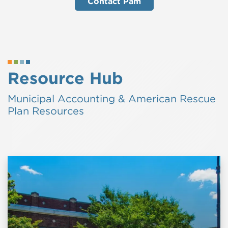
Contact Pam
Resource Hub
Municipal Accounting & American Rescue
Plan Resources