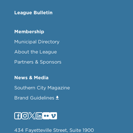
League Bulletin
Membership
Municipal Directory
About the League
Partners & Sponsors
News & Media
Southern City Magazine
Brand Guidelines
434 Fayetteville Street, Suite 1900