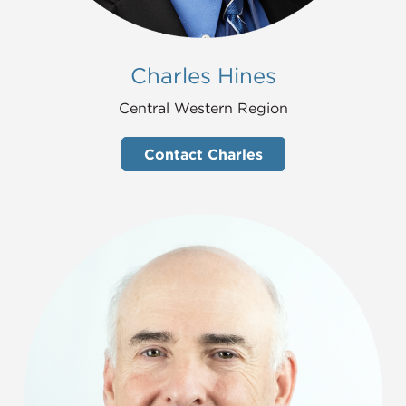
Charles Hines
Central Western Region
Contact Charles