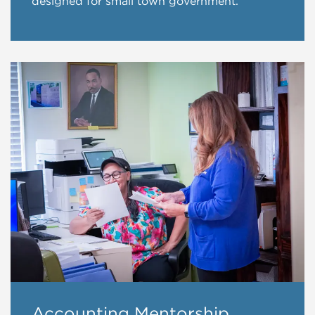
designed for small town government.
Accounting Mentorship