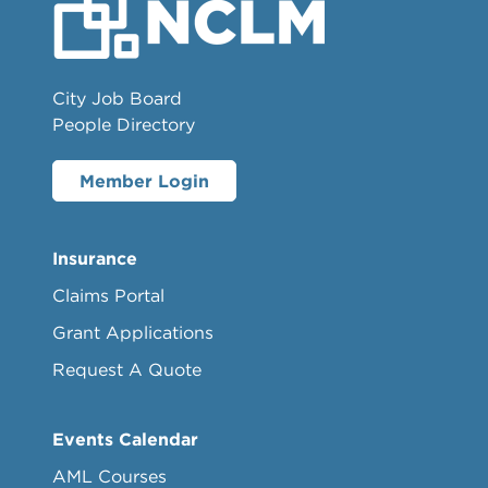
City Job Board
People Directory
Member Login
Insurance
Claims Portal
Grant Applications
Request A Quote
Events Calendar
AML Courses