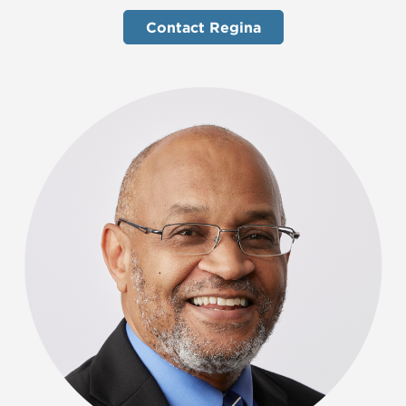
Contact Regina