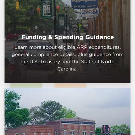
Funding & Spending Guidance
Learn more about eligible ARP expenditures,
general compliance details, plus guidance from
the U.S. Treasury and the State of North
Carolina.