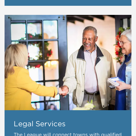
Legal Services
The League will connect towns with qualified