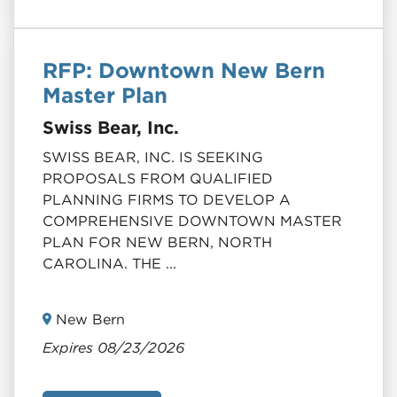
RFP: Downtown New Bern
Master Plan
Swiss Bear, Inc.
SWISS BEAR, INC. IS SEEKING
PROPOSALS FROM QUALIFIED
PLANNING FIRMS TO DEVELOP A
COMPREHENSIVE DOWNTOWN MASTER
PLAN FOR NEW BERN, NORTH
CAROLINA. THE ...
New Bern
Expires 08/23/2026