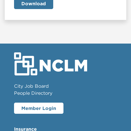
Download
City Job Board
People Directory
Member Login
Insurance