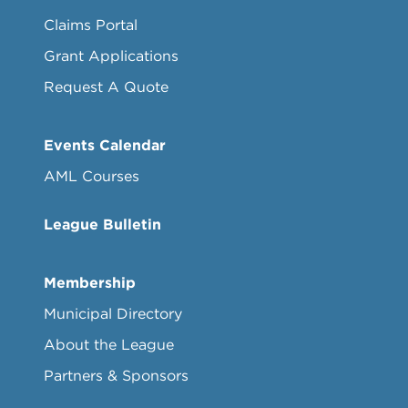
Claims Portal
Grant Applications
Request A Quote
Events Calendar
AML Courses
League Bulletin
Membership
Municipal Directory
About the League
Partners & Sponsors