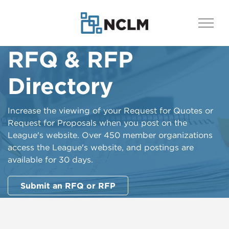
RFQ & RFP
Directory
Increase the viewing of your Request for Quotes or
Request for Proposals when you post on the
League's website. Over 450 member organizations
access the League's website, and postings are
available for 30 days.
Submit an RFQ or RFP