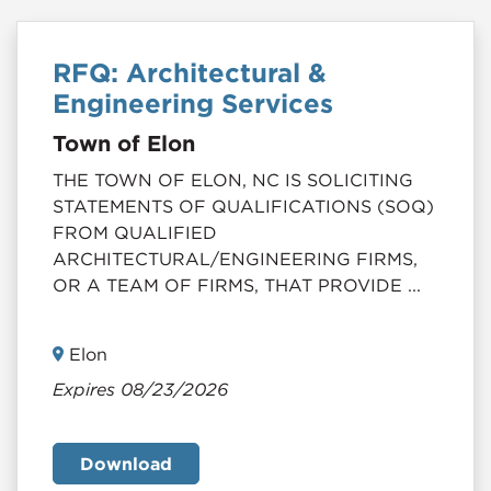
RFQ: Architectural &
Engineering Services
Town of Elon
THE TOWN OF ELON, NC IS SOLICITING
STATEMENTS OF QUALIFICATIONS (SOQ)
FROM QUALIFIED
ARCHITECTURAL/ENGINEERING FIRMS,
OR A TEAM OF FIRMS, THAT PROVIDE ...
Elon
Expires 08/23/2026
Download