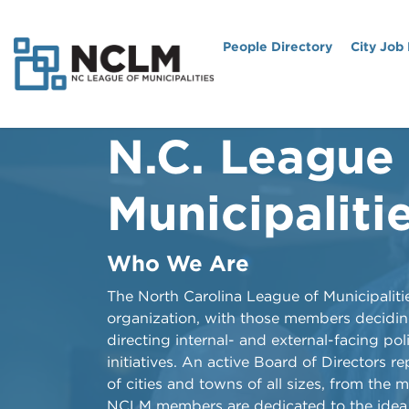
People Directory
City Job
N.C. League
NCLM: Then, 
Ahead
Municipaliti
History of the League
Who We Are
From its origins more than a century ago 
​​​​​​​​​​​The North Carolina League of Municipa
evolution as an advocate for cities and to
organization, with those members decidi
North Carolina League of Municipalities is 
directing internal- and external-facing pol
heavy documentary produced and edited
initiatives. An active Board of Directors r
of cities and towns of all sizes, from the 
Watch the Video
NCLM members are dedicated to the idea 