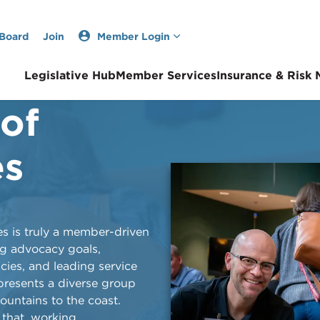
 Board
Join
Member Login
Legislative Hub
Member Services
Insurance & Risk
 of
Now &
es
and through its impactful
lities is truly a member-driven
wns across the state, the
ng advocacy goals,
explained in this archives-
icies, and leading service
 by Ben Brown.
epresents a diverse group
mountains to the coast.
that, working