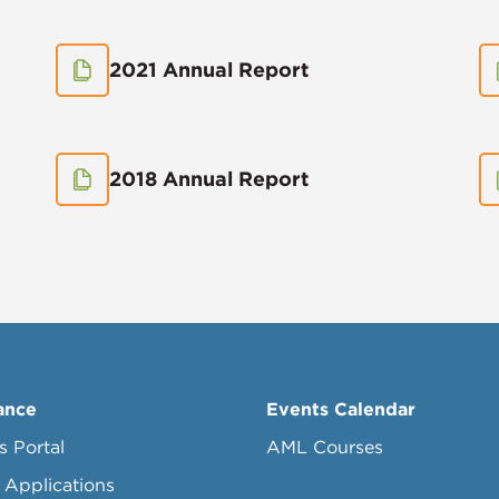
2021 Annual Report
2018 Annual Report
ance
Events Calendar
s Portal
AML Courses
 Applications