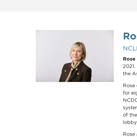
Ro
NCL
Rose 
2021. 
the A
Rose 
for e
NCDOI
system
of th
lobby
Rose 