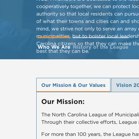
cooperatively together, we can protect lo
authority so that local residents can purs
of what their towns and cities can and sho
mind, we strive not only to serve an arra
municipalities, but to bolster local lead
Carolina citizens so that they can make th
Who We Are
History of the League
best that they can be.
Our Mission & Our Values
Vision 2
Our Mission:
The North Carolina League of Municipalit
Through their collective efforts, League
For more than 100 years, the League has