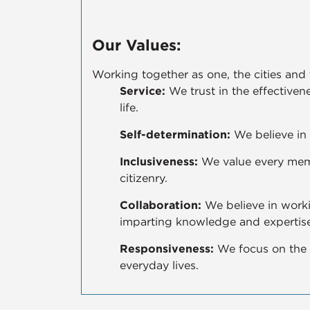
Our Values:
Working together as one, the cities and
Service:
We trust in the effectivene
life.
Self-determination:
We believe in 
Inclusiveness:
We value every memb
citizenry.
Collaboration:
We believe in worki
imparting knowledge and expertise
Responsiveness:
We focus on the 
everyday lives.