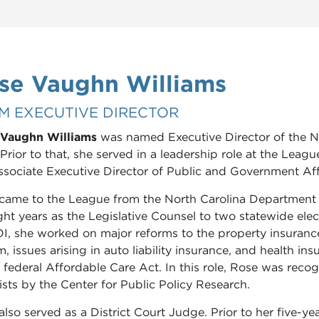
se Vaughn Williams
M EXECUTIVE DIRECTOR
Vaughn Williams
was named Executive Director of the N
Prior to that, she served in a leadership role at the Leagu
ssociate Executive Director of Public and Government Aff
came to the League from the North Carolina Department
ight years as the Legislative Counsel to two statewide el
, she worked on major reforms to the property insuran
, issues arising in auto liability insurance, and health in
e federal Affordable Care Act. In this role, Rose was reco
ists by the Center for Public Policy Research.
also served as a District Court Judge. Prior to her five-ye