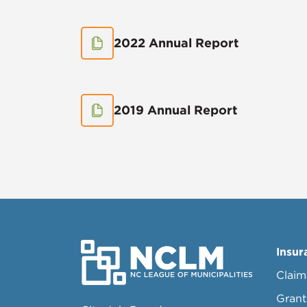
2022 Annual Report
2019 Annual Report
Insur
Claim
Grant