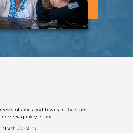
ests of cities and towns in the state.
mprove quality of life.
 North Carolina.