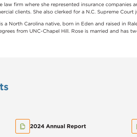
te law firm where she represented insurance companies an
cial clients. She also clerked for a N.C. Supreme Court ju
is a North Carolina native, born in Eden and raised in Ra
egrees from UNC-Chapel Hill. Rose is married and has two
ts
2024 Annual Report