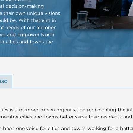
cal decision-making
ue their own unique visions
uld be. With that aim in
y of needs of our member
ership and empower North
eir cities and towns the
030
ies is a member-driven organization representing the inter
 member cities and towns better serve their residents and i
 been one voice for cities and towns working for a better