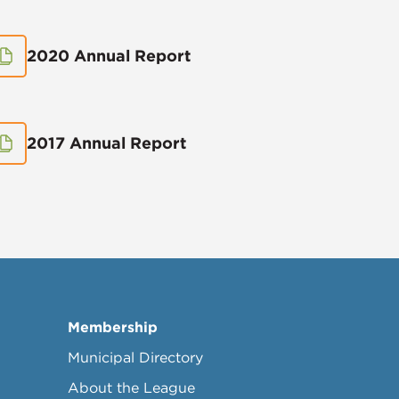
2020 Annual Report
2017 Annual Report
Membership
Municipal Directory
About the League