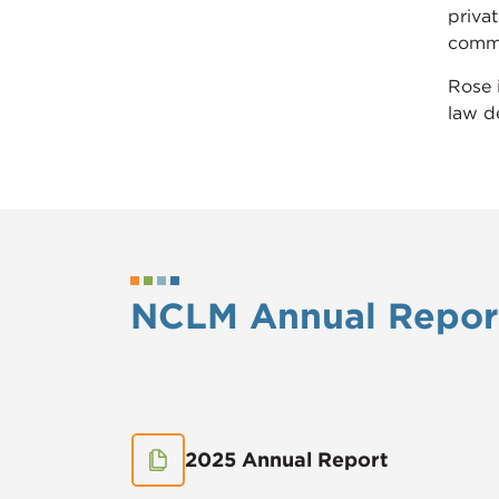
priva
commer
Rose 
law d
NCLM Annual Repor
2025 Annual Report