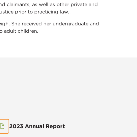
d claimants, as well as other private and
stice prior to practicing law.
leigh. She received her undergraduate and
 adult children.
2023 Annual Report