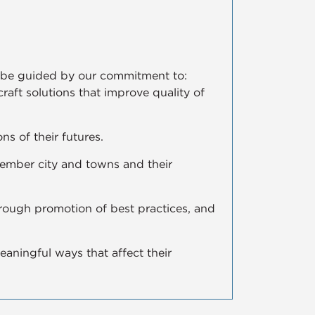
ll be guided by our commitment to:
 craft solutions that improve quality of
ns of their futures.
member city and towns and their
hrough promotion of best practices, and
aningful ways that affect their