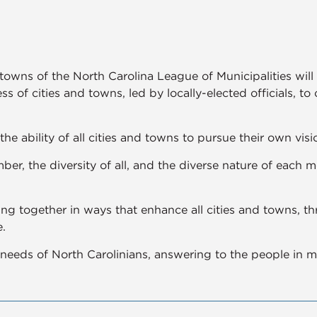
 towns of the North Carolina League of Municipalities wi
ss of cities and towns, led by locally-elected officials, to
the ability of all cities and towns to pursue their own visio
er, the diversity of all, and the diverse nature of each 
ng together in ways that enhance all cities and towns, t
.
needs of North Carolinians, answering to the people in me