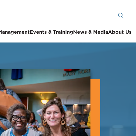
 Management
Events & Training
News & Media
About Us