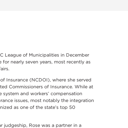
C League of Municipalities in December
e for nearly seven years, most recently as
airs.
 of Insurance (NCDOI), where she served
ected Commissioners of Insurance. While at
ce system and workers’ compensation
surance issues, most notably the integration
gnized as one of the state’s top 50
ar judgeship, Rose was a partner in a