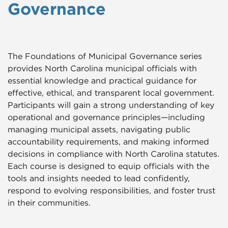
Governance
The Foundations of Municipal Governance series
provides North Carolina municipal officials with
essential knowledge and practical guidance for
effective, ethical, and transparent local government.
Participants will gain a strong understanding of key
operational and governance principles—including
managing municipal assets, navigating public
accountability requirements, and making informed
decisions in compliance with North Carolina statutes.
Each course is designed to equip officials with the
tools and insights needed to lead confidently,
respond to evolving responsibilities, and foster trust
in their communities.