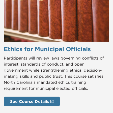
Ethics for Municipal Officials
Participants will review laws governing conflicts of
interest, standards of conduct, and open
government while strengthening ethical decision-
making skills and public trust. This course satisfies
North Carolina’s mandated ethics training
requirement for municipal elected officials.
See Course Details