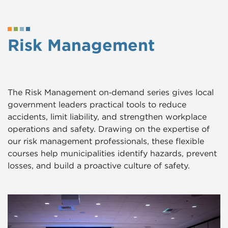
Risk Management
The Risk Management on‑demand series gives local
government leaders practical tools to reduce
accidents, limit liability, and strengthen workplace
operations and safety. Drawing on the expertise of
our risk management professionals, these flexible
courses help municipalities identify hazards, prevent
losses, and build a proactive culture of safety.