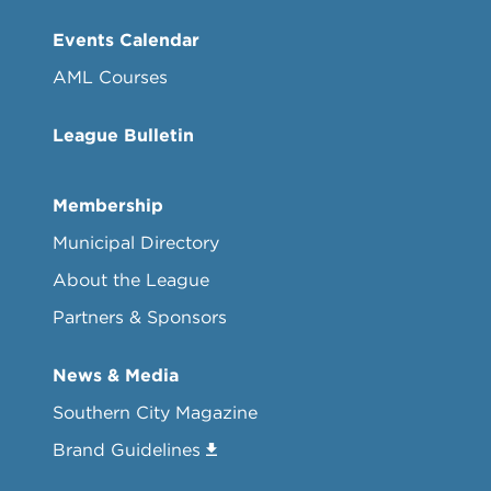
Events Calendar
AML Courses
League Bulletin
Membership
Municipal Directory
About the League
Partners & Sponsors
News & Media
Southern City Magazine
Brand Guidelines