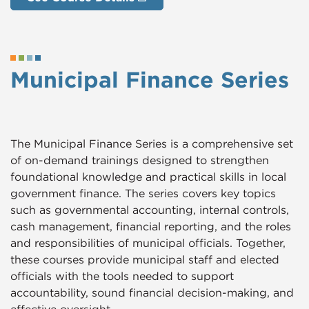
Municipal Finance Series
The Municipal Finance Series is a comprehensive set
of on-demand trainings designed to strengthen
foundational knowledge and practical skills in local
government finance. The series covers key topics
such as governmental accounting, internal controls,
cash management, financial reporting, and the roles
and responsibilities of municipal officials. Together,
these courses provide municipal staff and elected
officials with the tools needed to support
accountability, sound financial decision-making, and