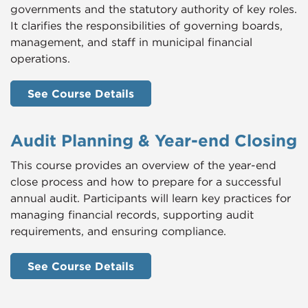
governments and the statutory authority of key roles.
It clarifies the responsibilities of governing boards,
management, and staff in municipal financial
operations.
See Course Details
Audit Planning & Year-end Closing
This course provides an overview of the year-end
close process and how to prepare for a successful
annual audit. Participants will learn key practices for
managing financial records, supporting audit
requirements, and ensuring compliance.
See Course Details