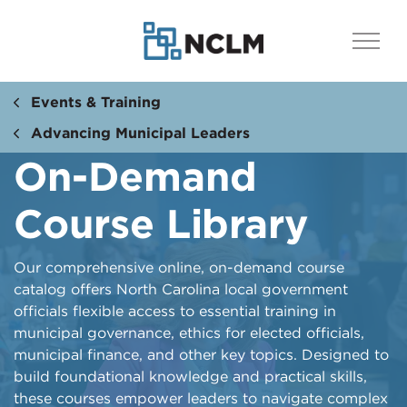
Events & Training
Advancing Municipal Leaders
On-Demand
Course Library
Our comprehensive online, on-demand course
catalog offers North Carolina local government
officials flexible access to essential training in
municipal governance, ethics for elected officials,
municipal finance, and other key topics. Designed to
build foundational knowledge and practical skills,
these courses empower leaders to navigate complex