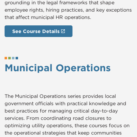
grounding in the legal frameworks that shape
employee rights, hiring practices, and key exceptions
that affect municipal HR operations.
See Course Details
Municipal Operations
The Municipal Operations series provides local
government officials with practical knowledge and
best practices for managing critical day-to-day
services. From coordinating road closures to
optimizing utility operations, these courses focus on
the operational strategies that keep communities