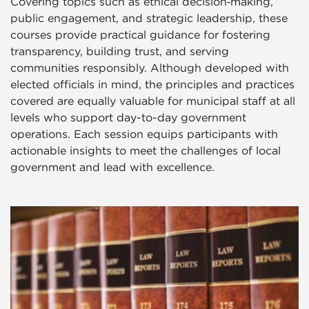
Covering topics such as ethical decision‑making,
public engagement, and strategic leadership, these
courses provide practical guidance for fostering
transparency, building trust, and serving
communities responsibly. Although developed with
elected officials in mind, the principles and practices
covered are equally valuable for municipal staff at all
levels who support day-to-day government
operations. Each session equips participants with
actionable insights to meet the challenges of local
government and lead with excellence.