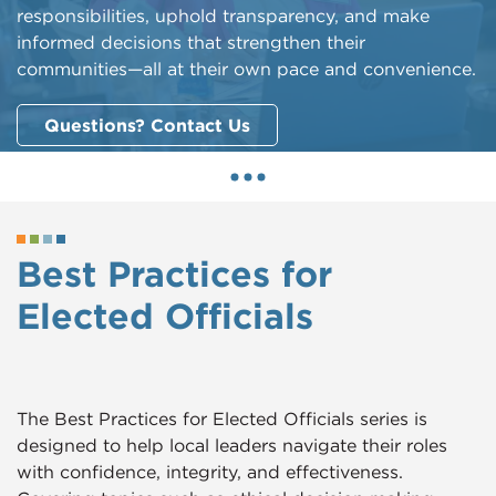
responsibilities, uphold transparency, and make
informed decisions that strengthen their
communities—all at their own pace and convenience.
Questions? Contact Us
Best Practices for
Elected Officials
The Best Practices for Elected Officials series is
designed to help local leaders navigate their roles
with confidence, integrity, and effectiveness.