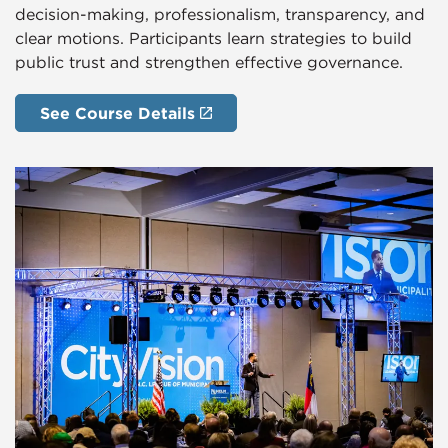
decision-making, professionalism, transparency, and
clear motions. Participants learn strategies to build
public trust and strengthen effective governance.
See Course Details