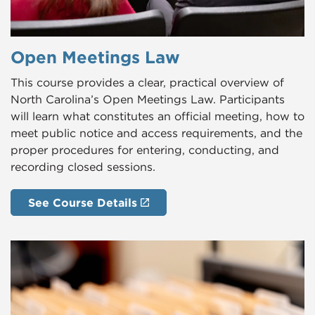
Open Meetings Law
This course provides a clear, practical overview of
North Carolina’s Open Meetings Law. Participants
will learn what constitutes an official meeting, how to
meet public notice and access requirements, and the
proper procedures for entering, conducting, and
recording closed sessions.
See Course Details