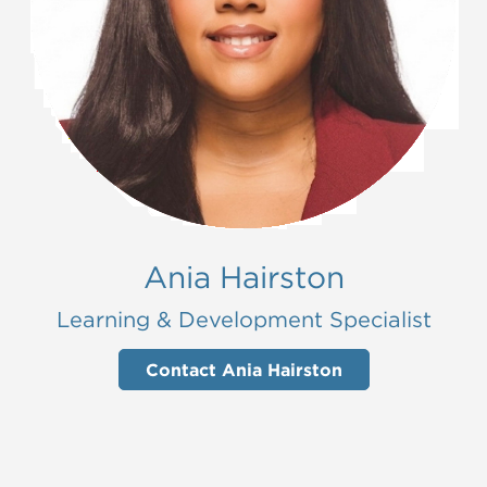
Ania Hairston
Learning & Development Specialist
Contact Ania Hairston