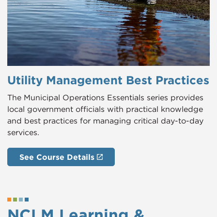
Utility Management Best Practices
The Municipal Operations Essentials series provides
local government officials with practical knowledge
and best practices for managing critical day-to-day
services.
See Course Details
NCLM Learning &