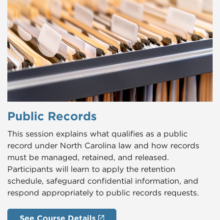
Public Records
This session explains what qualifies as a public
record under North Carolina law and how records
must be managed, retained, and released.
Participants will learn to apply the retention
schedule, safeguard confidential information, and
respond appropriately to public records requests.
See Course Details