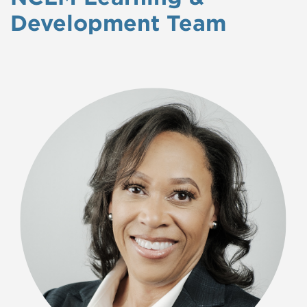
Development Team