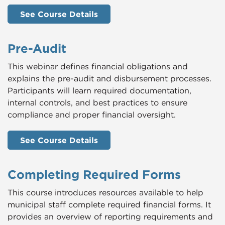
See Course Details
Pre-Audit
This webinar defines financial obligations and
explains the pre-audit and disbursement processes.
Participants will learn required documentation,
internal controls, and best practices to ensure
compliance and proper financial oversight.
See Course Details
Completing Required Forms
This course introduces resources available to help
municipal staff complete required financial forms. It
provides an overview of reporting requirements and