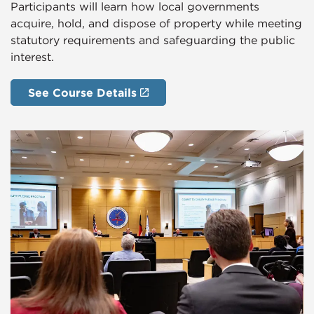
Participants will learn how local governments
acquire, hold, and dispose of property while meeting
statutory requirements and safeguarding the public
interest.
See Course Details