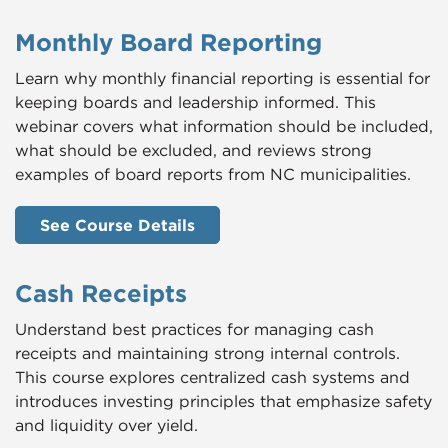
Monthly Board Reporting
Learn why monthly financial reporting is essential for
keeping boards and leadership informed. This
webinar covers what information should be included,
what should be excluded, and reviews strong
examples of board reports from NC municipalities.
See Course Details
Cash Receipts
Understand best practices for managing cash
receipts and maintaining strong internal controls.
This course explores centralized cash systems and
introduces investing principles that emphasize safety
and liquidity over yield.