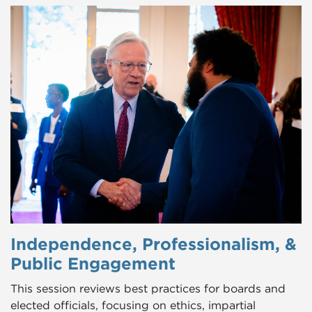
Independence, Professionalism, &
Public Engagement
This session reviews best practices for boards and
elected officials, focusing on ethics, impartial