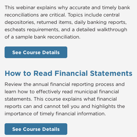
This webinar explains why accurate and timely bank
reconciliations are critical. Topics include central
depositories, returned items, daily banking reports,
escheats requirements, and a detailed walkthrough
of a sample bank reconciliation.
See Course Details
How to Read Financial Statements
Review the annual financial reporting process and
learn how to effectively read municipal financial
statements. This course explains what financial
reports can and cannot tell you and highlights the
importance of timely financial information.
See Course Details