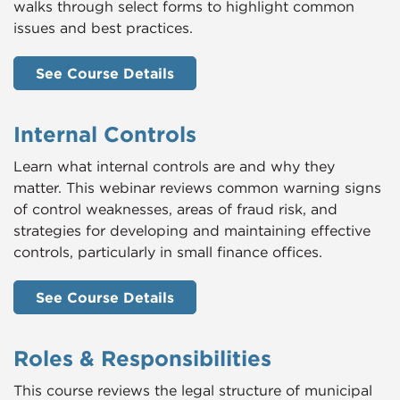
walks through select forms to highlight common
issues and best practices.
See Course Details
Internal Controls
Learn what internal controls are and why they
matter. This webinar reviews common warning signs
of control weaknesses, areas of fraud risk, and
strategies for developing and maintaining effective
controls, particularly in small finance offices.
See Course Details
Roles & Responsibilities
This course reviews the legal structure of municipal