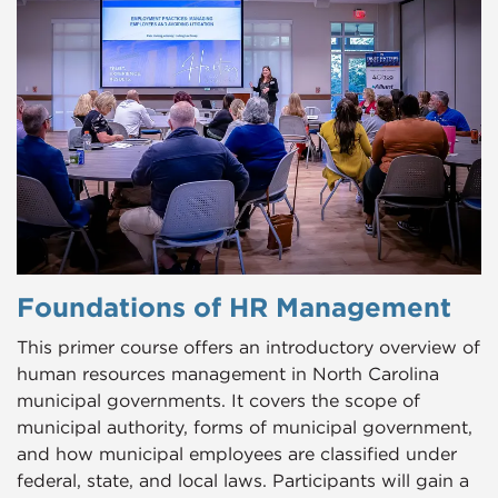
Foundations of HR Management
This primer course offers an introductory overview of
human resources management in North Carolina
municipal governments. It covers the scope of
municipal authority, forms of municipal government,
and how municipal employees are classified under
federal, state, and local laws. Participants will gain a