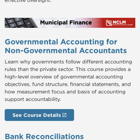
effective oversight.
Governmental Accounting for
Non-Governmental Accountants
Learn why governments follow different accounting
rules than the private sector. This course provides a
high-level overview of governmental accounting
objectives, fund structure, financial statements, and
how measurement focus and basis of accounting
support accountability.
See Course Details
Bank Reconciliations