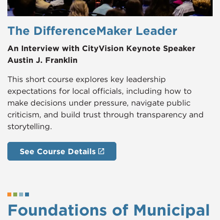
The DifferenceMaker Leader
An Interview with CityVision Keynote Speaker
Austin J. Franklin
This short course explores key leadership
expectations for local officials, including how to
make decisions under pressure, navigate public
criticism, and build trust through transparency and
storytelling.
See Course Details
Foundations of Municipal