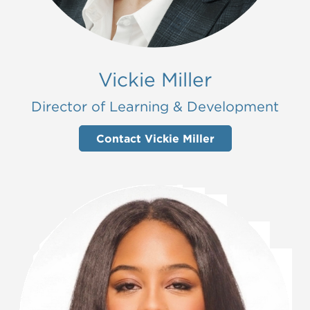
Vickie Miller
Director of Learning & Development
Contact Vickie Miller