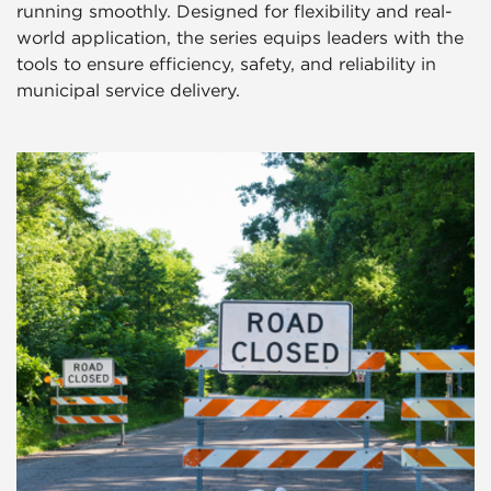
running smoothly. Designed for flexibility and real-
world application, the series equips leaders with the
tools to ensure efficiency, safety, and reliability in
municipal service delivery.