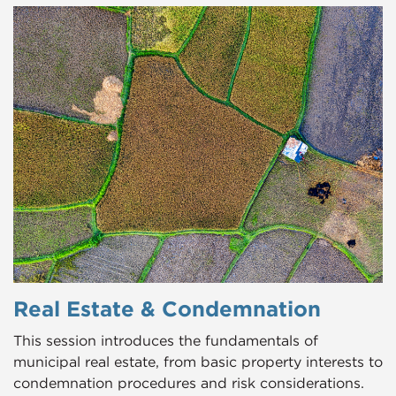
Real Estate & Condemnation
This session introduces the fundamentals of
municipal real estate, from basic property interests to
condemnation procedures and risk considerations.