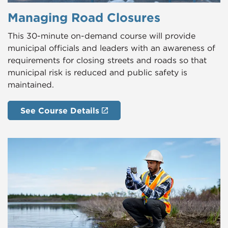
Managing Road Closures
This 30-minute on-demand course will provide
municipal officials and leaders with an awareness of
requirements for closing streets and roads so that
municipal risk is reduced and public safety is
maintained.
See Course Details