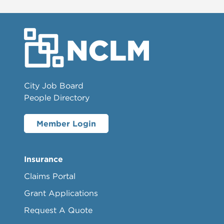
City Job Board
People Directory
Member Login
Insurance
Claims Portal
Grant Applications
Request A Quote