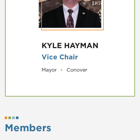
KYLE HAYMAN
Vice Chair
Mayor
▪
Conover
Members