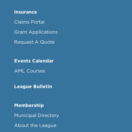
Insurance
Claims Portal
Grant Applications
Request A Quote
Events Calendar
AML Courses
League Bulletin
Membership
Municipal Directory
About the League