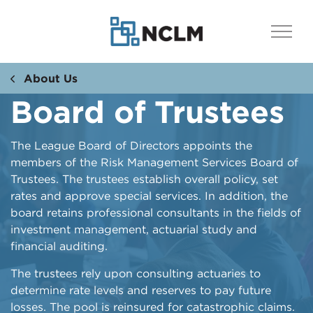
About Us
Board of Trustees
The League Board of Directors appoints the
members of the Risk Management Services Board of
Trustees. The trustees establish overall policy, set
rates and approve special services. In addition, the
board retains professional consultants in the fields of
investment management, actuarial study and
financial auditing.
The trustees rely upon consulting actuaries to
determine rate levels and reserves to pay future
losses. The pool is reinsured for catastrophic claims.