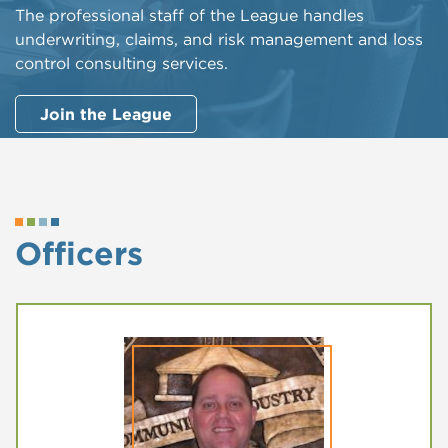
The professional staff of the League handles
underwriting, claims, and risk management and loss
control consulting services.
Join the League
Officers