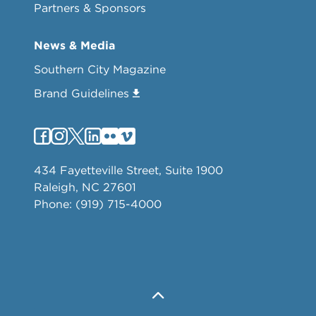
Partners & Sponsors
News & Media
Southern City Magazine
Brand Guidelines
434 Fayetteville Street, Suite 1900
Raleigh, NC 27601
Phone: (919) 715-4000