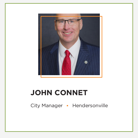
JOHN CONNET
City Manager
▪
Hendersonville