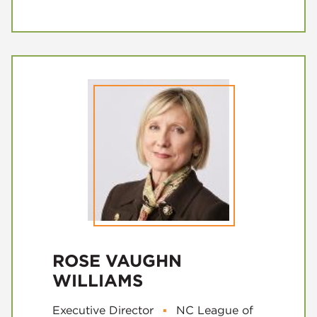
ROSE VAUGHN
WILLIAMS
Executive Director
▪
NC League of