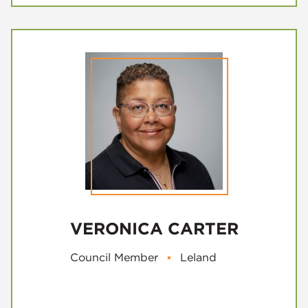
VERONICA CARTER
Council Member
▪
Leland