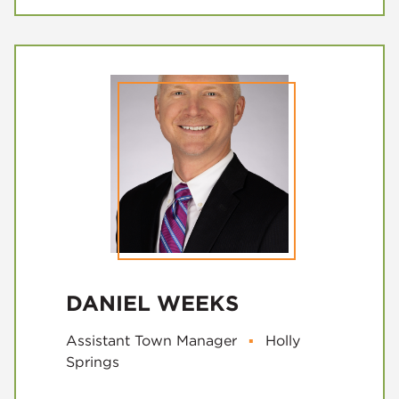
DANIEL WEEKS
Assistant Town Manager
▪
Holly
Springs