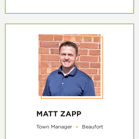
MATT ZAPP
Town Manager
▪
Beaufort