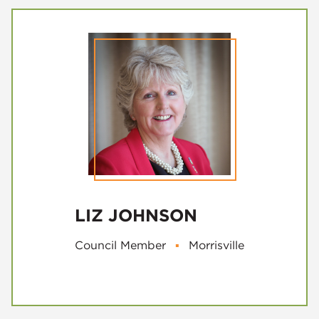
LIZ JOHNSON
Council Member
▪
Morrisville