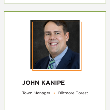
JOHN KANIPE
Town Manager
▪
Biltmore Forest