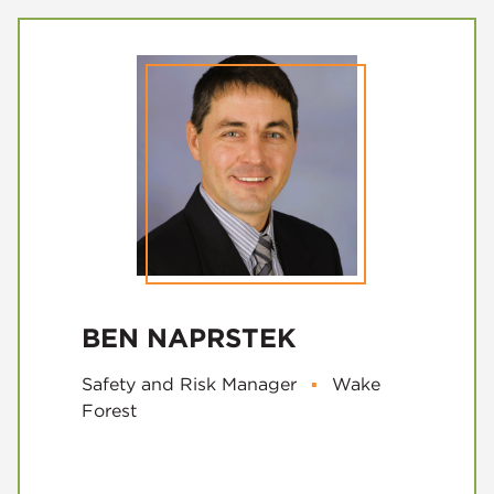
BEN NAPRSTEK
Safety and Risk Manager
▪
Wake
Forest