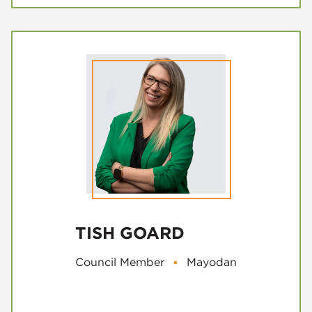
TISH GOARD
Council Member
▪
Mayodan