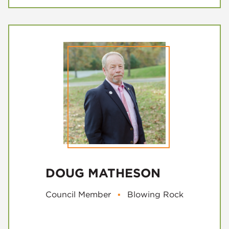
DOUG MATHESON
Council Member
▪
Blowing Rock