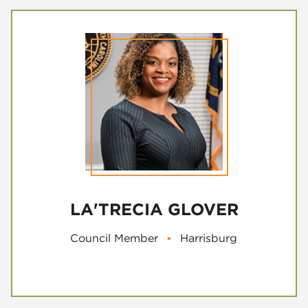
LA'TRECIA GLOVER
Council Member
▪
Harrisburg