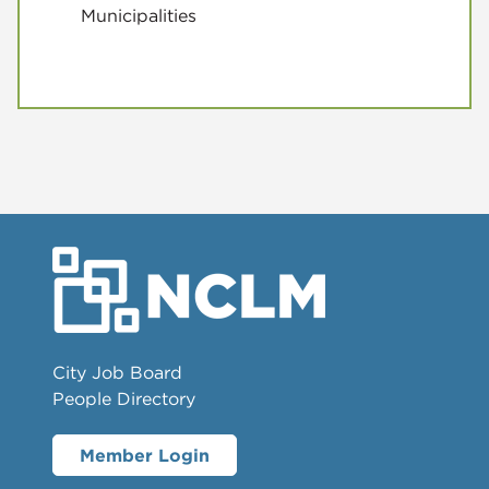
Municipalities
City Job Board
People Directory
Member Login