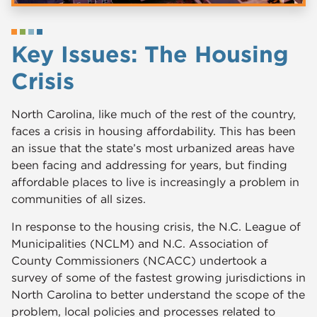
Key Issues: The Housing
Crisis
North Carolina, like much of the rest of the country,
faces a crisis in housing affordability. This has been
an issue that the state’s most urbanized areas have
been facing and addressing for years, but finding
affordable places to live is increasingly a problem in
communities of all sizes.
In response to the housing crisis, the N.C. League of
Municipalities (NCLM) and N.C. Association of
County Commissioners (NCACC) undertook a
survey of some of the fastest growing jurisdictions in
North Carolina to better understand the scope of the
problem, local policies and processes related to