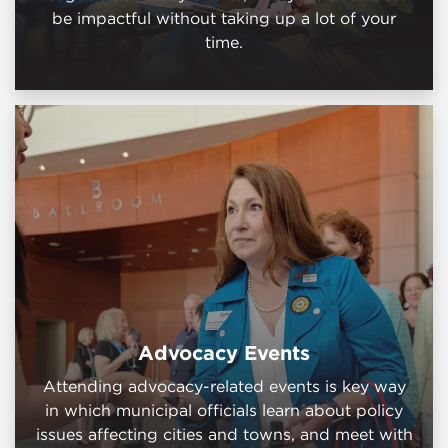
be impactful without taking up a lot of your
time.
Advocacy Events
Attending advocacy-related events is key way
in which municipal officials learn about policy
issues affecting cities and towns, and meet with