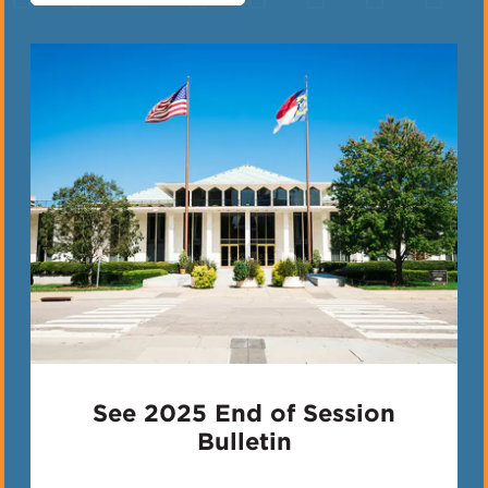
See 2025 End of Session
Bulletin