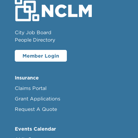
City Job Board
People Directory
Member Login
Insurance
Claims Portal
Grant Applications
Request A Quote
Events Calendar