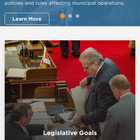
policies and rules affecting municipal operations.
Search Now
Learn More
Legislative Goals