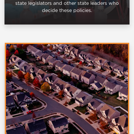
state legislators and other state leaders who
decide these policies.