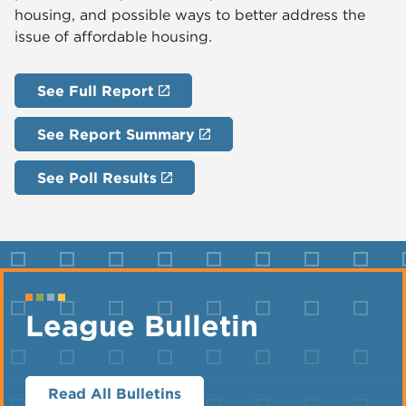
housing, and possible ways to better address the
issue of affordable housing.
See Full Report
See Report Summary
See Poll Results
League Bulletin
Read All Bulletins