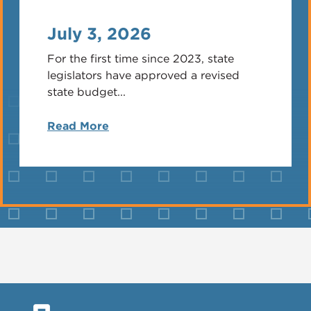
July 3, 2026
For the first time since 2023, state
legislators have approved a revised
state budget...
Read More