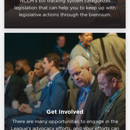
NCLM’s bill tracking system categorizes
legislation that can help you to keep up with
legislative actions through the biennium.
Get Involved
There are many opportunities to engage in the
League’s advocacy efforts, and your efforts can