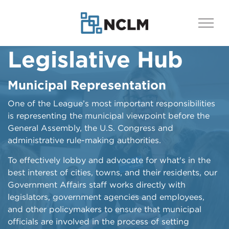
Legislative Hub
Stay Informed
Who Represents
You?
Municipal Representation
League Bulletin
One of the League’s most important responsibilities
Understanding and keeping up with issues
Find Your Legislators
is representing the municipal viewpoint before the
important to local government is another way to be
General Assembly, the U.S. Congress and
involved in advocacy.
Knowing who represents you at the state and federal
administrative rule-making authorities.
level, and being able to then communicate with
See League Bulletin
those individuals, is critical to effective advocacy. All
To effectively lobby and advocate for what's in the
North Carolinians are represented by our two U.S.
best interest of cities, towns, and their residents, our
Senators, as well as by a member of the U.S. House,
Government Affairs staff works directly with
the NC Senate and the NC House, with each
legislators, government agencies and employees,
determined by legislative and congressional districts.
and other policymakers to ensure that municipal
officials are involved in the process of setting