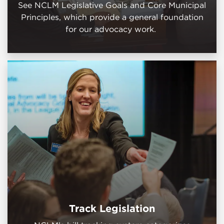
See NCLM Legislative Goals and Core Municipal
Principles, which provide a general foundation
for our advocacy work.
Track Legislation