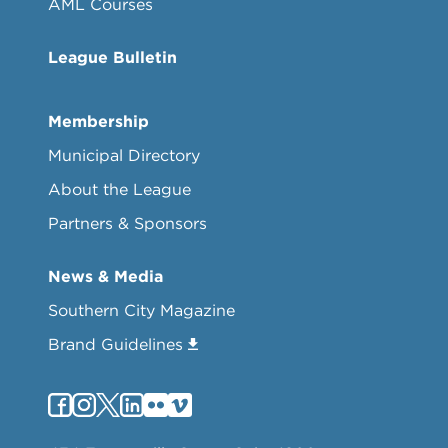
AML Courses
League Bulletin
Membership
Municipal Directory
About the League
Partners & Sponsors
News & Media
Southern City Magazine
Brand Guidelines