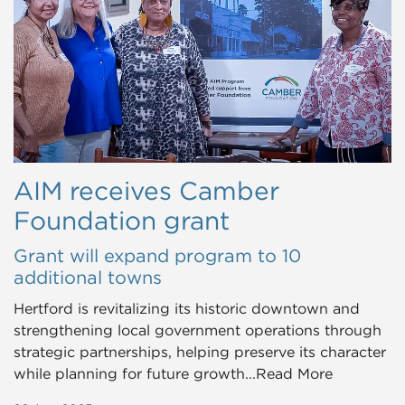
AIM receives Camber
Foundation grant
Grant will expand program to 10
additional towns
Hertford is revitalizing its historic downtown and
strengthening local government operations through
strategic partnerships, helping preserve its character
while planning for future growth...Read More