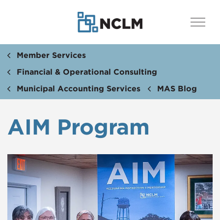
Member Services
Financial & Operational Consulting
Municipal Accounting Services
MAS Blog
AIM Program