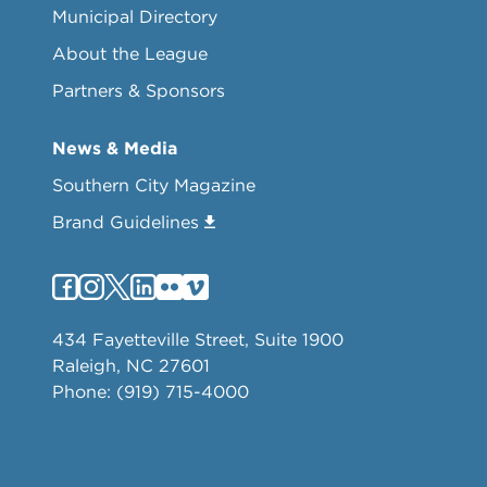
Municipal Directory
About the League
Partners & Sponsors
News & Media
Southern City Magazine
Brand Guidelines
434 Fayetteville Street, Suite 1900
Raleigh, NC 27601
Phone: (919) 715-4000