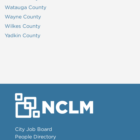
Watauga County
Wayne County
Wilkes County
Yadkin County
City Job Board
People Directory