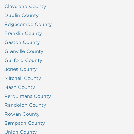
Cleveland County
Duplin County
Edgecombe County
Franklin County
Gaston County
Granville County
Guilford County
Jones County
Mitchell County
Nash County
Perquimans County
Randolph County
Rowan County
Sampson County
Union County