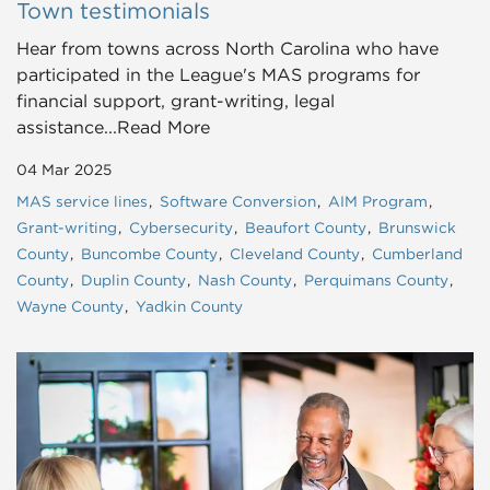
Town testimonials
Hear from towns across North Carolina who have
participated in the League's MAS programs for
financial support, grant-writing, legal
assistance...Read More
04 Mar 2025
MAS service lines
Software Conversion
AIM Program
Grant-writing
Cybersecurity
Beaufort County
Brunswick
County
Buncombe County
Cleveland County
Cumberland
County
Duplin County
Nash County
Perquimans County
Wayne County
Yadkin County