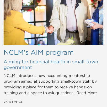
NCLM's AIM program
Aiming for financial health in small-town
government
NCLM introduces new accounting mentorship
program aimed at supporting small-town staff by
providing a place for them to receive hands-on
training and a space to ask questions...Read More
23 Jul 2024