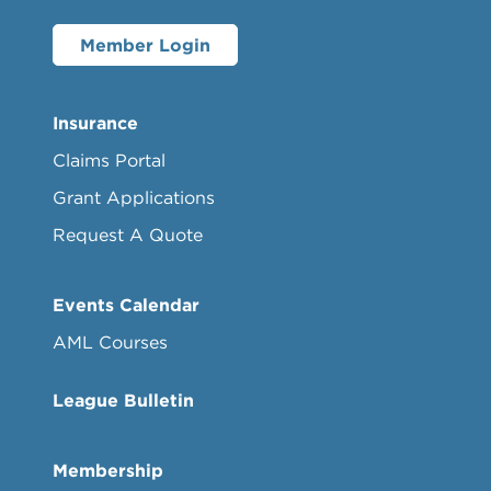
Member Login
Insurance
Claims Portal
Grant Applications
Request A Quote
Events Calendar
AML Courses
League Bulletin
Membership