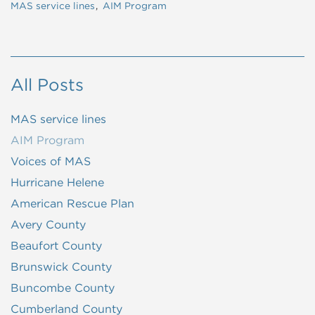
MAS service lines
AIM Program
All Posts
MAS service lines
AIM Program
Voices of MAS
Hurricane Helene
American Rescue Plan
Avery County
Beaufort County
Brunswick County
Buncombe County
Cumberland County