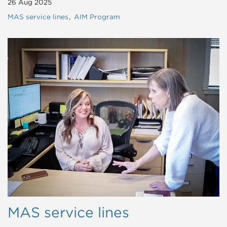
26 Aug 2025
MAS service lines
AIM Program
MAS service lines