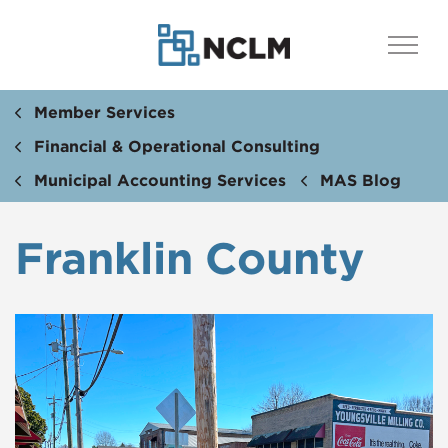
Member Services
Financial & Operational Consulting
Municipal Accounting Services
MAS Blog
Franklin County