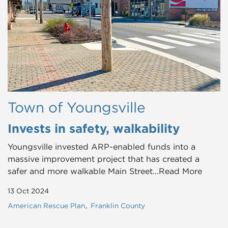
Town of Youngsville
Invests in safety, walkability
Youngsville invested ARP-enabled funds into a
massive improvement project that has created a
safer and more walkable Main Street...Read More
13 Oct 2024
American Rescue Plan
Franklin County