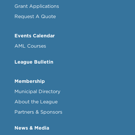
Grant Applications
Request A Quote
Events Calendar
AML Courses
League Bulletin
Membership
Municipal Directory
About the League
Partners & Sponsors
News & Media