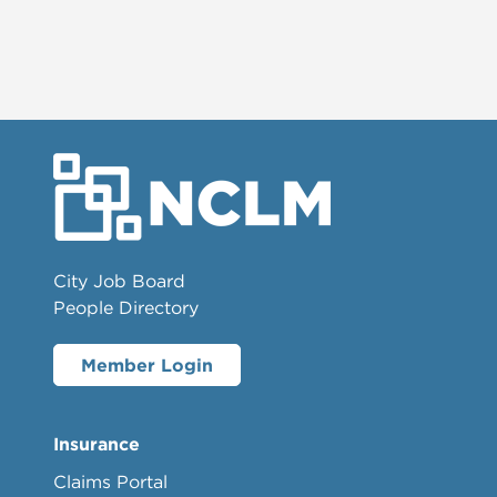
City Job Board
People Directory
Member Login
Insurance
Claims Portal