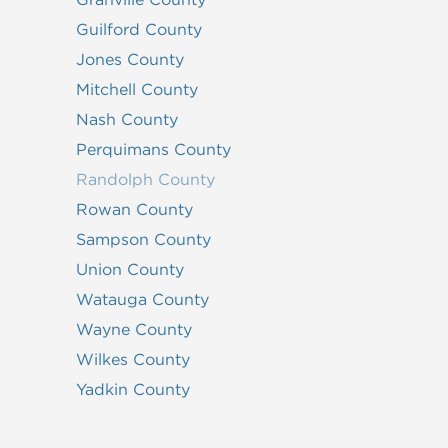
Guilford County
Jones County
Mitchell County
Nash County
Perquimans County
Randolph County
Rowan County
Sampson County
Union County
Watauga County
Wayne County
Wilkes County
Yadkin County