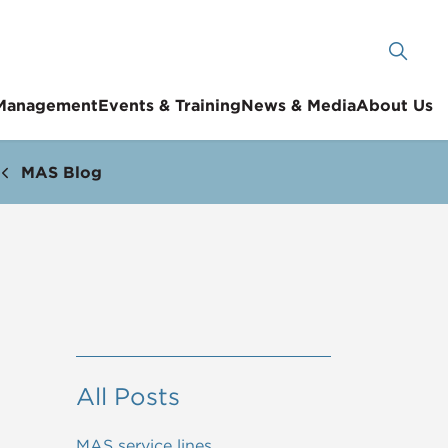
 Management
Events & Training
News & Media
About Us
MAS Blog
All Posts
MAS service lines