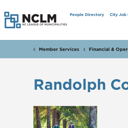
People Directory
City Job
Member Services
Financial & Oper
Randolph C