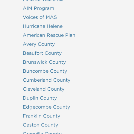
AIM Program
Voices of MAS
Hurricane Helene
American Rescue Plan
Avery County
Beaufort County
Brunswick County
Buncombe County
Cumberland County
Cleveland County
Duplin County
Edgecombe County
Franklin County
Gaston County
Granville County