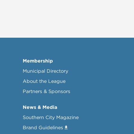
Membership
Municipal Directory
About the League
Partners & Sponsors
News & Media
Southern City Magazine
Brand Guidelines