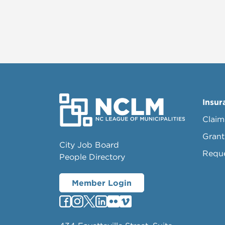
Insur
Claim
Grant
City Job Board
Requ
People Directory
Member Login