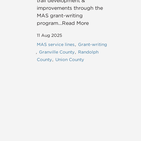
trail development &
improvements through the
MAS grant-writing
program...Read More
11 Aug 2025
MAS service lines
Grant-writing
Granville County
Randolph
County
Union County