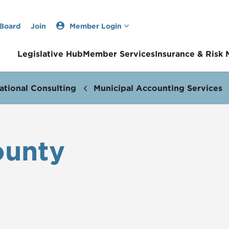
 Board
Join
Member Login
Legislative Hub
Member Services
Insurance & Risk
ational Consulting
Municipal Accounting Services
ounty