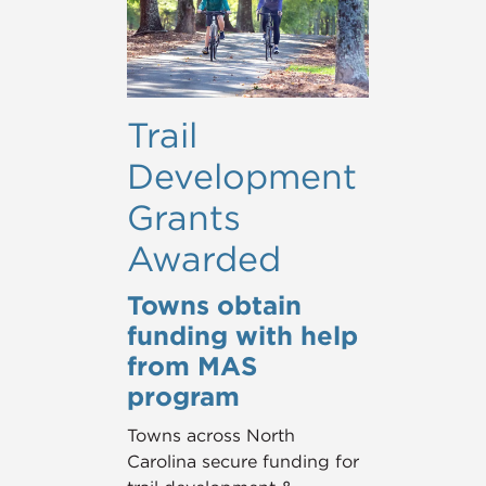
Trail
Development
Grants
Awarded
Towns obtain
funding with help
from MAS
program
Towns across North
Carolina secure funding for