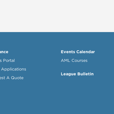
ance
Events Calendar
s Portal
AML Courses
 Applications
League Bulletin
est A Quote