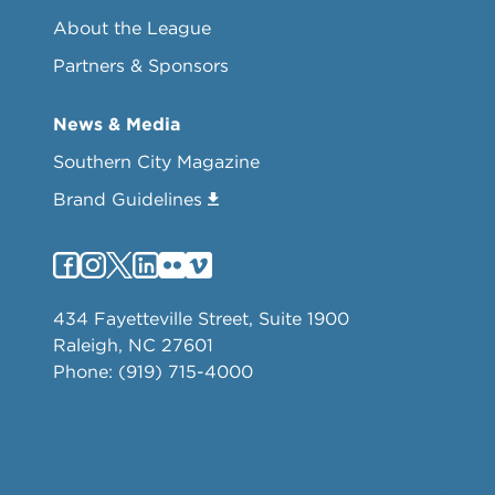
About the League
Partners & Sponsors
News & Media
Southern City Magazine
Brand Guidelines
434 Fayetteville Street, Suite 1900
Raleigh, NC 27601
Phone: (919) 715-4000