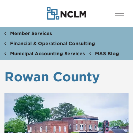
Member Services
Financial & Operational Consulting
Municipal Accounting Services
MAS Blog
Rowan County