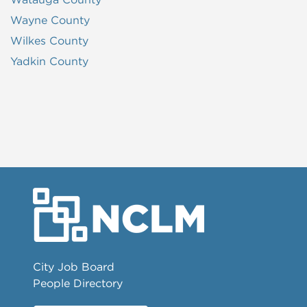
Wayne County
Wilkes County
Yadkin County
City Job Board
People Directory