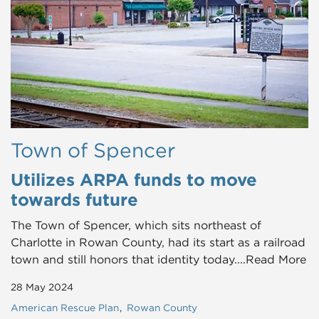
Town of Spencer
Utilizes ARPA funds to move
towards future
The Town of Spencer, which sits northeast of
Charlotte in Rowan County, had its start as a railroad
town and still honors that identity today....Read More
28 May 2024
American Rescue Plan
Rowan County