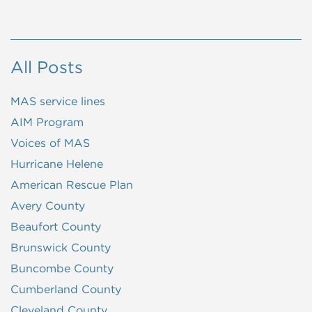
All Posts
MAS service lines
AIM Program
Voices of MAS
Hurricane Helene
American Rescue Plan
Avery County
Beaufort County
Brunswick County
Buncombe County
Cumberland County
Cleveland County