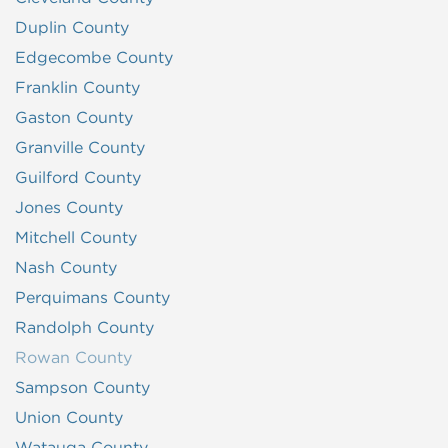
Duplin County
Edgecombe County
Franklin County
Gaston County
Granville County
Guilford County
Jones County
Mitchell County
Nash County
Perquimans County
Randolph County
Rowan County
Sampson County
Union County
Watauga County