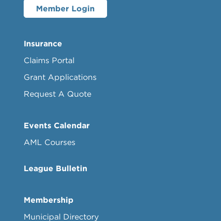
Member Login
Insurance
Claims Portal
Grant Applications
Request A Quote
Events Calendar
AML Courses
League Bulletin
Membership
Municipal Directory