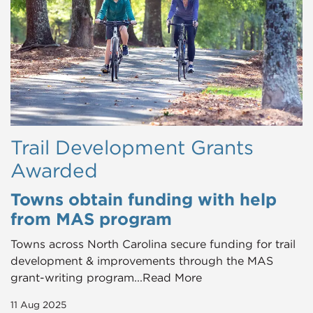
Trail Development Grants
Awarded
Towns obtain funding with help
from MAS program
Towns across North Carolina secure funding for trail
development & improvements through the MAS
grant-writing program...Read More
11 Aug 2025