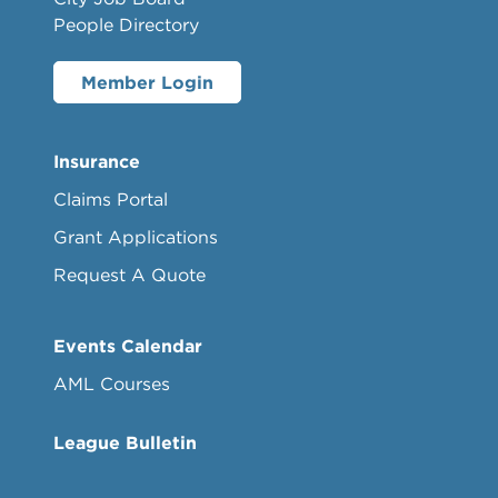
People Directory
Member Login
Insurance
Claims Portal
Grant Applications
Request A Quote
Events Calendar
AML Courses
League Bulletin