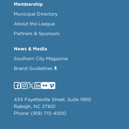
Membership
Municipal Directory
About the League
Partners & Sponsors
News & Media
Southern City Magazine
Brand Guidelines
434 Fayetteville Street, Suite 1900
Raleigh, NC 27601
Phone: (919) 715-4000