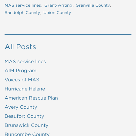
MAS service lines
Grant-writing
Granville County
Randolph County
Union County
All Posts
MAS service lines
AIM Program
Voices of MAS
Hurricane Helene
American Rescue Plan
Avery County
Beaufort County
Brunswick County
Buncombe County