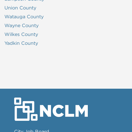
Union County
Watauga County
Wayne County
Wilkes County
Yadkin County
City Job Board