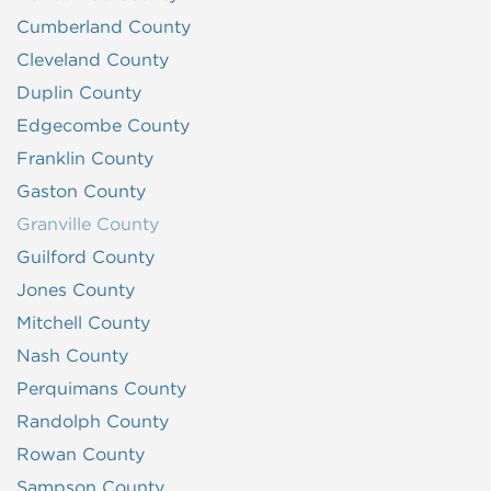
Cumberland County
Cleveland County
Duplin County
Edgecombe County
Franklin County
Gaston County
Granville County
Guilford County
Jones County
Mitchell County
Nash County
Perquimans County
Randolph County
Rowan County
Sampson County