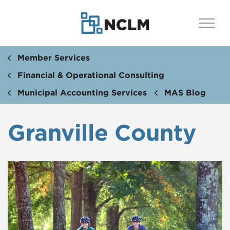
Member Services
Financial & Operational Consulting
Municipal Accounting Services
MAS Blog
Granville County