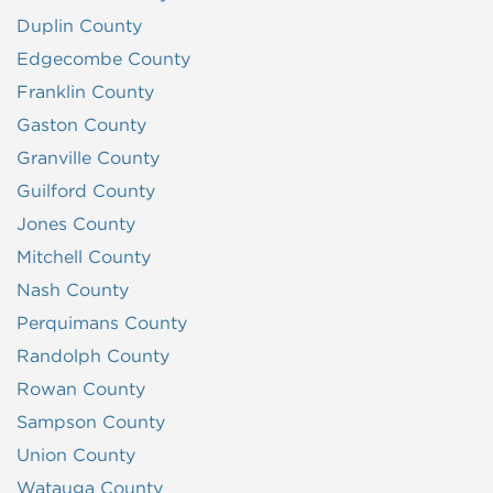
Duplin County
Edgecombe County
Franklin County
Gaston County
Granville County
Guilford County
Jones County
Mitchell County
Nash County
Perquimans County
Randolph County
Rowan County
Sampson County
Union County
Watauga County