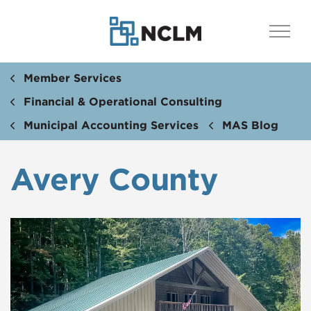
Member Services
Financial & Operational Consulting
Municipal Accounting Services
MAS Blog
Avery County