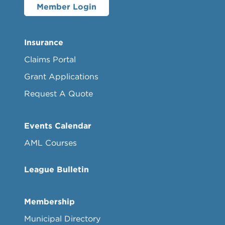
Member Login
Insurance
Claims Portal
Grant Applications
Request A Quote
Events Calendar
AML Courses
League Bulletin
Membership
Municipal Directory