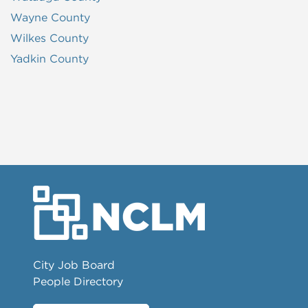
Wayne County
Wilkes County
Yadkin County
City Job Board
People Directory