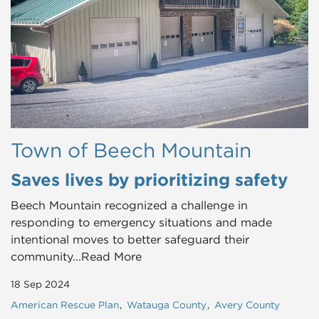
Town of Beech Mountain
Saves lives by prioritizing safety
Beech Mountain recognized a challenge in
responding to emergency situations and made
intentional moves to better safeguard their
community...Read More
18 Sep 2024
American Rescue Plan
Watauga County
Avery County