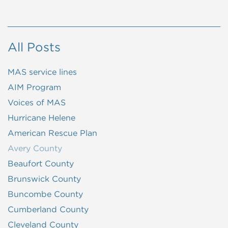
All Posts
MAS service lines
AIM Program
Voices of MAS
Hurricane Helene
American Rescue Plan
Avery County
Beaufort County
Brunswick County
Buncombe County
Cumberland County
Cleveland County