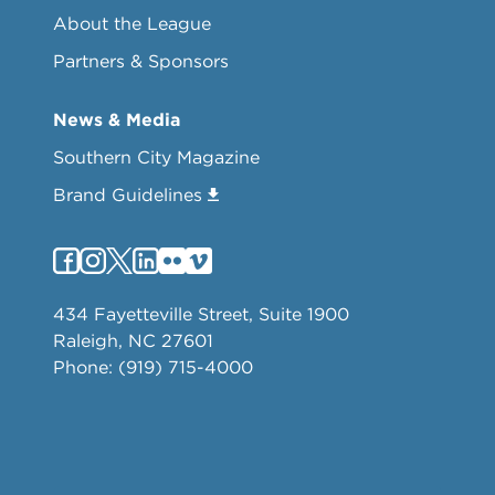
About the League
Partners & Sponsors
News & Media
Southern City Magazine
Brand Guidelines
434 Fayetteville Street, Suite 1900
Raleigh, NC 27601
Phone: (919) 715-4000