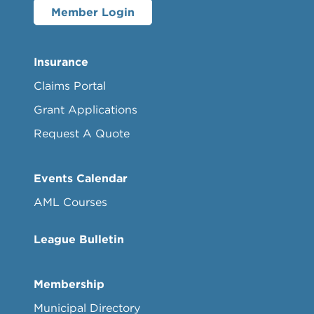
Member Login
Insurance
Claims Portal
Grant Applications
Request A Quote
Events Calendar
AML Courses
League Bulletin
Membership
Municipal Directory