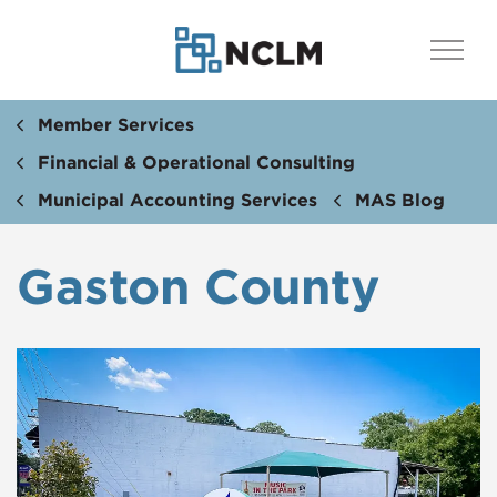
Member Services
Financial & Operational Consulting
Municipal Accounting Services
MAS Blog
Gaston County