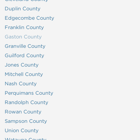
Duplin County
Edgecombe County
Franklin County
Gaston County
Granville County
Guilford County
Jones County
Mitchell County
Nash County
Perquimans County
Randolph County
Rowan County
Sampson County
Union County
Watauga County