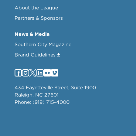
About the League
Partners & Sponsors
News & Media
Southern City Magazine
Brand Guidelines
434 Fayetteville Street, Suite 1900
Raleigh, NC 27601
Phone: (919) 715-4000