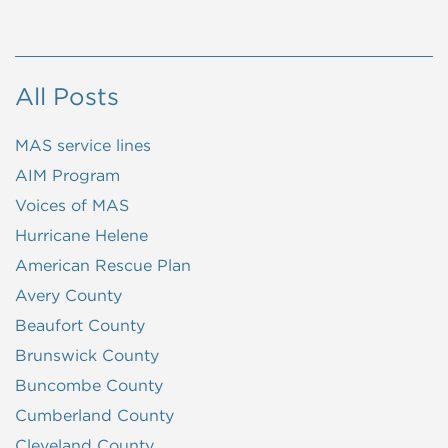
All Posts
MAS service lines
AIM Program
Voices of MAS
Hurricane Helene
American Rescue Plan
Avery County
Beaufort County
Brunswick County
Buncombe County
Cumberland County
Cleveland County