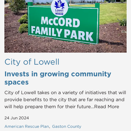
City of Lowell
Invests in growing community
spaces
City of Lowell takes on a variety of initiatives that will
provide benefits to the city that are far reaching and
will help prepare them for their future...Read More
24 Jun 2024
American Rescue Plan
Gaston County