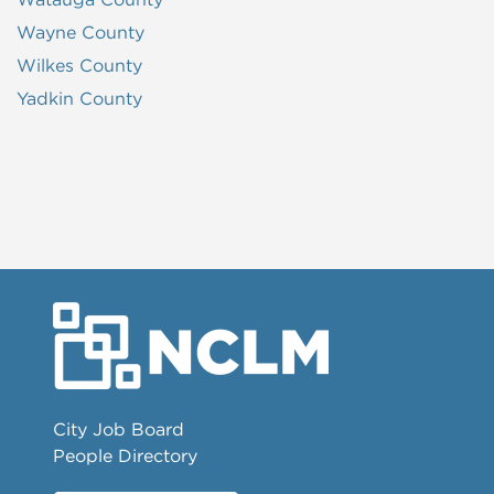
Wayne County
Wilkes County
Yadkin County
City Job Board
People Directory