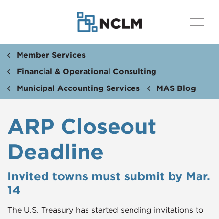
Member Services
Financial & Operational Consulting
Municipal Accounting Services
MAS Blog
ARP Closeout
Deadline
Invited towns must submit by Mar.
14
The U.S. Treasury has started sending invitations to