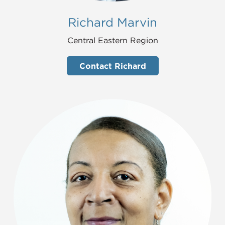
Richard Marvin
Central Eastern Region
Contact Richard