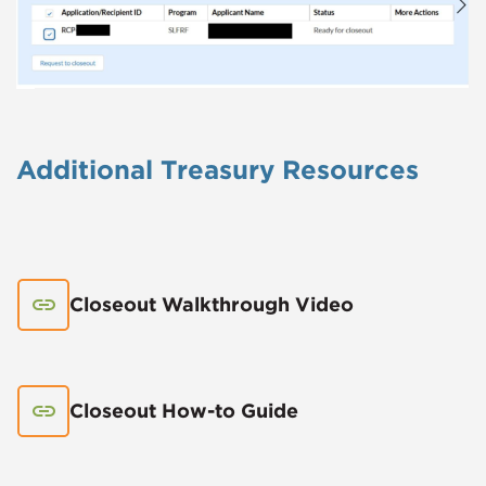
Additional Treasury Resources
Closeout Walkthrough Video
Closeout How-to Guide