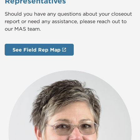
Representatives
Should you have any questions about your closeout
report or need any assistance, please reach out to
our MAS team.
See Field Rep Map