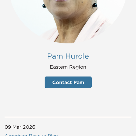
Pam Hurdle
Eastern Region
Contact Pam
09 Mar 2026
American Rescue Plan