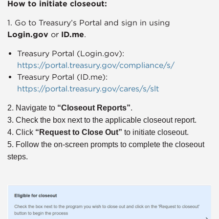
How to initiate closeout:
1. Go to Treasury’s Portal and sign in using
Login.gov
or
ID.me
.
Treasury Portal (Login.gov):
https://portal.treasury.gov/compliance/s/
Treasury Portal (ID.me):
https://portal.treasury.gov/cares/s/slt
2. Navigate to
“Closeout Reports”
.
3. Check the box next to the applicable closeout report.
4. Click
“Request to Close Out”
to initiate closeout.
5. Follow the on-screen prompts to complete the closeout
steps.