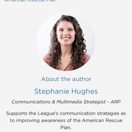
About the author
Stephanie Hughes
Communications & Multimedia Strategist - ARP
Supports the League’s communication strategies as
to improving awareness of the American Rescue
Plan.