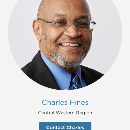
Charles Hines
Central Western Region
Contact Charles