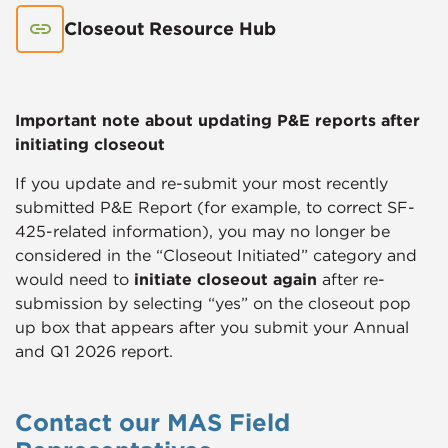
Closeout Resource Hub
Important note about updating P&E reports after
initiating closeout
If you update and re-submit your most recently
submitted P&E Report (for example, to correct SF-
425-related information), you may no longer be
considered in the “Closeout Initiated” category and
would need to
initiate closeout again
after re-
submission by selecting “yes” on the closeout pop
up box that appears after you submit your Annual
and Q1 2026 report.
Contact our MAS Field