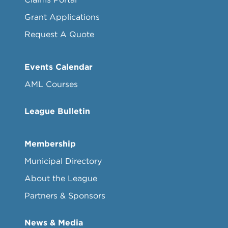
Grant Applications
Request A Quote
Events Calendar
AML Courses
League Bulletin
Membership
Municipal Directory
About the League
Partners & Sponsors
News & Media