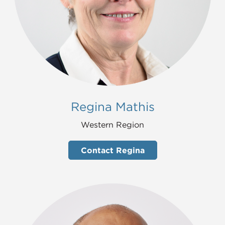
Regina Mathis
Western Region
Contact Regina