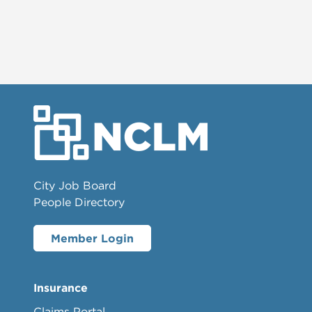
City Job Board
People Directory
Member Login
Insurance
Claims Portal