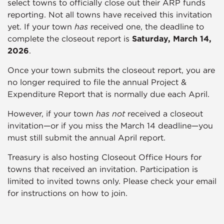
select towns to officially close out their ARP funds
reporting. Not all towns have received this invitation
yet. If your town
has
received one, the deadline to
complete the closeout report is
Saturday, March 14,
2026
.
Once your town submits the closeout report, you are
no longer required to file the annual Project &
Expenditure Report that is normally due each April.
However, if your town
has not
received a closeout
invitation—or if you miss the March 14 deadline—you
must still submit the annual April report.
Treasury is also hosting Closeout Office Hours for
towns that received an invitation. Participation is
limited to invited towns only. Please check your email
for instructions on how to join.