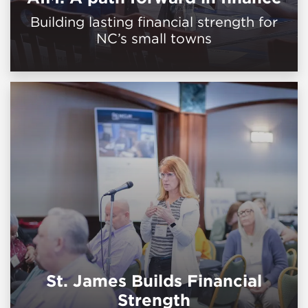
Building lasting financial strength for
NC’s small towns
St. James Builds Financial
Strength