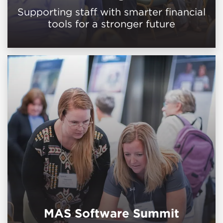
Supporting staff with smarter financial
tools for a stronger future
MAS Software Summit