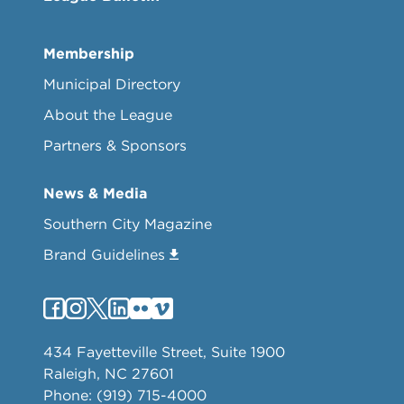
Membership
Municipal Directory
About the League
Partners & Sponsors
News & Media
Southern City Magazine
Brand Guidelines
434 Fayetteville Street, Suite 1900
Raleigh, NC 27601
Phone: (919) 715-4000