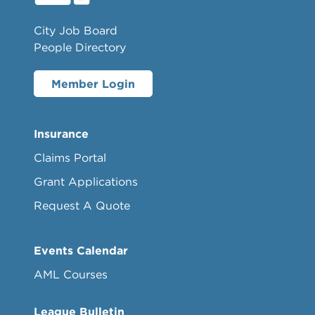
City Job Board
People Directory
Member Login
Insurance
Claims Portal
Grant Applications
Request A Quote
Events Calendar
AML Courses
League Bulletin