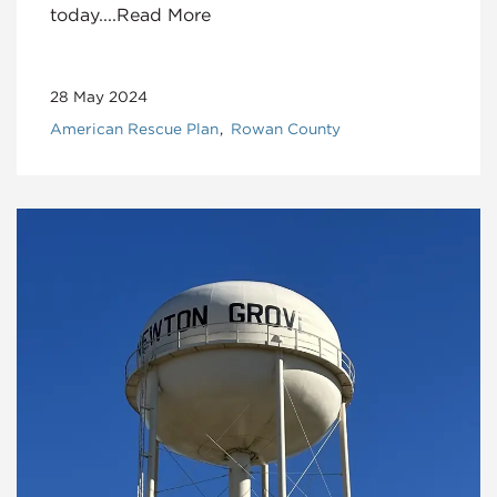
today....Read More
28 May 2024
American Rescue Plan
Rowan County