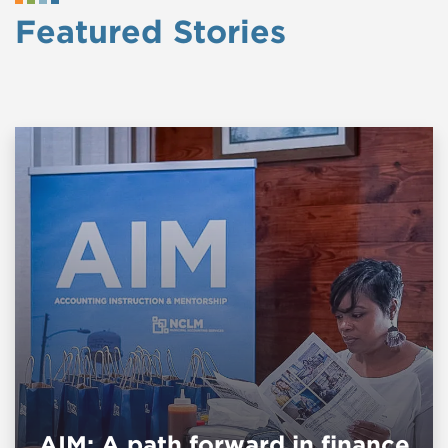
Featured Stories
AIM: A path forward in finance