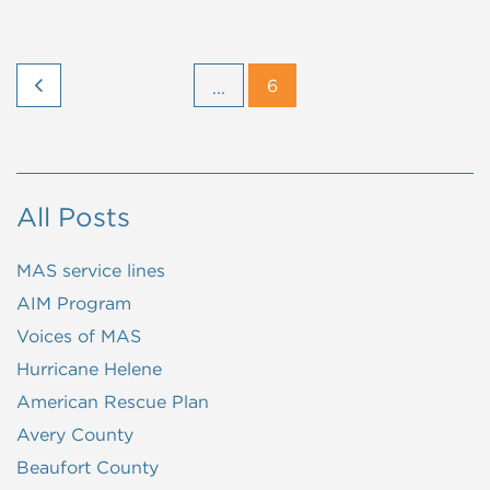
6
...
All Posts
MAS service lines
AIM Program
Voices of MAS
Hurricane Helene
American Rescue Plan
Avery County
Beaufort County