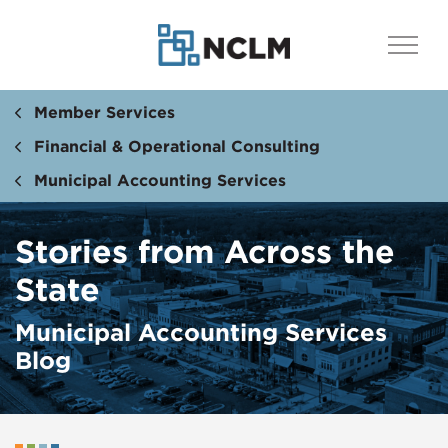
Member Services
Financial & Operational Consulting
Municipal Accounting Services
Stories from Across the
State
Municipal Accounting Services
Blog