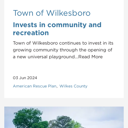
Town of Wilkesboro
Invests in community and
recreation
Town of Wilkesboro continues to invest in its
growing community through the opening of
a new universal playground...Read More
03 Jun 2024
American Rescue Plan
Wilkes County