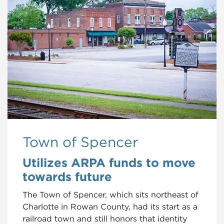
Town of Spencer
Utilizes ARPA funds to move
towards future
The Town of Spencer, which sits northeast of
Charlotte in Rowan County, had its start as a
railroad town and still honors that identity