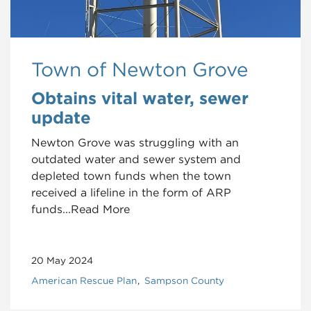
Town of Newton Grove
Obtains vital water, sewer
update
Newton Grove was struggling with an
outdated water and sewer system and
depleted town funds when the town
received a lifeline in the form of ARP
funds...Read More
20 May 2024
American Rescue Plan
Sampson County