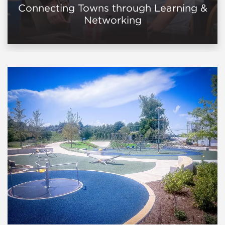
Connecting Towns through Learning &
Networking