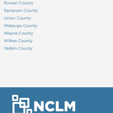
Rowan County
Sampson County
Union County
Watauga County
Wayne County
Wilkes County
Yadkin County