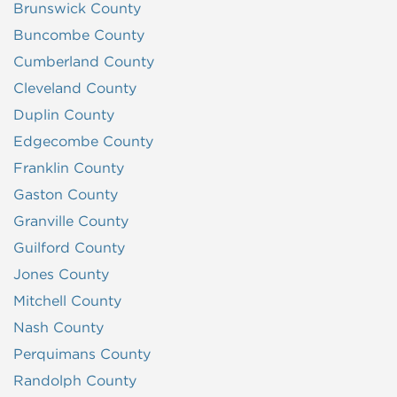
Brunswick County
Buncombe County
Cumberland County
Cleveland County
Duplin County
Edgecombe County
Franklin County
Gaston County
Granville County
Guilford County
Jones County
Mitchell County
Nash County
Perquimans County
Randolph County