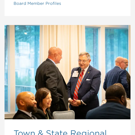
Board Member Profiles
Town & State Regional