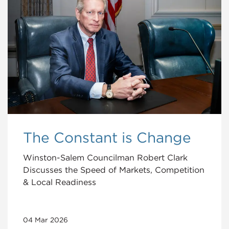
The Constant is Change
Winston-Salem Councilman Robert Clark
Discusses the Speed of Markets, Competition
& Local Readiness
04 Mar 2026