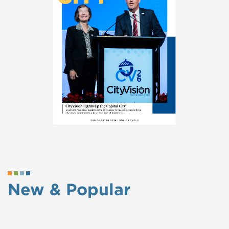
New & Popular