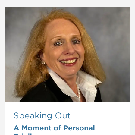
Speaking Out
A Moment of Personal