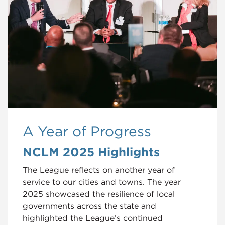
A Year of Progress
NCLM 2025 Highlights
The League reflects on another year of
service to our cities and towns. The year
2025 showcased the resilience of local
governments across the state and
highlighted the League’s continued