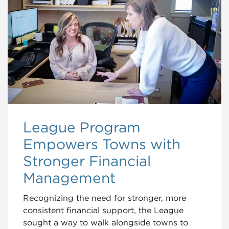
League Program
Empowers Towns with
Stronger Financial
Management
Recognizing the need for stronger, more
consistent financial support, the League
sought a way to walk alongside towns to