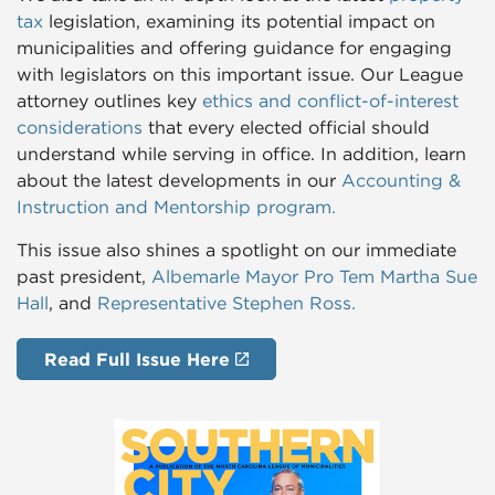
tax
legislation, examining its potential impact on
municipalities and offering guidance for engaging
with legislators on this important issue. Our League
attorney outlines key
ethics and conflict-of-interest
considerations
that every elected official should
understand while serving in office. In addition, learn
about the latest developments in our
Accounting &
Instruction and Mentorship program.
This issue also shines a spotlight on our immediate
past president,
Albemarle Mayor Pro Tem
Martha Sue
Hall
, and
Representative
Stephen Ross
.
Read Full Issue Here