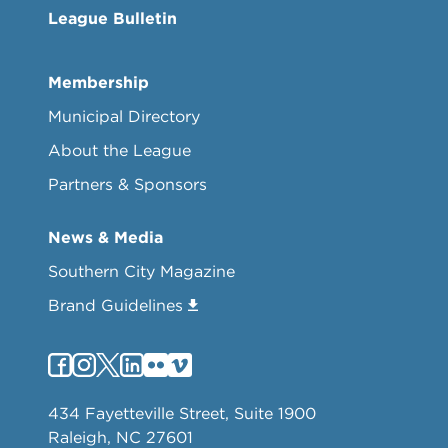
League Bulletin
Membership
Municipal Directory
About the League
Partners & Sponsors
News & Media
Southern City Magazine
Brand Guidelines
434 Fayetteville Street, Suite 1900
Raleigh, NC 27601