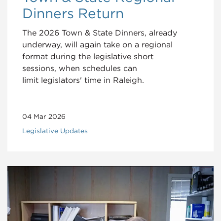
Dinners Return
The 2026 Town & State Dinners, already
underway, will again take on a regional
format during the legislative short
sessions, when schedules can
limit legislators' time in Raleigh.
04 Mar 2026
Legislative Updates