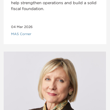
help strengthen operations and build a solid
fiscal foundation.
04 Mar 2026
MAS Corner