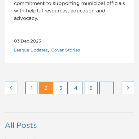
commitment to supporting municipal officials
with helpful resources, education and
advocacy.
03 Dec 2025
League Updates
Cover Stories
1
2
3
4
5
...
All Posts