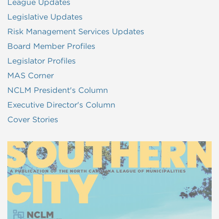
League Updates
Legislative Updates
Risk Management Services Updates
Board Member Profiles
Legislator Profiles
MAS Corner
NCLM President's Column
Executive Director's Column
Cover Stories