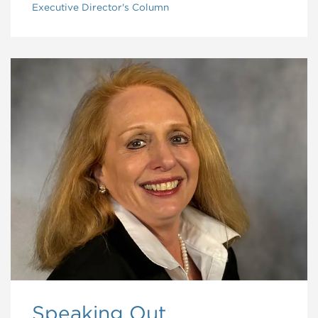
Executive Director's Column
Speaking Out