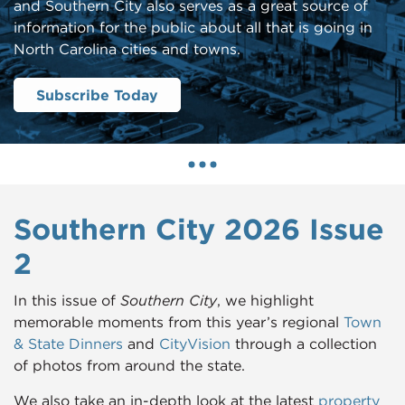
and Southern City also serves as a great source of
information for the public about all that is going in
North Carolina cities and towns.
Subscribe Today
Southern City 2026 Issue
2
In this issue of
Southern City
, we highlight
memorable moments from this year’s regional
Town
& State Dinners
and
CityVision
through a collection
of photos from around the state.
We also take an in-depth look at the latest
property