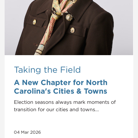
Taking the Field
A New Chapter for North
Carolina's Cities & Towns
Election seasons always mark moments of
transition for our cities and towns...
04 Mar 2026