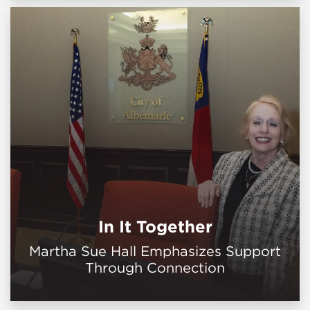
In It Together
Martha Sue Hall Emphasizes Support
Through Connection