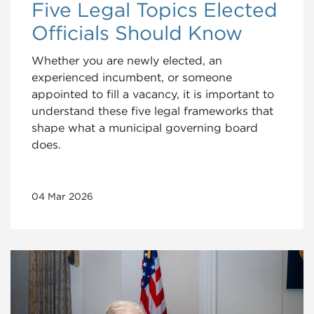
Five Legal Topics Elected
Officials Should Know
Whether you are newly elected, an
experienced incumbent, or someone
appointed to fill a vacancy, it is important to
understand these five legal frameworks that
shape what a municipal governing board
does.
04 Mar 2026