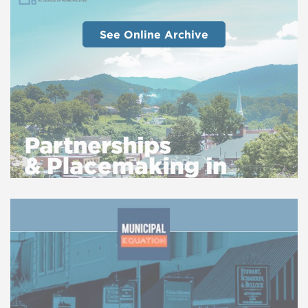
See Online Archive