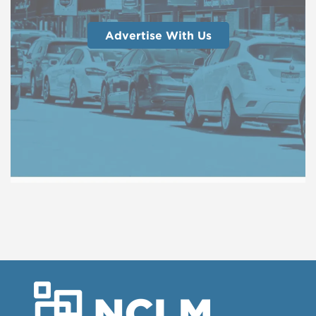
Advertise With Us