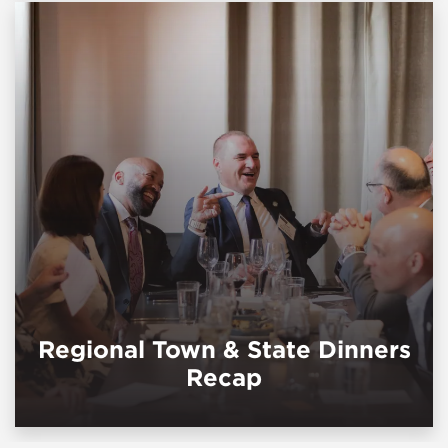
Regional Town & State Dinners
Recap