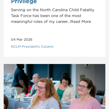
Privilege
Serving on the North Carolina Child Fatality
Task Force has been one of the most
meaningful roles of my career...Read More
04 Mar 2026
NCLM President's Column