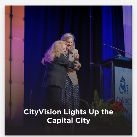
CityVision Lights Up the
Capital City