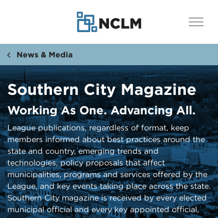
News & Media
Southern City Magazine
Working As One. Advancing All.
​​​League publications, regardless of format, keep
members informed about best practices around the
state and country, emerging trends and
technologies, policy proposals that affect
municipalities, programs and services offered by the
League, and key events taking place across the state.
Southern City ​magazine is received by every elected
municipal official and every key appointed official,