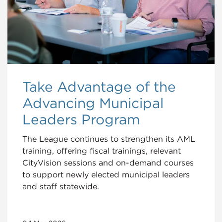
Take Advantage of the
Advancing Municipal
Leaders Program
The League continues to strengthen its AML
training, offering fiscal trainings, relevant
CityVision sessions and on-demand courses
to support newly elected municipal leaders
and staff statewide.