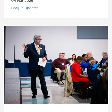
04 Mar 2026
League Updates