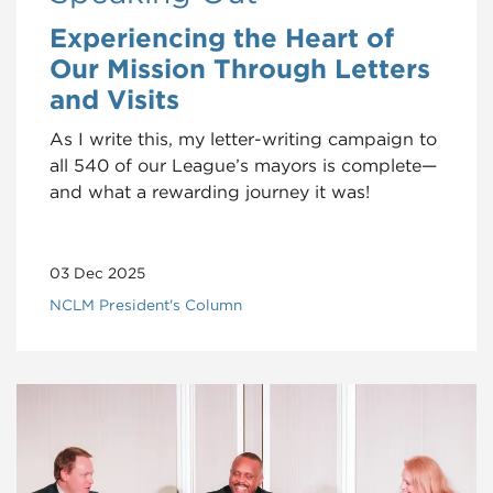
Experiencing the Heart of
Our Mission Through Letters
and Visits
As I write this, my letter-writing campaign to
all 540 of our League’s mayors is complete—
and what a rewarding journey it was!
03 Dec 2025
NCLM President's Column