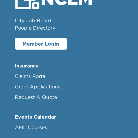
City Job Board
People Directory
Member Login
Insurance
Claims Portal
Grant Applications
Request A Quote
Events Calendar
AML Courses