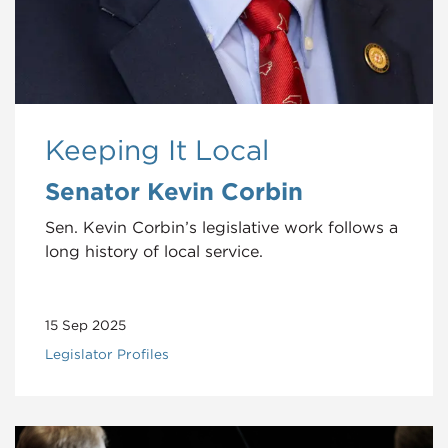
Keeping It Local
Senator Kevin Corbin
Sen. Kevin Corbin’s legislative work follows a
long history of local service.
15 Sep 2025
Legislator Profiles