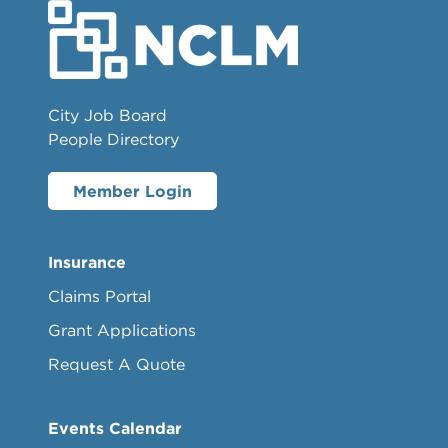
City Job Board
People Directory
Member Login
Insurance
Claims Portal
Grant Applications
Request A Quote
Events Calendar