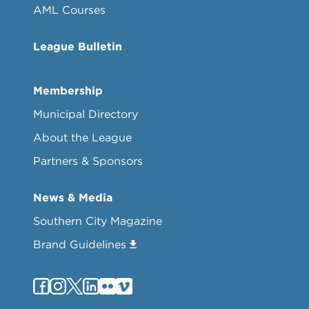
AML Courses
League Bulletin
Membership
Municipal Directory
About the League
Partners & Sponsors
News & Media
Southern City Magazine
Brand Guidelines