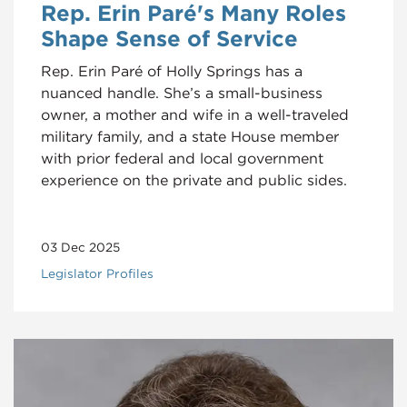
Rep. Erin Paré's Many Roles
Shape Sense of Service
Rep. Erin Paré of Holly Springs has a
nuanced handle. She’s a small-business
owner, a mother and wife in a well-traveled
military family, and a state House member
with prior federal and local government
experience on the private and public sides.
03 Dec 2025
Legislator Profiles