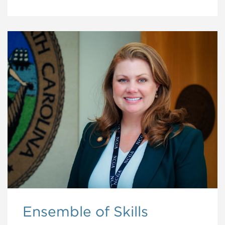
Ensemble of Skills