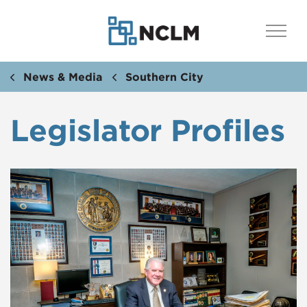
News & Media
Southern City
Legislator Profiles