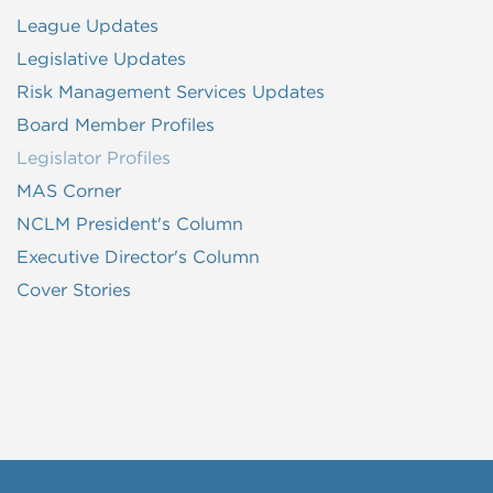
League Updates
Legislative Updates
Risk Management Services Updates
Board Member Profiles
Legislator Profiles
MAS Corner
NCLM President's Column
Executive Director's Column
Cover Stories