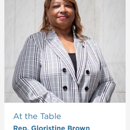
At the Table
Rep. Gloristine Brown