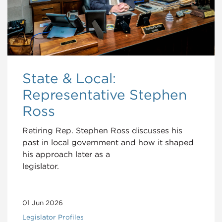
State & Local:
Representative Stephen
Ross
Retiring Rep. Stephen Ross discusses his
past in local government and how it shaped
his approach later as a
legislator.
01 Jun 2026
Legislator Profiles