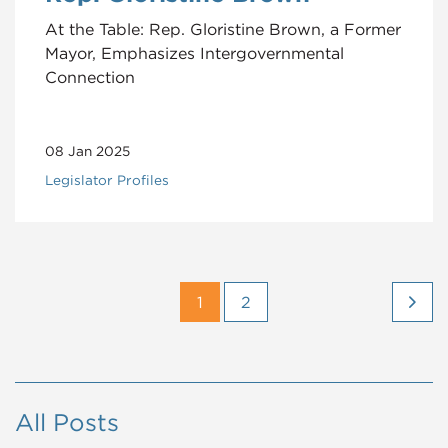
At the Table: Rep. Gloristine Brown, a Former
Mayor, Emphasizes Intergovernmental
Connection
08 Jan 2025
Legislator Profiles
1
2
All Posts