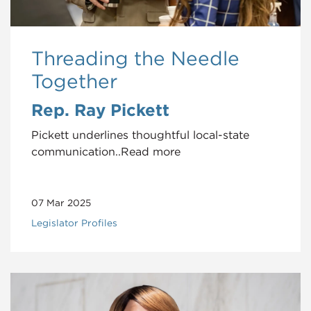
Threading the Needle
Together
Rep. Ray Pickett
Pickett underlines thoughtful local-state
communication..Read more
07 Mar 2025
Legislator Profiles