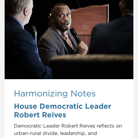
Harmonizing Notes
House Democratic Leader
Robert Reives
Democratic Leader Robert Reives reflects on
urban-rural divide, leadership, and