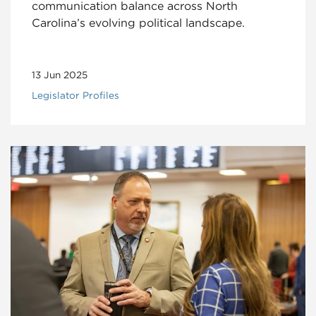
communication balance across North
Carolina’s evolving political landscape.
13 Jun 2025
Legislator Profiles