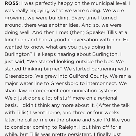
ROSS
: I was perfectly happy on the municipal level. I
was really enjoying what we were doing. We were
growing, we were building. Every time I turned
around, there was another idea. And so, we were
doing well. And then I met (then) Speaker Tillis at a
luncheon and had a good conversation with him. He
wanted to know, what are you guys doing in
Burlington? He keeps hearing about Burlington. I
just said, “We started looking outside the box. We
started thinking bigger.” We started partnering with
Greensboro. We grew into Guilford County. We ran a
major water line to Greensboro to interconnect. We
share law enforcement communication systems.
We’d just done a lot of stuff more on a regional
basis. I didn't think any more about it. (After the talk
with Tillis) I went home, and three or four weeks
later, he called me on the phone and said I'd like you
to consider coming to Raleigh. I put him off for a
while, but Tillis was pretty persistent. I finally just