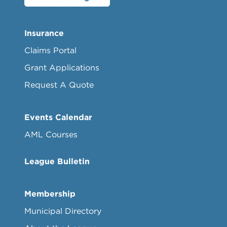
Insurance
Claims Portal
Grant Applications
Request A Quote
Events Calendar
AML Courses
League Bulletin
Membership
Municipal Directory