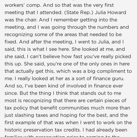
workers’ comp. And so that was the very first
meeting that I attended. (State Rep.) Julia Howard
was the chair. And I remember getting into the
meeting, and I was going through the numbers and
recognizing some of the areas that needed to be
fixed. And after the meeting, I went to Julia, and I
said, this is what I see here. She looked at me, and
she said, I can't believe how fast you've really picked
this up. She said, you're one of the only ones in here
that actually get this, which was a big compliment to
me. I really looked at her as a sort of finance guru.
And so, I've been kind of involved in finance ever
since. But the thing I think that stands out to me
most is recognizing that there are certain pieces of
tax policy that benefit communities much more than
just slashing taxes and hoping for the best, and the
first example of that was when I went to work on the
historic preservation tax credits. I had already been
familiar with preservation prior to coming to the