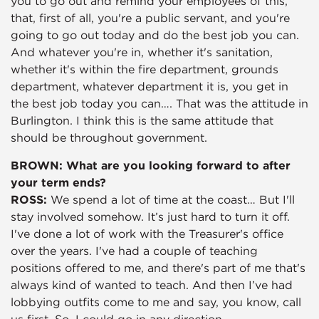
you to go out and remind your employees of this,
that, first of all, you're a public servant, and you're
going to go out today and do the best job you can.
And whatever you're in, whether it's sanitation,
whether it's within the fire department, grounds
department, whatever department it is, you get in
the best job today you can…. That was the attitude in
Burlington. I think this is the same attitude that
should be throughout government.
BROWN: What are you looking forward to after
your term ends?
ROSS:
We spend a lot of time at the coast… But I'll
stay involved somehow. It’s just hard to turn it off.
I've done a lot of work with the Treasurer's office
over the years. I've had a couple of teaching
positions offered to me, and there's part of me that's
always kind of wanted to teach. And then I’ve had
lobbying outfits come to me and say, you know, call
us first. So, I could go in any direction.