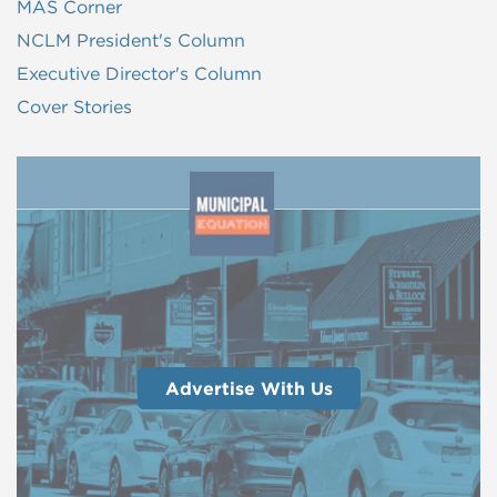
MAS Corner
NCLM President's Column
Executive Director's Column
Cover Stories
Advertise With Us