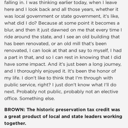
falling in. I was thinking earlier today, when I leave
here and I look back and all those years, whether it
was local government or state government, it's like,
what did I do? Because at some point it becomes a
blur, and then it just dawned on me that every time I
ride around the state, and I see an old building that
has been renovated, or an old mill that's been
renovated, I can look at that and say to myself, I had
a part in that, and so I can rest in knowing that I did
have some impact. And it's just been a long journey,
and I thoroughly enjoyed it. It's been the honor of
my life. I don't like to think that I'm through with
public service, right? I just don't know what I'll do
next. Probably not public, probably not an elective
office. Something else.
BROWN: The historic preservation tax credit was
a great product of local and state leaders working
together.