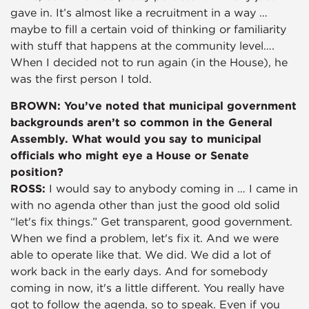
gave in. It’s almost like a recruitment in a way …
maybe to fill a certain void of thinking or familiarity
with stuff that happens at the community level….
When I decided not to run again (in the House), he
was the first person I told.
BROWN: You’ve noted that municipal government
backgrounds aren’t so common in the General
Assembly. What would you say to municipal
officials who might eye a House or Senate
position?
ROSS:
I would say to anybody coming in … I came in
with no agenda other than just the good old solid
“let's fix things.” Get transparent, good government.
When we find a problem, let's fix it. And we were
able to operate like that. We did. We did a lot of
work back in the early days. And for somebody
coming in now, it's a little different. You really have
got to follow the agenda, so to speak. Even if you