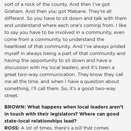
sort of a rock of the county. And then I've got
Graham. And then you got Mebane. They're all
different. So you have to sit down and talk with them
and understand where each one's coming from. I like
to say you have to be involved in a community, even
come from a community, to understand the
heartbeat of that community. And I've always prided
myself in always being a part of that community and
having the opportunity to sit down and have a
discussion with my local leaders, and it's been a
great two-way communication. They know they call
me all the time, and when I have a question about
something, I'll call them. So, it's a good two-way
street.
BROWN: What happens when local leaders aren’t
in touch with their legislators? Where can good
state-local relationships lead?
ROSS:
A lot of times, there's a bill that comes