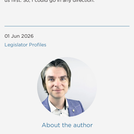
01 Jun 2026
Legislator Profiles
About the author