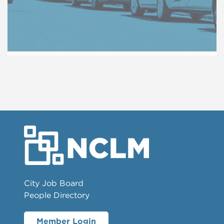
City Job Board
People Directory
Member Login