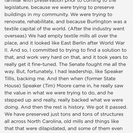
legislature, because we were trying to preserve
buildings in my community. We were trying to
renovate, rehabilitate, and because Burlington was a
textile capital of the world. (After the industry went
overseas) We had empty textile mills all over the
place, and it looked like East Berlin after World War
II. And so, I committed to trying to find a solution to
that, and work very hard on that, and it took years to
really get it fine-tuned. The Senate fought me all the
way. But, fortunately, I had leadership, like Speaker
Tillis, backing me. And then when (former State
House) Speaker (Tim) Moore came in, he really saw
the value in what we were trying to do, and he
stepped up and really, really backed what we were
doing. And then the rest is history. We got it passed.
We have preserved just tons and tons of structures
all across North Carolina, old mills and things like
that that were dilapidated, and some of them even