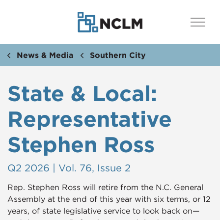
News & Media
Southern City
State & Local:
Representative
Stephen Ross
Q2 2026 | Vol. 76, Issue 2
Rep. Stephen Ross will retire from the N.C. General
Assembly at the end of this year with six terms, or 12
years, of state legislative service to look back on—