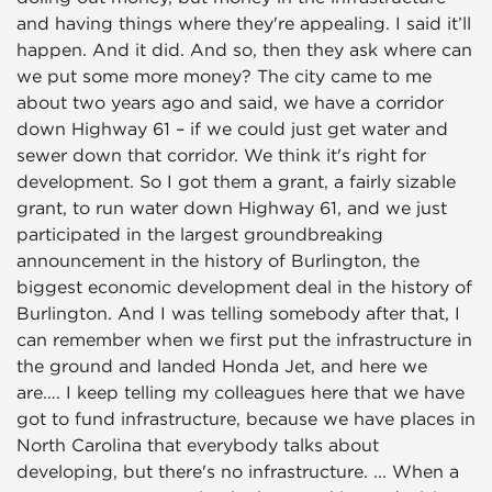
and having things where they're appealing. I said it’ll
happen. And it did. And so, then they ask where can
we put some more money? The city came to me
about two years ago and said, we have a corridor
down Highway 61 – if we could just get water and
sewer down that corridor. We think it's right for
development. So I got them a grant, a fairly sizable
grant, to run water down Highway 61, and we just
participated in the largest groundbreaking
announcement in the history of Burlington, the
biggest economic development deal in the history of
Burlington. And I was telling somebody after that, I
can remember when we first put the infrastructure in
the ground and landed Honda Jet, and here we
are…. I keep telling my colleagues here that we have
got to fund infrastructure, because we have places in
North Carolina that everybody talks about
developing, but there's no infrastructure. ... When a