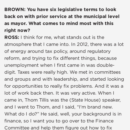
BROWN: You have six legislative terms to look
back on with prior service at the municipal level
as mayor. What comes to mind most with this
right now?
ROSS:
I think for me, what stands out is the
atmosphere that I came into. In 2012, there was a lot
of energy around tax policy, around regulatory
reform, and trying to fix different things, because
unemployment when I first came in was double-
digit. Taxes were really high. We met in committees
and groups and with leadership, and started looking
for opportunities to really fix problems. And it was a
lot of work back then. It was very active. When I
came in, Thom Tillis was the (State House) speaker,
and I went to Thom, and I said, “I'm brand new.
What do I do?” He said, well, your background is in
finance, so I want you to go over to the Finance
Committee and help them figure out how to fix