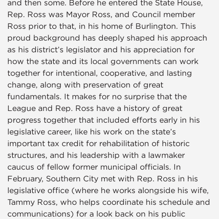
and then some. Before he entered the State House,
Rep. Ross was Mayor Ross, and Council member
Ross prior to that, in his home of Burlington. This
proud background has deeply shaped his approach
as his district’s legislator and his appreciation for
how the state and its local governments can work
together for intentional, cooperative, and lasting
change, along with preservation of great
fundamentals. It makes for no surprise that the
League and Rep. Ross have a history of great
progress together that included efforts early in his
legislative career, like his work on the state’s
important tax credit for rehabilitation of historic
structures, and his leadership with a lawmaker
caucus of fellow former municipal officials. In
February, Southern City met with Rep. Ross in his
legislative office (where he works alongside his wife,
Tammy Ross, who helps coordinate his schedule and
communications) for a look back on his public