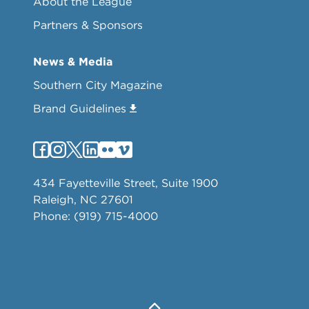
About the League
Partners & Sponsors
News & Media
Southern City Magazine
Brand Guidelines
434 Fayetteville Street, Suite 1900
Raleigh, NC 27601
Phone: (919) 715-4000