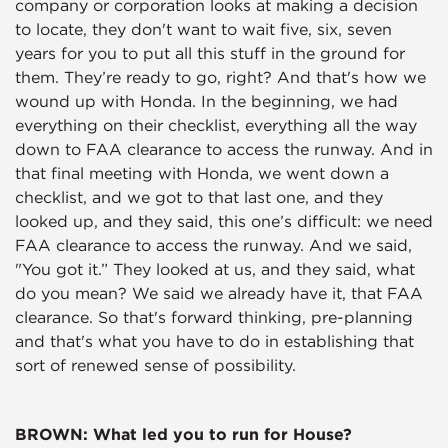
company or corporation looks at making a decision
to locate, they don't want to wait five, six, seven
years for you to put all this stuff in the ground for
them. They’re ready to go, right? And that's how we
wound up with Honda. In the beginning, we had
everything on their checklist, everything all the way
down to FAA clearance to access the runway. And in
that final meeting with Honda, we went down a
checklist, and we got to that last one, and they
looked up, and they said, this one’s difficult: we need
FAA clearance to access the runway. And we said,
"You got it.” They looked at us, and they said, what
do you mean? We said we already have it, that FAA
clearance. So that's forward thinking, pre-planning
and that's what you have to do in establishing that
sort of renewed sense of possibility.
BROWN: What led you to run for House?