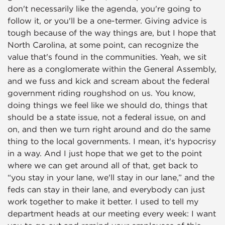
don't necessarily like the agenda, you're going to
follow it, or you'll be a one-termer. Giving advice is
tough because of the way things are, but I hope that
North Carolina, at some point, can recognize the
value that's found in the communities. Yeah, we sit
here as a conglomerate within the General Assembly,
and we fuss and kick and scream about the federal
government riding roughshod on us. You know,
doing things we feel like we should do, things that
should be a state issue, not a federal issue, on and
on, and then we turn right around and do the same
thing to the local governments. I mean, it's hypocrisy
in a way. And I just hope that we get to the point
where we can get around all of that, get back to
“you stay in your lane, we'll stay in our lane,” and the
feds can stay in their lane, and everybody can just
work together to make it better. I used to tell my
department heads at our meeting every week: I want