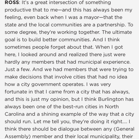
ROSS
: It’s a great intersection of something
productive that to me—and this has always been my
feeling, even back when I was a mayor—that the
state and the local communities are a partnership. To
some degree, they're working together. The ultimate
goal is to build better communities. And I think
sometimes people forget about that. When I got
here, I looked around and realized there just were
hardly any members that had municipal experience.
Just a few. And we had members that were trying to
make decisions that involve cities that had no idea
how a city government operates. I was very
fortunate in that I came from a city that has always,
and this is just my opinion, but I think Burlington has
always been one of the best-run cities in North
Carolina and a shining example of the way that a city
should run. Let me tell you, they're doing it right…. I
think there should be dialogue between any (General
Assembly) member and their local municipality, their