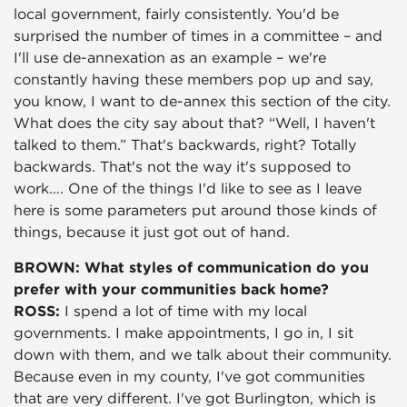
local government, fairly consistently. You'd be
surprised the number of times in a committee – and
I'll use de-annexation as an example – we're
constantly having these members pop up and say,
you know, I want to de-annex this section of the city.
What does the city say about that? “Well, I haven't
talked to them.” That's backwards, right? Totally
backwards. That's not the way it's supposed to
work…. One of the things I'd like to see as I leave
here is some parameters put around those kinds of
things, because it just got out of hand.
BROWN: What styles of communication do you
prefer with your communities back home?
ROSS:
I spend a lot of time with my local
governments. I make appointments, I go in, I sit
down with them, and we talk about their community.
Because even in my county, I've got communities
that are very different. I've got Burlington, which is