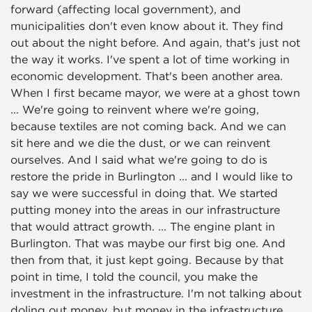
forward (affecting local government), and
municipalities don't even know about it. They find
out about the night before. And again, that's just not
the way it works. I've spent a lot of time working in
economic development. That's been another area.
When I first became mayor, we were at a ghost town
... We're going to reinvent where we're going,
because textiles are not coming back. And we can
sit here and we die the dust, or we can reinvent
ourselves. And I said what we're going to do is
restore the pride in Burlington ... and I would like to
say we were successful in doing that. We started
putting money into the areas in our infrastructure
that would attract growth. ... The engine plant in
Burlington. That was maybe our first big one. And
then from that, it just kept going. Because by that
point in time, I told the council, you make the
investment in the infrastructure. I'm not talking about
doling out money, but money in the infrastructure