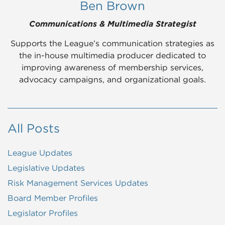
Ben Brown
Communications & Multimedia Strategist
Supports the League’s communication strategies as
the in-house multimedia producer dedicated to
improving awareness of membership services,
advocacy campaigns, and organizational goals.
All Posts
League Updates
Legislative Updates
Risk Management Services Updates
Board Member Profiles
Legislator Profiles