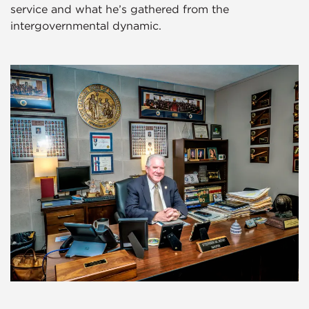
service and what he’s gathered from the
intergovernmental dynamic.