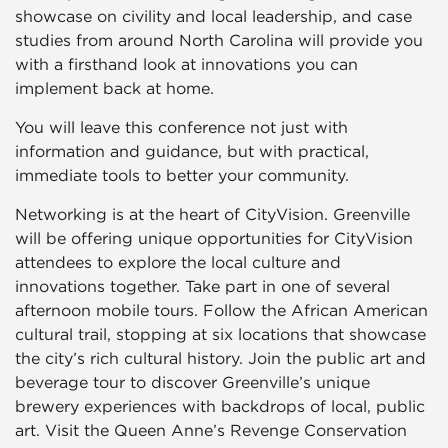
showcase on civility and local leadership, and case
studies from around North Carolina will provide you
with a firsthand look at innovations you can
implement back at home.
You will leave this conference not just with
information and guidance, but with practical,
immediate tools to better your community.
Networking is at the heart of CityVision. Greenville
will be offering unique opportunities for CityVision
attendees to explore the local culture and
innovations together. Take part in one of several
afternoon mobile tours. Follow the African American
cultural trail, stopping at six locations that showcase
the city’s rich cultural history. Join the public art and
beverage tour to discover Greenville’s unique
brewery experiences with backdrops of local, public
art. Visit the Queen Anne’s Revenge Conservation