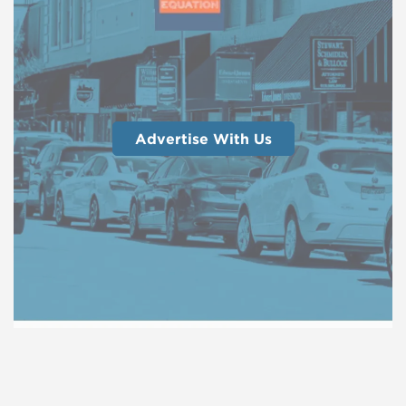
Advertise With Us