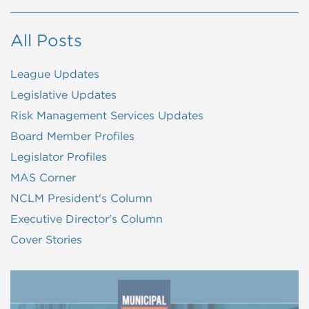
All Posts
League Updates
Legislative Updates
Risk Management Services Updates
Board Member Profiles
Legislator Profiles
MAS Corner
NCLM President's Column
Executive Director's Column
Cover Stories