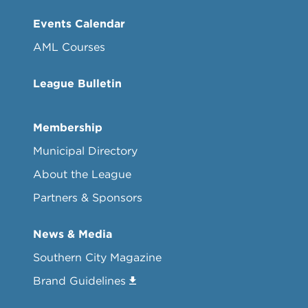
Events Calendar
AML Courses
League Bulletin
Membership
Municipal Directory
About the League
Partners & Sponsors
News & Media
Southern City Magazine
Brand Guidelines