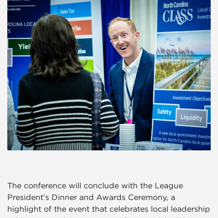
The conference will conclude with the League
President’s Dinner and Awards Ceremony, a
highlight of the event that celebrates local leadership