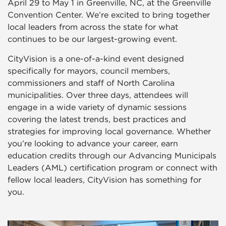
April 29 to May 1 in Greenville, NC, at the Greenville
Convention Center. We’re excited to bring together
local leaders from across the state for what
continues to be our largest-growing event.
CityVision is a one-of-a-kind event designed
specifically for mayors, council members,
commissioners and staff of North Carolina
municipalities. Over three days, attendees will
engage in a wide variety of dynamic sessions
covering the latest trends, best practices and
strategies for improving local governance. Whether
you’re looking to advance your career, earn
education credits through our Advancing Municipals
Leaders (AML) certification program or connect with
fellow local leaders, CityVision has something for
you.