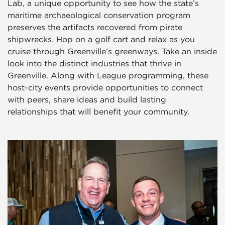
Lab, a unique opportunity to see how the state’s
maritime archaeological conservation program
preserves the artifacts recovered from pirate
shipwrecks. Hop on a golf cart and relax as you
cruise through Greenville’s greenways. Take an inside
look into the distinct industries that thrive in
Greenville. Along with League programming, these
host-city events provide opportunities to connect
with peers, share ideas and build lasting
relationships that will benefit your community.