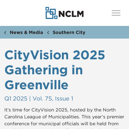
News & Media
Southern City
CityVision 2025
Gathering in
Greenville
Q1 2025 | Vol. 75, Issue 1
It’s time for CityVision 2025, hosted by the North
Carolina League of Municipalities. This year’s premier
conference for municipal officials will be held from