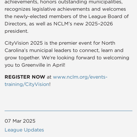
achievements, honors outstanding municipalities,
recognizes legislative achievements and welcomes
the newly-elected members of the League Board of
Directors, as well as NCLM’s new 2025–2026
president.
CityVision 2025 is the premier event for North
Carolina’s municipal leaders to connect, learn and
grow together. We’re looking forward to welcoming
you to Greenville in April!
REGISTER NOW
at
www.nclm.org/events-
training/CityVision
!
07 Mar 2025
League Updates