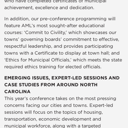
who have completed certificates of municipal
achievement, excellence and dedication.
In addition, our pre-conference programming will
feature AML’s most sought-after educational
courses: ‘Commit to Civility,’ which showcases our
towns’ governing boards’ commitment to effective,
respectful leadership, and provides participating
towns with a Certificate to display at town hall; and
‘Ethics for Municipal Officials,’ which meets the state
required ethics training for elected officials.
EMERGING ISSUES, EXPERT-LED SESSIONS AND
CASE STUDIES FROM AROUND NORTH
CAROLINA
This year’s conference takes on the most pressing
concerns facing our cities and towns. Expert-led
sessions will focus on the topics of housing,
transportation, economic development and
municipal workforce, along with a targeted