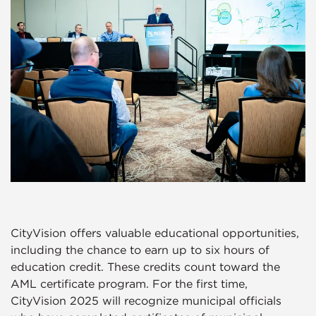
CityVision offers valuable educational opportunities,
including the chance to earn up to six hours of
education credit. These credits count toward the
AML certificate program. For the first time,
CityVision 2025 will recognize municipal officials