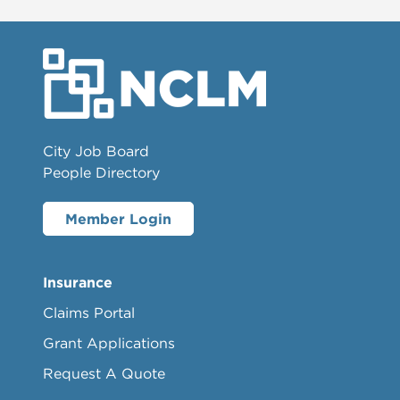
City Job Board
People Directory
Member Login
Insurance
Claims Portal
Grant Applications
Request A Quote