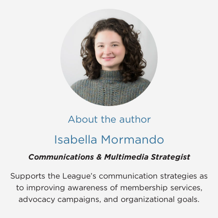
About the author
Isabella Mormando
Communications & Multimedia Strategist
Supports the League’s communication strategies as
to improving awareness of membership services,
advocacy campaigns, and organizational goals.