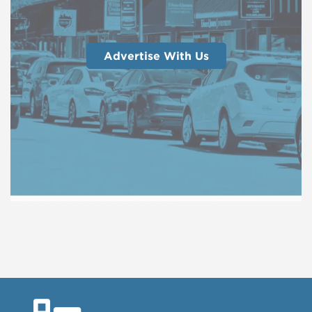
Advertise With Us