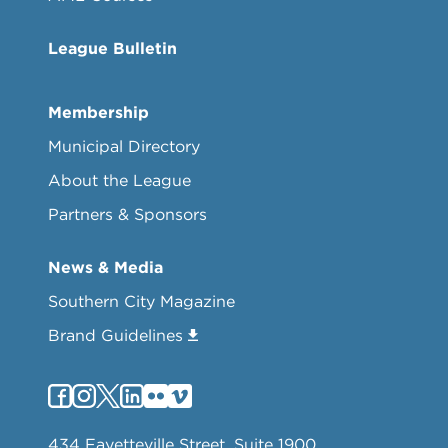
League Bulletin
Membership
Municipal Directory
About the League
Partners & Sponsors
News & Media
Southern City Magazine
Brand Guidelines
434 Fayetteville Street, Suite 1900