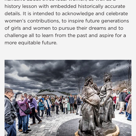
history lesson with embedded historically accurate
details. It is intended to acknowledge and celebrate
women’s contributions, to inspire future generations
of girls and women to pursue their dreams and to
challenge all to learn from the past and aspire for a
more equitable future.