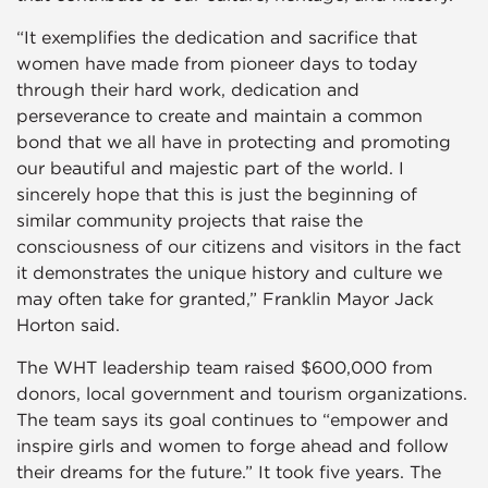
“It exemplifies the dedication and sacrifice that
women have made from pioneer days to today
through their hard work, dedication and
perseverance to create and maintain a common
bond that we all have in protecting and promoting
our beautiful and majestic part of the world. I
sincerely hope that this is just the beginning of
similar community projects that raise the
consciousness of our citizens and visitors in the fact
it demonstrates the unique history and culture we
may often take for granted,” Franklin Mayor Jack
Horton said.
The WHT leadership team raised $600,000 from
donors, local government and tourism organizations.
The team says its goal continues to “empower and
inspire girls and women to forge ahead and follow
their dreams for the future.” It took five years. The