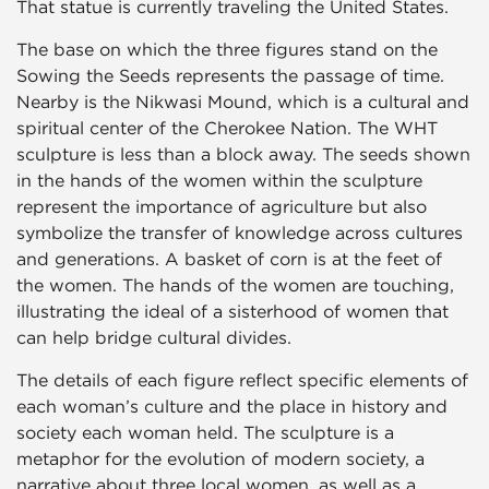
That statue is currently traveling the United States.
The base on which the three figures stand on the
Sowing the Seeds represents the passage of time.
Nearby is the Nikwasi Mound, which is a cultural and
spiritual center of the Cherokee Nation. The WHT
sculpture is less than a block away. The seeds shown
in the hands of the women within the sculpture
represent the importance of agriculture but also
symbolize the transfer of knowledge across cultures
and generations. A basket of corn is at the feet of
the women. The hands of the women are touching,
illustrating the ideal of a sisterhood of women that
can help bridge cultural divides.
The details of each figure reflect specific elements of
each woman’s culture and the place in history and
society each woman held. The sculpture is a
metaphor for the evolution of modern society, a
narrative about three local women, as well as a