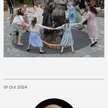
01 Oct 2024