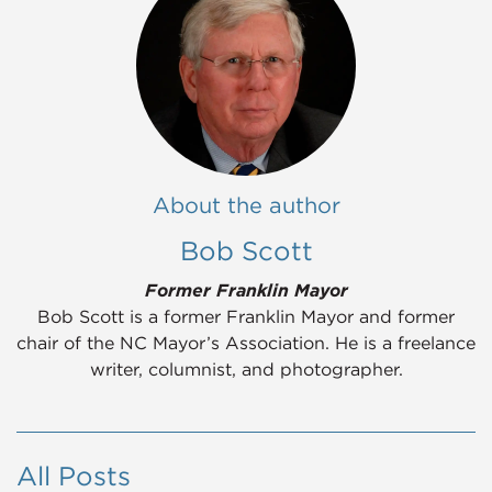
About the author
Bob Scott
Former Franklin Mayor
Bob Scott is a former Franklin Mayor and former
chair of the NC Mayor’s Association. He is a freelance
writer, columnist, and photographer.
All Posts