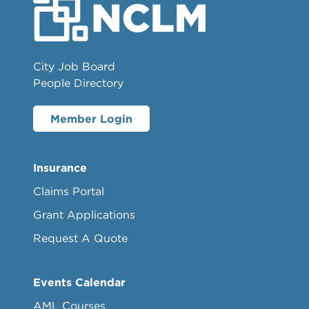
City Job Board
People Directory
Member Login
Insurance
Claims Portal
Grant Applications
Request A Quote
Events Calendar
AML Courses