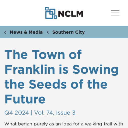
News & Media
Southern City
The Town of
Franklin is Sowing
the Seeds of the
Future
Q4 2024 | Vol. 74, Issue 3
What began purely as an idea for a walking trail with