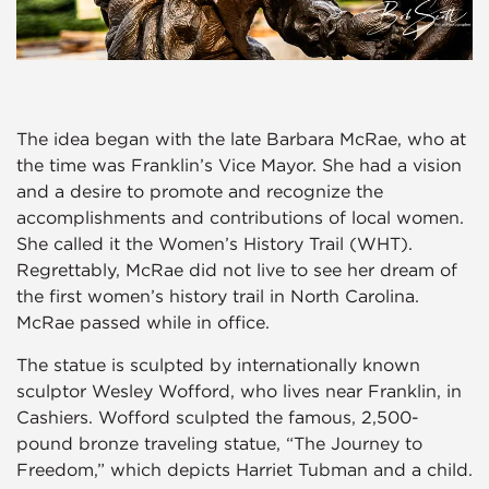
The idea began with the late Barbara McRae, who at
the time was Franklin’s Vice Mayor. She had a vision
and a desire to promote and recognize the
accomplishments and contributions of local women.
She called it the Women’s History Trail (WHT).
Regrettably, McRae did not live to see her dream of
the first women’s history trail in North Carolina.
McRae passed while in office.
The statue is sculpted by internationally known
sculptor Wesley Wofford, who lives near Franklin, in
Cashiers. Wofford sculpted the famous, 2,500-
pound bronze traveling statue, “The Journey to
Freedom,” which depicts Harriet Tubman and a child.