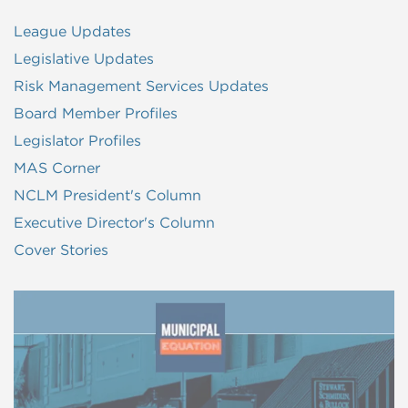
League Updates
Legislative Updates
Risk Management Services Updates
Board Member Profiles
Legislator Profiles
MAS Corner
NCLM President's Column
Executive Director's Column
Cover Stories