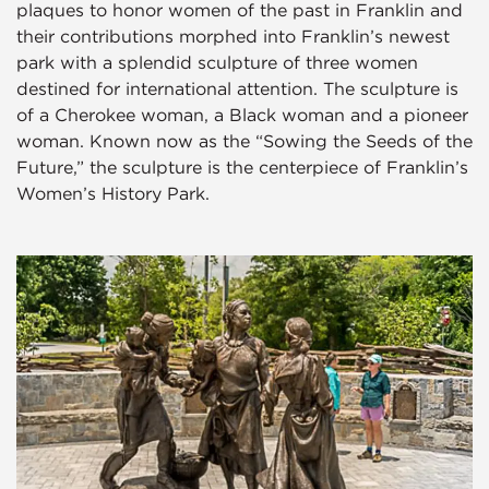
plaques to honor women of the past in Franklin and
their contributions morphed into Franklin’s newest
park with a splendid sculpture of three women
destined for international attention. The sculpture is
of a Cherokee woman, a Black woman and a pioneer
woman. Known now as the “Sowing the Seeds of the
Future,” the sculpture is the centerpiece of Franklin’s
Women’s History Park.