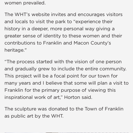
women prevailed.
The WHT’s website invites and encourages visitors
and locals to visit the park to “experience their
history in a deeper, more personal way giving a
greater sense of identity to these women and their
contributions to Franklin and Macon County’s
heritage."
“The process started with the vision of one person
and gradually grew to include the entire community.
This project will be a focal point for our town for
many years and I believe that some will plan a visit to
Franklin for the primary purpose of viewing this
inspirational work of art,” Horton said.
The sculpture was donated to the Town of Franklin
as public art by the WHT.