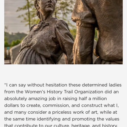
“I can say without hesitation these determined ladies
from the Women’s History Trail Organization did an
absolutely amazing job in raising half a million
dollars to create, commission, and construct what I,
and many consider a priceless work of art, while at
the same time identifying and promoting the values
that contribute to our culture, heritage, and history.