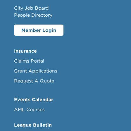
City Job Board
People Directory
Member Login
Insurance
Claims Portal
Grant Applications
Request A Quote
Events Calendar
AML Courses
League Bulletin