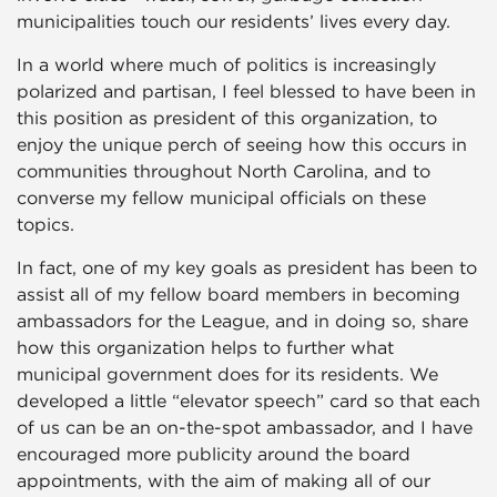
municipalities touch our residents’ lives every day.
In a world where much of politics is increasingly
polarized and partisan, I feel blessed to have been in
this position as president of this organization, to
enjoy the unique perch of seeing how this occurs in
communities throughout North Carolina, and to
converse my fellow municipal officials on these
topics.
In fact, one of my key goals as president has been to
assist all of my fellow board members in becoming
ambassadors for the League, and in doing so, share
how this organization helps to further what
municipal government does for its residents. We
developed a little “elevator speech” card so that each
of us can be an on-the-spot ambassador, and I have
encouraged more publicity around the board
appointments, with the aim of making all of our