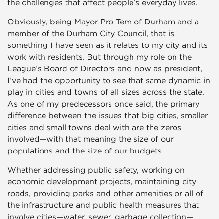
the challenges that affect people’s everyday lives.
Obviously, being Mayor Pro Tem of Durham and a
member of the Durham City Council, that is
something I have seen as it relates to my city and its
work with residents. But through my role on the
League’s Board of Directors and now as president,
I’ve had the opportunity to see that same dynamic in
play in cities and towns of all sizes across the state.
As one of my predecessors once said, the primary
difference between the issues that big cities, smaller
cities and small towns deal with are the zeros
involved—with that meaning the size of our
populations and the size of our budgets.
Whether addressing public safety, working on
economic development projects, maintaining city
roads, providing parks and other amenities or all of
the infrastructure and public health measures that
involve cities—water, sewer, garbage collection—