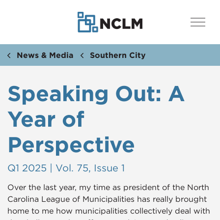
News & Media
Southern City
Speaking Out: A
Year of
Perspective
Q1 2025 | Vol. 75, Issue 1
Over the last year, my time as president of the North
Carolina League of Municipalities has really brought
home to me how municipalities collectively deal with