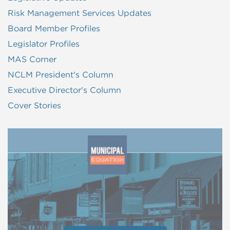
Risk Management Services Updates
Board Member Profiles
Legislator Profiles
MAS Corner
NCLM President's Column
Executive Director's Column
Cover Stories