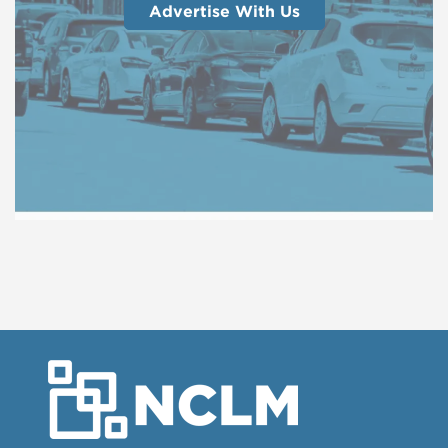
Advertise With Us