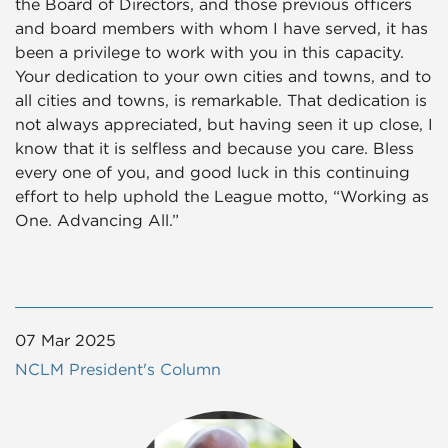
the Board of Directors, and those previous officers
and board members with whom I have served, it has
been a privilege to work with you in this capacity.
Your dedication to your own cities and towns, and to
all cities and towns, is remarkable. That dedication is
not always appreciated, but having seen it up close, I
know that it is selfless and because you care. Bless
every one of you, and good luck in this continuing
effort to help uphold the League motto, “Working as
One. Advancing All.”
07 Mar 2025
NCLM President's Column