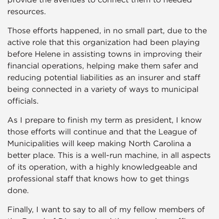
resources.
Those efforts happened, in no small part, due to the
active role that this organization had been playing
before Helene in assisting towns in improving their
financial operations, helping make them safer and
reducing potential liabilities as an insurer and staff
being connected in a variety of ways to municipal
officials.
As I prepare to finish my term as president, I know
those efforts will continue and that the League of
Municipalities will keep making North Carolina a
better place. This is a well-run machine, in all aspects
of its operation, with a highly knowledgeable and
professional staff that knows how to get things
done.
Finally, I want to say to all of my fellow members of