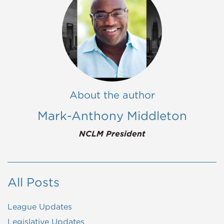
About the author
Mark-Anthony Middleton
NCLM President
All Posts
League Updates
Legislative Updates