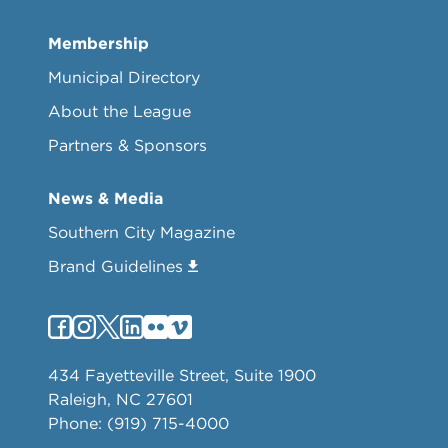
Membership
Municipal Directory
About the League
Partners & Sponsors
News & Media
Southern City Magazine
Brand Guidelines
434 Fayetteville Street, Suite 1900
Raleigh, NC 27601
Phone: (919) 715-4000