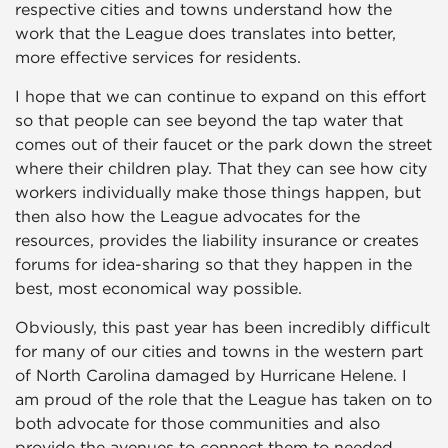
respective cities and towns understand how the
work that the League does translates into better,
more effective services for residents.
I hope that we can continue to expand on this effort
so that people can see beyond the tap water that
comes out of their faucet or the park down the street
where their children play. That they can see how city
workers individually make those things happen, but
then also how the League advocates for the
resources, provides the liability insurance or creates
forums for idea-sharing so that they happen in the
best, most economical way possible.
Obviously, this past year has been incredibly difficult
for many of our cities and towns in the western part
of North Carolina damaged by Hurricane Helene. I
am proud of the role that the League has taken on to
both advocate for those communities and also
provide the avenues to connect them to needed