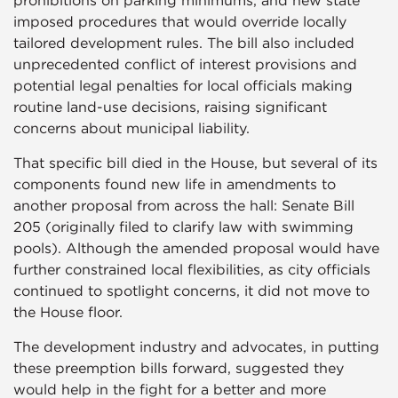
prohibitions on parking minimums, and new state
imposed procedures that would override locally
tailored development rules. The bill also included
unprecedented conflict of interest provisions and
potential legal penalties for local officials making
routine land-use decisions, raising significant
concerns about municipal liability.
That specific bill died in the House, but several of its
components found new life in amendments to
another proposal from across the hall: Senate Bill
205 (originally filed to clarify law with swimming
pools). Although the amended proposal would have
further constrained local flexibilities, as city officials
continued to spotlight concerns, it did not move to
the House floor.
The development industry and advocates, in putting
these preemption bills forward, suggested they
would help in the fight for a better and more