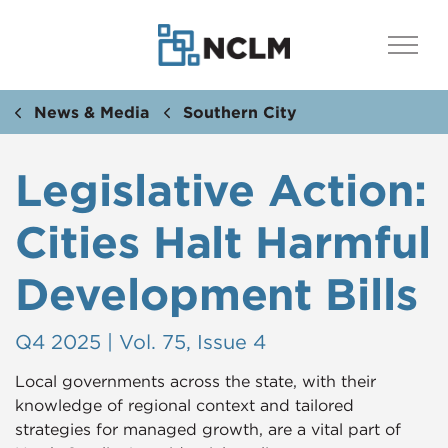
News & Media
Southern City
Legislative Action:
Cities Halt Harmful
Development Bills
Q4 2025 | Vol. 75, Issue 4
Local governments across the state, with their
knowledge of regional context and tailored
strategies for managed growth, are a vital part of