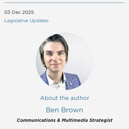
03 Dec 2025
Legislative Updates
About the author
Ben Brown
Communications & Multimedia Strategist