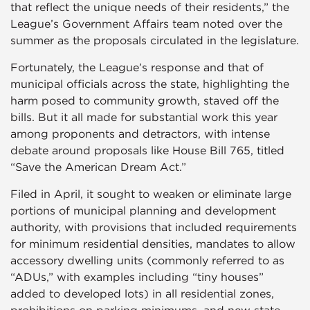
that reflect the unique needs of their residents,” the
League’s Government Affairs team noted over the
summer as the proposals circulated in the legislature.
Fortunately, the League’s response and that of
municipal officials across the state, highlighting the
harm posed to community growth, staved off the
bills. But it all made for substantial work this year
among proponents and detractors, with intense
debate around proposals like House Bill 765, titled
“Save the American Dream Act.”
Filed in April, it sought to weaken or eliminate large
portions of municipal planning and development
authority, with provisions that included requirements
for minimum residential densities, mandates to allow
accessory dwelling units (commonly referred to as
“ADUs,” with examples including “tiny houses”
added to developed lots) in all residential zones,