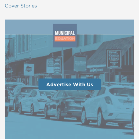
Cover Stories
Advertise With Us