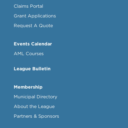
Claims Portal
Grant Applications
Request A Quote
Events Calendar
AML Courses
League Bulletin
Membership
Municipal Directory
About the League
Partners & Sponsors