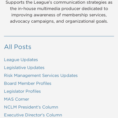
Supports the League’s communication strategies as
the in-house multimedia producer dedicated to
improving awareness of membership services,
advocacy campaigns, and organizational goals.
All Posts
League Updates
Legislative Updates
Risk Management Services Updates
Board Member Profiles
Legislator Profiles
MAS Corner
NCLM President's Column
Executive Director's Column