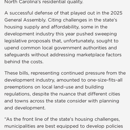
North Carolina’s residential quality.
A successful defense of that played out in the 2025
General Assembly. Citing challenges in the state’s
housing supply and affordability, some in the
development industry this year pushed sweeping
legislative proposals that, unfortunately, sought to
upend common local government authorities and
safeguards without addressing marketplace factors
behind the costs.
These bills, representing continued pressure from the
development industry, amounted to one-size-fits-all
preemptions on local land-use and building
regulations, despite the nuance that different cities
and towns across the state consider with planning
and development.
“As the front line of the state’s housing challenges,
municipalities are best equipped to develop policies