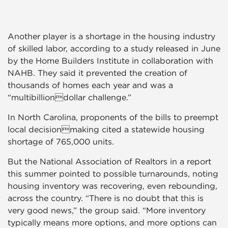
Another player is a shortage in the housing industry
of skilled labor, according to a study released in June
by the Home Builders Institute in collaboration with
NAHB. They said it prevented the creation of
thousands of homes each year and was a
“multibilliondollar challenge.”
In North Carolina, proponents of the bills to preempt
local decisionmaking cited a statewide housing
shortage of 765,000 units.
But the National Association of Realtors in a report
this summer pointed to possible turnarounds, noting
housing inventory was recovering, even rebounding,
across the country. “There is no doubt that this is
very good news,” the group said. “More inventory
typically means more options, and more options can