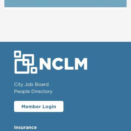
City Job Board
People Directory
Member Login
Insurance