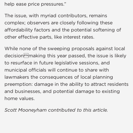
help ease price pressures.”
The issue, with myriad contributors, remains
complex; observers are closely following these
affordability factors and the potential softening of
other effective parts, like interest rates.
While none of the sweeping proposals against local
decisionmaking this year passed, the issue is likely
to resurface in future legislative sessions, and
municipal officials will continue to share with
lawmakers the consequences of local planning
preemption: damage in the ability to attract residents
and businesses, and potential damage to existing
home values.
Scott Mooneyham contributed to this article.