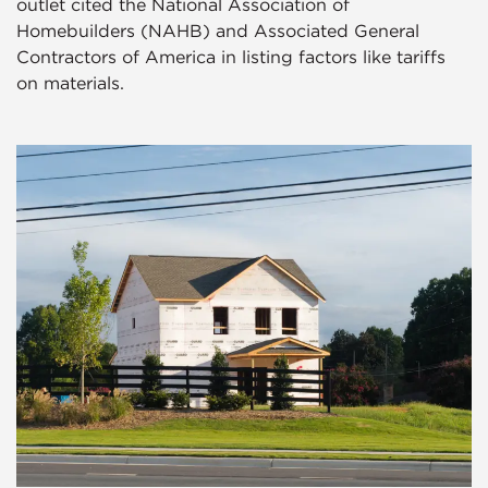
outlet cited the National Association of
Homebuilders (NAHB) and Associated General
Contractors of America in listing factors like tariffs
on materials.