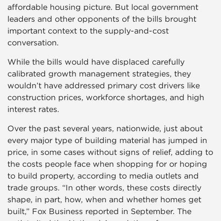
affordable housing picture. But local government
leaders and other opponents of the bills brought
important context to the supply-and-cost
conversation.
While the bills would have displaced carefully
calibrated growth management strategies, they
wouldn’t have addressed primary cost drivers like
construction prices, workforce shortages, and high
interest rates.
Over the past several years, nationwide, just about
every major type of building material has jumped in
price, in some cases without signs of relief, adding to
the costs people face when shopping for or hoping
to build property, according to media outlets and
trade groups. “In other words, these costs directly
shape, in part, how, when and whether homes get
built,” Fox Business reported in September. The