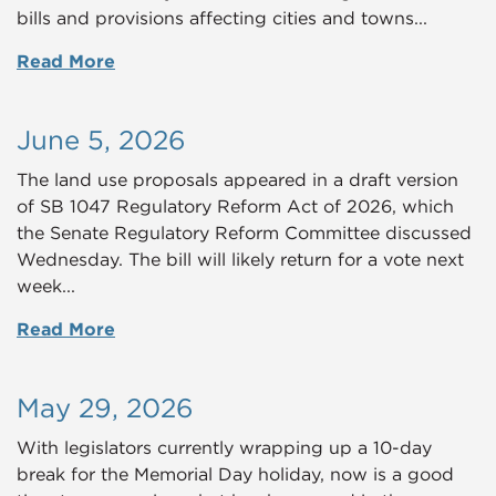
bills and provisions affecting cities and towns...
Read More
June 5, 2026
The land use proposals appeared in a draft version
of SB 1047 Regulatory Reform Act of 2026, which
the Senate Regulatory Reform Committee discussed
Wednesday. The bill will likely return for a vote next
week...
Read More
May 29, 2026
With legislators currently wrapping up a 10-day
break for the Memorial Day holiday, now is a good