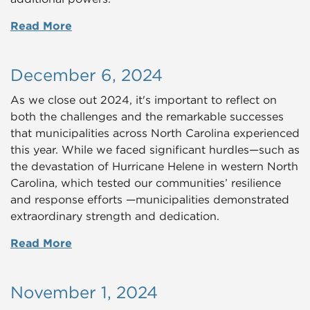
Read More
December 6, 2024
As we close out 2024, it's important to reflect on
both the challenges and the remarkable successes
that municipalities across North Carolina experienced
this year. While we faced significant hurdles—such as
the devastation of Hurricane Helene in western North
Carolina, which tested our communities’ resilience
and response efforts —municipalities demonstrated
extraordinary strength and dedication.
Read More
November 1, 2024