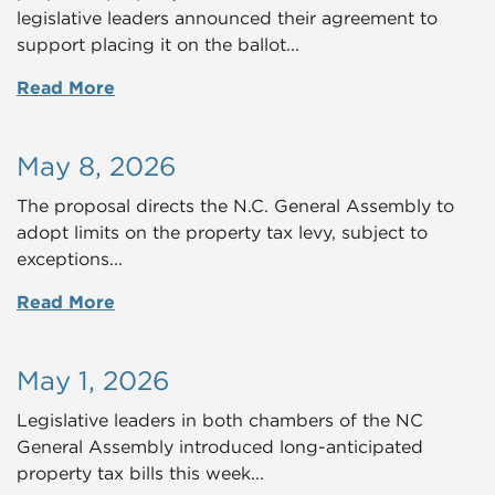
legislative leaders announced their agreement to
support placing it on the ballot...
Read More
May 8, 2026
The proposal directs the N.C. General Assembly to
adopt limits on the property tax levy, subject to
exceptions...
Read More
May 1, 2026
Legislative leaders in both chambers of the NC
General Assembly introduced long-anticipated
property tax bills this week...