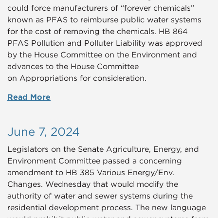
could force manufacturers of “forever chemicals”
known as PFAS to reimburse public water systems
for the cost of removing the chemicals. HB 864
PFAS Pollution and Polluter Liability was approved
by the House Committee on the Environment and
advances to the House Committee
on Appropriations for consideration.
Read More
June 7, 2024
Legislators on the Senate Agriculture, Energy, and
Environment Committee passed a concerning
amendment to HB 385 Various Energy/Env.
Changes. Wednesday that would modify the
authority of water and sewer systems during the
residential development process. The new language