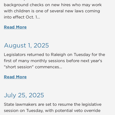
background checks on new hires who may work
with children is one of several new laws coming
into effect Oct. 1...
Read More
August 1, 2025
Legislators returned to Raleigh on Tuesday for the
first of many monthly sessions before next year's
"short session" commences...
Read More
July 25, 2025
State lawmakers are set to resume the legislative
session on Tuesday, with potential veto override