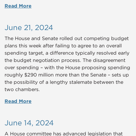
Read More
June 21, 2024
The House and Senate rolled out competing budget
plans this week after failing to agree to an overall
spending target, a difference typically resolved early
the budget negotiation process. The disagreement
over spending – with the House proposing spending
roughly $290 million more than the Senate – sets up
the possibility of a lengthy stalemate between the
two chambers.
Read More
June 14, 2024
A House committee has advanced legislation that