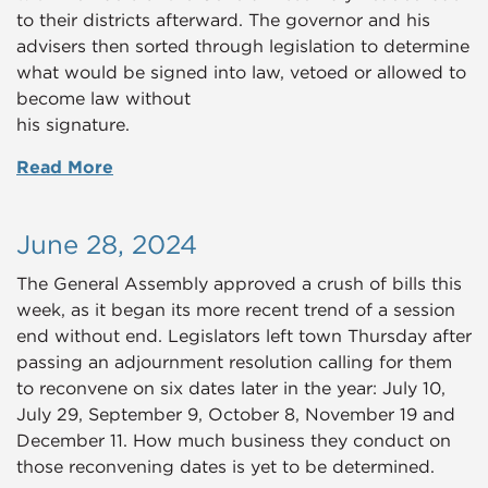
to their districts afterward. The governor and his
advisers then sorted through legislation to determine
what would be signed into law, vetoed or allowed to
become law without
his signature.
Read More
June 28, 2024
The General Assembly approved a crush of bills this
week, as it began its more recent trend of a session
end without end. Legislators left town Thursday after
passing an adjournment resolution calling for them
to reconvene on six dates later in the year: July 10,
July 29, September 9, October 8, November 19 and
December 11. How much business they conduct on
those reconvening dates is yet to be determined.