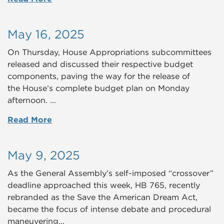
May 16, 2025
On Thursday, House Appropriations subcommittees
released and discussed their respective budget
components, paving the way for the release of
the House’s complete budget plan on Monday
afternoon. ...
Read More
May 9, 2025
As the General Assembly’s self-imposed “crossover”
deadline approached this week, HB 765, recently
rebranded as the Save the American Dream Act,
became the focus of intense debate and procedural
maneuvering...