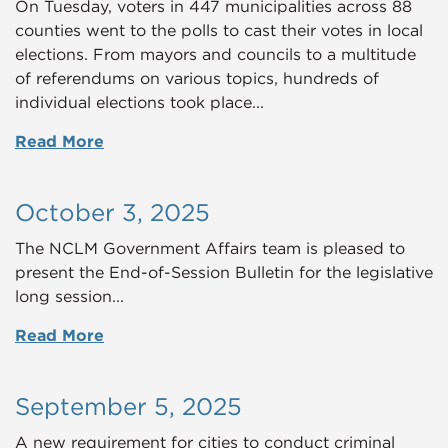
On Tuesday, voters in 447 municipalities across 88
counties went to the polls to cast their votes in local
elections. From mayors and councils to a multitude
of referendums on various topics, hundreds of
individual elections took place...
Read More
October 3, 2025
The NCLM Government Affairs team is pleased to
present the End-of-Session Bulletin for the legislative
long session...
Read More
September 5, 2025
A new requirement for cities to conduct criminal