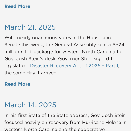
Read More
March 21, 2025
With nearly unanimous votes in the House and
Senate this week, the General Assembly sent a $524
million relief package for western North Carolina to
Gov. Josh Stein’s desk. Governor Stein signed the
legislation,
Disaster Recovery Act of 2025 – Part I
,
the same day it arrived
...
Read More
March 14, 2025
In his first State of the State address, Gov. Josh Stein
focused heavily on recovery from Hurricane Helene in
western North Carolina and the cooperative