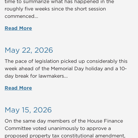
time to summarize what has happened in the
roughly five weeks since the short session
commenced...
Read More
May 22, 2026
The pace of legislation picked up considerably this
week ahead of the Memorial Day holiday and a 10-
day break for lawmakers...
Read More
May 15, 2026
On the same day members of the House Finance
Committee voted unanimously to approve a
proposed property tax constitutional amendment,