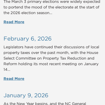
The March 3 primary elections were widely expected
to portend the mood of the electorate at the start of
the 2026 election season...
Read More
February 6, 2026
Legislators have continued their discussions of local
property taxes over the past month, with the
House
Select Committee on Property Tax Reduction and
Reform
holding its most recent meeting on January
14...
Read More
January 9, 2026
As the New Year begins, and the NC General