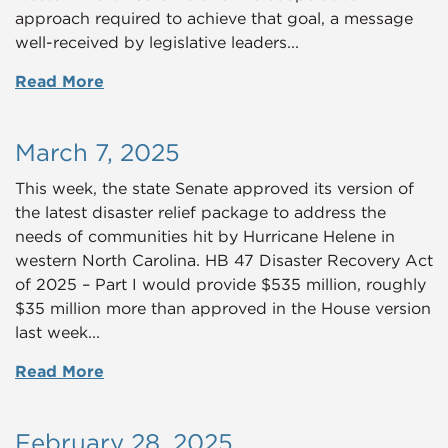
approach required to achieve that goal, a message
well-received by legislative leaders...
Read More
March 7, 2025
This week, the state Senate approved its version of
the latest disaster relief package to address the
needs of communities hit by Hurricane Helene in
western North Carolina.
HB 47 Disaster Recovery Act
of 2025 – Part I
would provide $535 million, roughly
$35 million more than approved in the House version
last week...
Read More
February 28, 2025