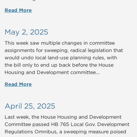
Read More
May 2, 2025
This week saw multiple changes in committee
assignments for sweeping, radical legislation that
would undo local land-use planning rules, with
the bill only to end up back before the House
Housing and Development committee...
Read More
April 25, 2025
Last week, the House Housing and Development
Committee passed HB 765 Local Gov. Development
Regulations Omnibus, a sweeping measure poised