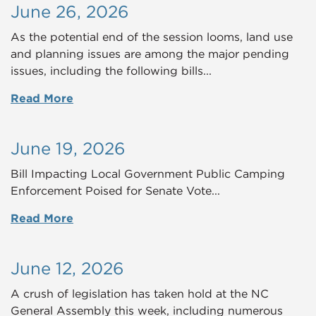
June 26, 2026
As the potential end of the session looms, land use
and planning issues are among the major pending
issues, including the following bills...
Read More
June 19, 2026
Bill Impacting Local Government Public Camping
Enforcement Poised for Senate Vote...
Read More
June 12, 2026
A crush of legislation has taken hold at the NC
General Assembly this week, including numerous