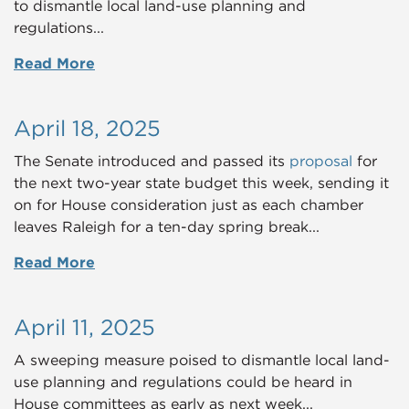
to dismantle local land-use planning and
regulations...
Read More
April 18, 2025
The Senate introduced and passed its
proposal
for
the next two-year state budget this week, sending it
on for House consideration just as each chamber
leaves Raleigh for a ten-day spring break...
Read More
April 11, 2025
A sweeping measure poised to dismantle local land-
use planning and regulations could be heard in
House committees as early as next week...