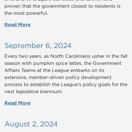
proven that the government closest to residents is
the most powerful.
Read More
September 6, 2024
Every two years, as North Carolinians usher in the fall
season with pumpkin spice lattes, the Government
Affairs Teams at the League embarks on its
extensive, member-driven policy development
process to establish the League’s policy goals for the
next legislative biennium.
Read More
August 2, 2024