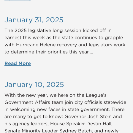
January 31, 2025
The 2025 legislative long session kicked off in
earnest this week as the state continues to grapple
with Hurricane Helene recovery and legislators work
to determine their priorities this year....
Read More
January 10, 2025
With the new year, we here on the League’s
Government Affairs team join city officials statewide
in welcoming new faces in state government. There
are many to get to know: Governor Josh Stein and
his agency leaders, House Speaker Destin Hall,
Senate Minority Leader Sydney Batch, and newly-