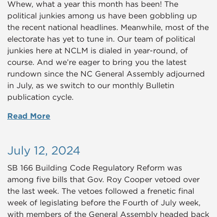
Whew, what a year this month has been! The
political junkies among us have been gobbling up
the recent national headlines. Meanwhile, most of the
electorate has yet to tune in. Our team of political
junkies here at NCLM is dialed in year-round, of
course. And we’re eager to bring you the latest
rundown since the NC General Assembly adjourned
in July, as we switch to our monthly Bulletin
publication cycle.
Read More
July 12, 2024
SB 166 Building Code Regulatory Reform was
among five bills that Gov. Roy Cooper vetoed over
the last week. The vetoes followed a frenetic final
week of legislating before the Fourth of July week,
with members of the General Assembly headed back