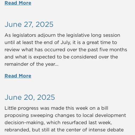
Read More
June 27, 2025
As legislators adjourn the legislative long session
until at least the end of July, it is a great time to
review what has occurred over the past five months
and what is expected to be considered over the
remainder of the year...
Read More
June 20, 2025
Little progress was made this week on a bill
proposing sweeping changes to local development
decision-making, which resurfaced last week,
rebranded, but still at the center of intense debate