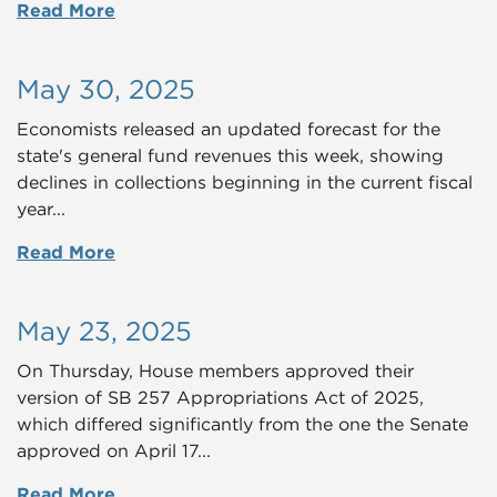
Read More
May 30, 2025
Economists released an updated forecast for the
state's general fund revenues this week, showing
declines in collections beginning in the current fiscal
year...
Read More
May 23, 2025
On Thursday, House members approved their
version of SB 257 Appropriations Act of 2025,
which differed significantly from the one the Senate
approved on April 17...
Read More