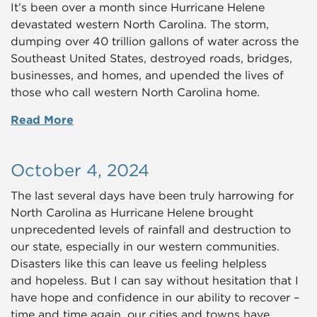
It’s been over a month since Hurricane Helene
devastated western North Carolina. The storm,
dumping over 40 trillion gallons of water across the
Southeast United States, destroyed roads, bridges,
businesses, and homes, and upended the lives of
those who call western North Carolina home.
Read More
October 4, 2024
The last several days have been truly harrowing for
North Carolina as Hurricane Helene brought
unprecedented levels of rainfall and destruction to
our state, especially in our western communities.
Disasters like this can leave us feeling helpless
and hopeless. But I can say without hesitation that I
have hope and confidence in our ability to recover –
time and time again, our cities and towns have