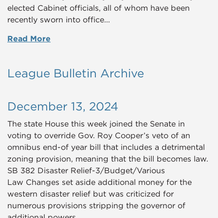
elected Cabinet officials, all of whom have been
recently sworn into office...
Read More
League Bulletin Archive
December 13, 2024
The state House this week joined the Senate in
voting to override Gov. Roy Cooper’s veto of an
omnibus end-of year bill that includes a detrimental
zoning provision, meaning that the bill becomes law.
SB 382 Disaster Relief-3/Budget/Various
Law Changes set aside additional money for the
western disaster relief but was criticized for
numerous provisions stripping the governor of
additional powers.