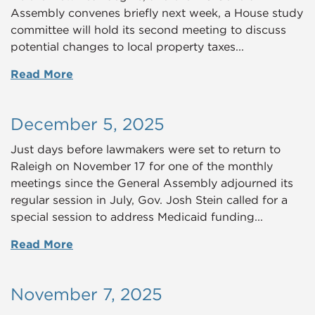
Assembly convenes briefly next week, a House study
committee will hold its second meeting to discuss
potential changes to local property taxes...
Read More
December 5, 2025
Just days before lawmakers were set to return to
Raleigh on November 17 for one of the monthly
meetings since the General Assembly adjourned its
regular session in July, Gov. Josh Stein called for a
special session to address Medicaid funding...
Read More
November 7, 2025