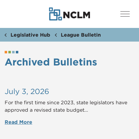
Legislative Hub
League Bulletin
Archived Bulletins
July 3, 2026
For the first time since 2023, state legislators have
approved a revised state budget...
Read More