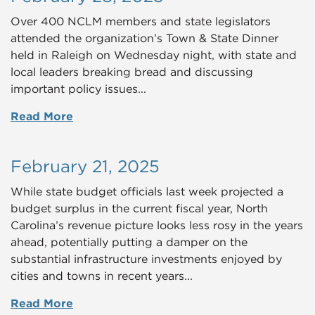
Over 400 NCLM members and state legislators
attended the organization’s Town & State Dinner
held in Raleigh on Wednesday night, with state and
local leaders breaking bread and discussing
important policy issues...
Read More
February 21, 2025
While state budget officials last week projected a
budget surplus in the current fiscal year, North
Carolina’s revenue picture looks less rosy in the years
ahead, potentially putting a damper on the
substantial infrastructure investments enjoyed by
cities and towns in recent years...
Read More