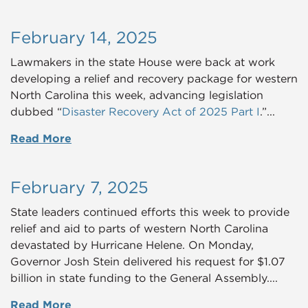
February 14, 2025
Lawmakers in the state House were back at work
developing a relief and recovery package for western
North Carolina this week, advancing legislation
dubbed “
Disaster Recovery Act of 2025 Part I
.”
...
Read More
February 7, 2025
State leaders continued efforts this week to provide
relief and aid to parts of western North Carolina
devastated by Hurricane Helene. On Monday,
Governor Josh Stein delivered his request for $1.07
billion in state funding to the General Assembly....
Read More