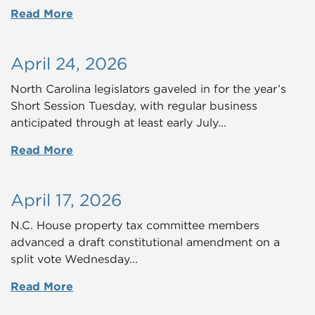
Read More
April 24, 2026
North Carolina legislators gaveled in for the year’s
Short Session Tuesday, with regular business
anticipated through at least early July...
Read More
April 17, 2026
N.C. House property tax committee members
advanced a draft constitutional amendment on a
split vote Wednesday...
Read More