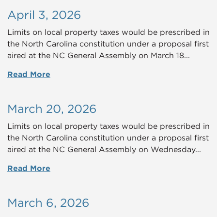
April 3, 2026
Limits on local property taxes would be prescribed in
the North Carolina constitution under a proposal first
aired at the NC General Assembly on March 18...
Read More
March 20, 2026
Limits on local property taxes would be prescribed in
the North Carolina constitution under a proposal first
aired at the NC General Assembly on Wednesday...
Read More
March 6, 2026