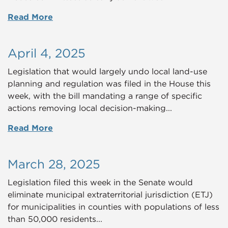
Read More
April 4, 2025
Legislation that would largely undo local land-use
planning and regulation was filed in the House this
week, with the bill mandating a range of specific
actions removing local decision-making...
Read More
March 28, 2025
Legislation filed this week in the Senate would
eliminate municipal extraterritorial jurisdiction (ETJ)
for municipalities in counties with populations of less
than 50,000 residents...