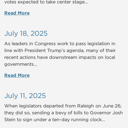
votes expected to take center stage...
Read More
July 18, 2025
As leaders in Congress work to pass legislation in
line with President Trump’s agenda, many of their
recent actions have downstream impacts on local
governments...
Read More
July 11, 2025
When legislators departed from Raleigh on June 26,
they did so, sending a bevy of bills to Governor Josh
Stein to sign under a ten-day running clock...