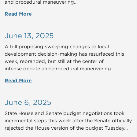
and procedural maneuvering...
Read More
June 13, 2025
A bill proposing sweeping changes to local
development decision-making has resurfaced this
week, rebranded, but still at the center of
intense debate and procedural maneuvering...
Read More
June 6, 2025
State House and Senate budget negotiations took
incremental steps this week after the Senate officially
rejected the House version of the budget Tuesday...