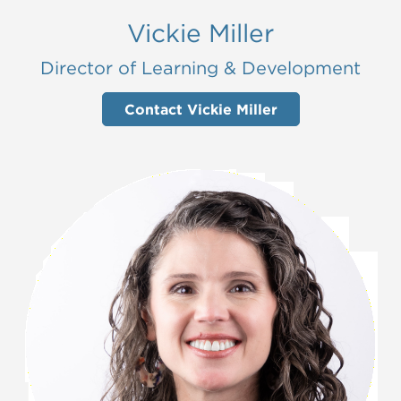
Vickie Miller
Director of Learning & Development
Contact Vickie Miller