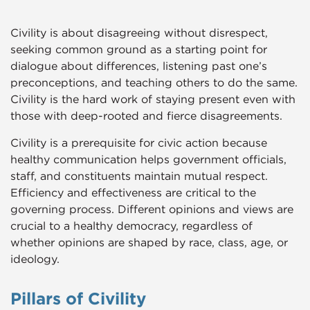
Civility is about disagreeing without disrespect,
seeking common ground as a starting point for
dialogue about differences, listening past one’s
preconceptions, and teaching others to do the same.
Civility is the hard work of staying present even with
those with deep-rooted and fierce disagreements.
Civility is a prerequisite for civic action because
healthy communication helps government officials,
staff, and constituents maintain mutual respect.
Efficiency and effectiveness are critical to the
governing process. Different opinions and views are
crucial to a healthy democracy, regardless of
whether opinions are shaped by race, class, age, or
ideology.
Pillars of Civility