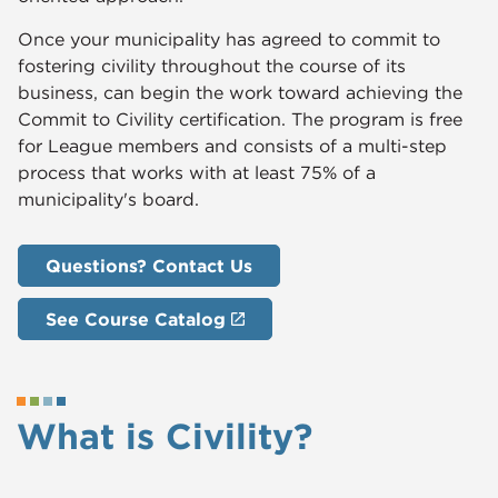
Once your municipality has agreed to commit to
fostering civility throughout the course of its
business, can begin the work toward achieving the
Commit to Civility certification. The program is free
for League members and consists of a multi-step
process that works with at least 75% of a
municipality's board.
Questions? Contact Us
See Course Catalog
What is Civility?