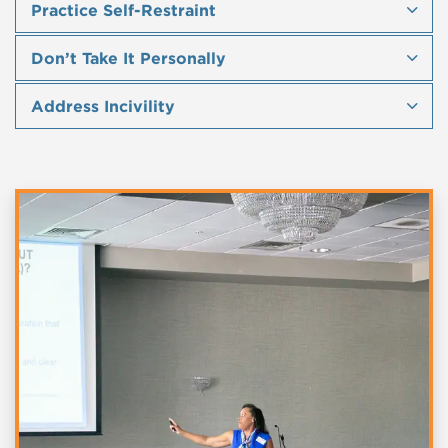
Practice Self-Restraint
Don’t Take It Personally
Address Incivility