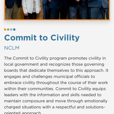
Commit to Civility
NCLM
The Commit to Civility program promotes civility in
local government and recognizes those governing
boards that dedicate themselves to this approach. It
engages and challenges municipal officials to
embrace civility throughout the course of their work
within their communities. Commit to Civility equips
leaders with the information and skills needed to
maintain composure and move through emotionally
charged situations with a respectful and solutions-
oriented approach.