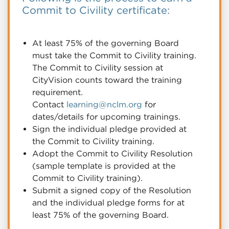
Commit to Civility certificate:
At least 75% of the governing Board
must take the Commit to Civility training.
The Commit to Civility session at
CityVision counts toward the training
requirement.
Contact
learning@nclm.org
for
dates/details for upcoming trainings.
Sign the individual pledge provided at
the Commit to Civility training.
Adopt the Commit to Civility Resolution
(sample template is provided at the
Commit to Civility training).
Submit a signed copy of the Resolution
and the individual pledge forms for at
least 75% of the governing Board.