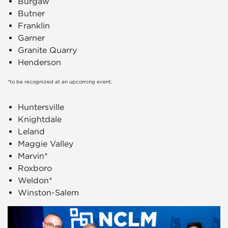
Burgaw
Butner
Franklin
Garner
Granite Quarry
Henderson
*to be recognized at an upcoming event.
Huntersville
Knightdale
Leland
Maggie Valley
Marvin*
Roxboro
Weldon*
Winston-Salem