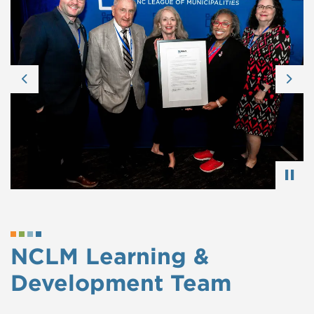
Previous
Nex
NCLM Learning &
Development Team