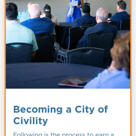
Becoming a City of
Civility
Following is the process to earn a