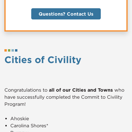
Questions? Contact Us
Cities of Civility
Congratulations to
all of our Cities and Towns
who
have successfully completed the Commit to Civility
Program!
Ahoskie
Carolina Shores*