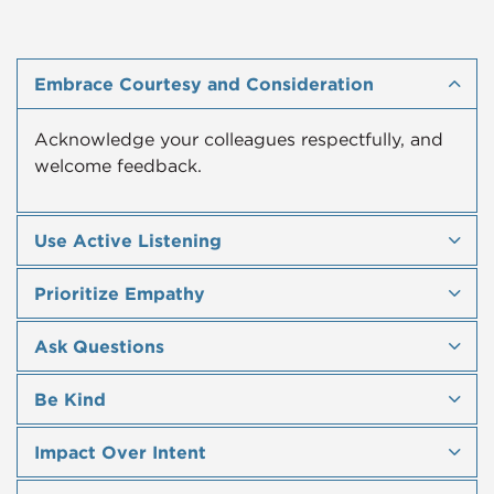
Embrace Courtesy and Consideration
Acknowledge your colleagues respectfully, and
welcome feedback.
Use Active Listening
Prioritize Empathy
Ask Questions
Be Kind
Impact Over Intent