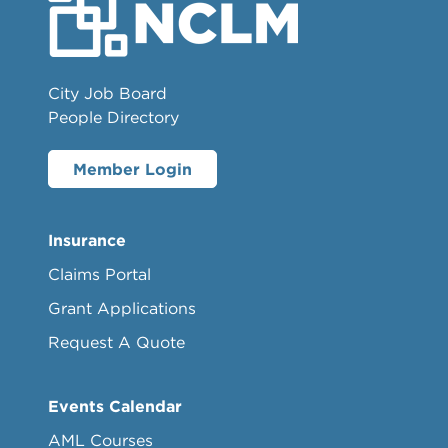
City Job Board
People Directory
Member Login
Insurance
Claims Portal
Grant Applications
Request A Quote
Events Calendar
AML Courses