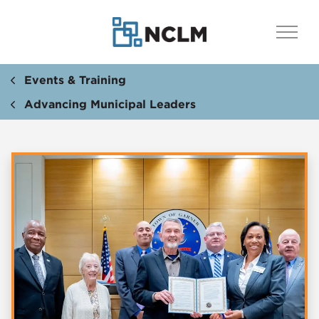
Events & Training
Advancing Municipal Leaders