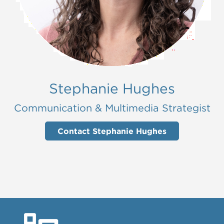
Stephanie Hughes
Communication & Multimedia Strategist
Contact Stephanie Hughes