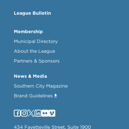
League Bulletin
Membership
Municipal Directory
About the League
Partners & Sponsors
News & Media
Southern City Magazine
Brand Guidelines
434 Fayetteville Street, Suite 1900