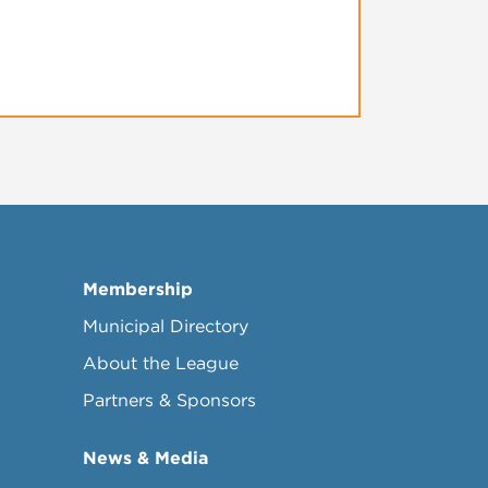
Membership
Municipal Directory
About the League
Partners & Sponsors
News & Media