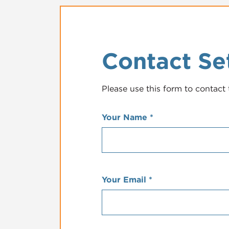
Contact Se
Please use this form to contact 
Your Name
*
Your Email
*