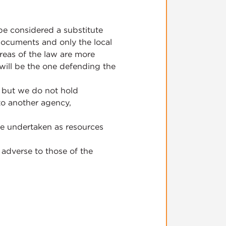
be considered a substitute
 documents and only the local
areas of the law are more
 will be the one defending the
, but we do not hold
 to another agency,
be undertaken as resources
 adverse to those of the