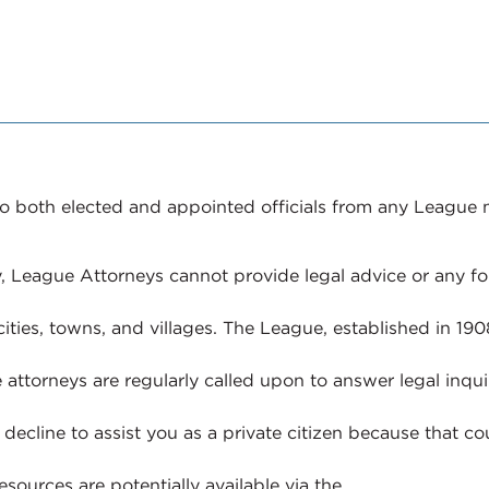
e to both elected and appointed officials from any League
, League Attorneys cannot provide legal advice or any for
ities, towns, and villages. The League, established in 19
 attorneys are regularly called upon to answer legal inqui
decline to assist you as a private citizen because that cou
esources are potentially available via the