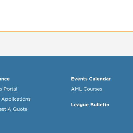
ance
Events Calendar
s Portal
AML Courses
 Applications
League Bulletin
est A Quote