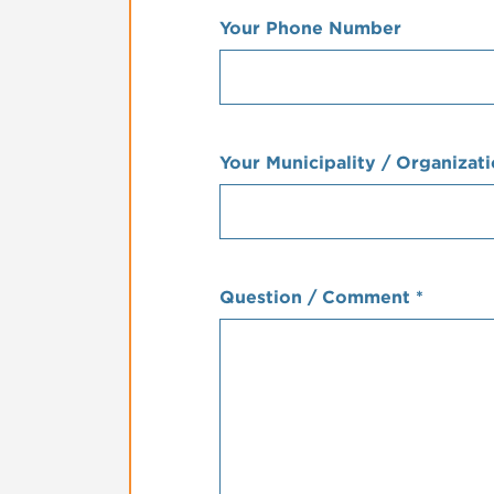
Your Phone Number
Your Municipality / Organizat
Question / Comment
*