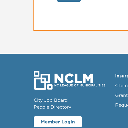
Insur
Claim
Grant
City Job Board
Requ
People Directory
Member Login