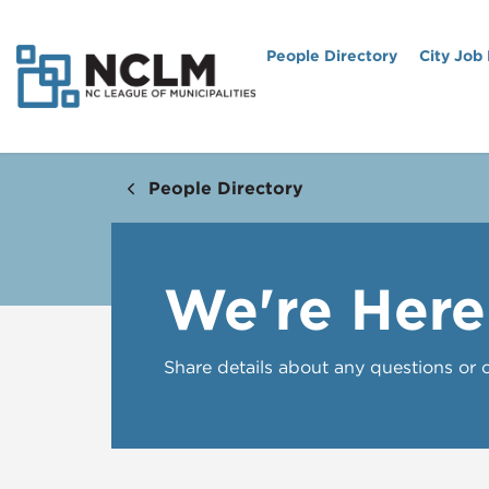
People Directory
City Job
People Directory
We're Here
Share details about any questions or