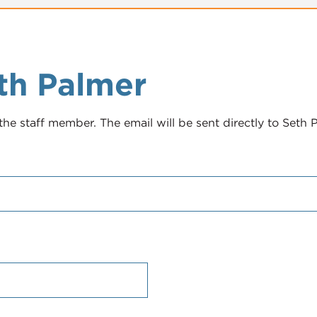
th Palmer
the staff member. The email will be sent directly to Seth 