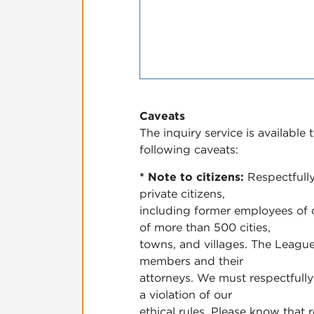
Caveats
The inquiry service is availabl
following caveats:
* Note to citizens:
Respectfully
private citizens,
including former employees of c
of more than 500 cities,
towns, and villages. The League
members and their
attorneys. We must respectfully 
a violation of our
ethical rules. Please know that r