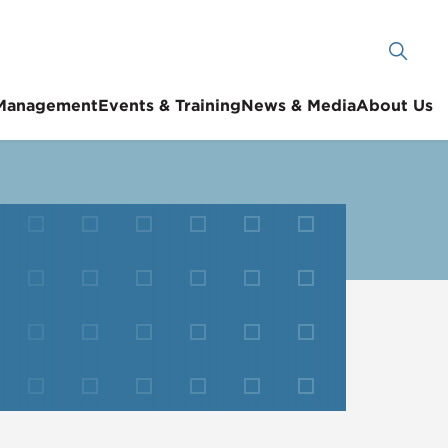
 Management
Events & Training
News & Media
About Us