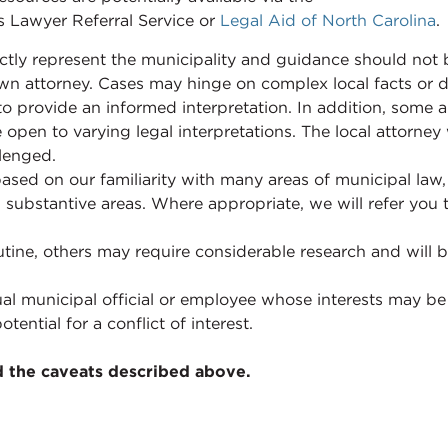
s Lawyer Referral Service or
Legal Aid of North Carolina
.
ctly represent the municipality and guidance should not 
 town attorney. Cases may hinge on complex local facts or
n to provide an informed interpretation. In addition, some 
 open to varying legal interpretations. The local attorney
llenged.
based on our familiarity with many areas of municipal law
ll substantive areas. Where appropriate, we will refer you
tine, others may require considerable research and will 
al municipal official or employee whose interests may be
tential for a conflict of interest.
d the caveats described above.