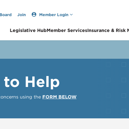
 Board
Join
Member Login
Legislative Hub
Member Services
Insurance & Risk
 to Help
 concerns using the
FORM BELOW