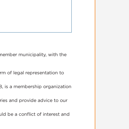
 member municipality, with the
m of legal representation to
08, is a membership organization
ries and provide advice to our
ld be a conflict of interest and