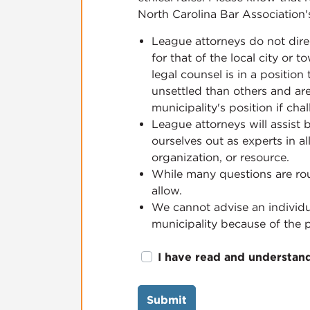
North Carolina Bar Association'
League attorneys do not dire
for that of the local city or
legal counsel is in a positio
unsettled than others and are
municipality's position if cha
League attorneys will assist 
ourselves out as experts in a
organization, or resource.
While many questions are rou
allow.
We cannot advise an individu
municipality because of the po
I have read and understan
Submit