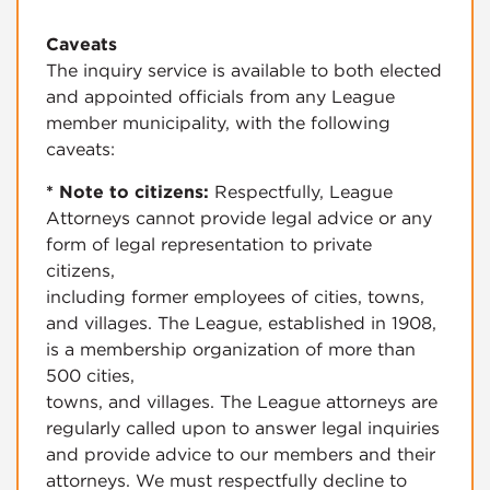
Caveats
The inquiry service is available to both elected
and appointed officials from any League
member municipality, with the following
caveats:
* Note to citizens:
Respectfully, League
Attorneys cannot provide legal advice or any
form of legal representation to private
citizens,
including former employees of cities, towns,
and villages. The League, established in 1908,
is a membership organization of more than
500 cities,
towns, and villages. The League attorneys are
regularly called upon to answer legal inquiries
and provide advice to our members and their
attorneys. We must respectfully decline to