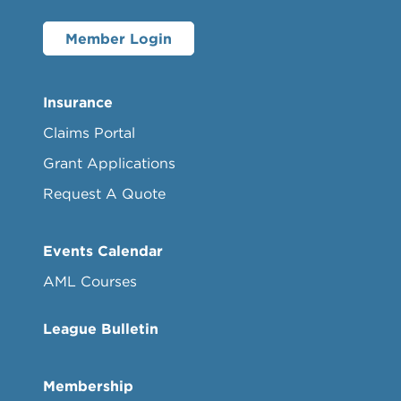
Member Login
Insurance
Claims Portal
Grant Applications
Request A Quote
Events Calendar
AML Courses
League Bulletin
Membership