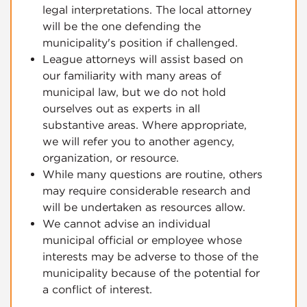
legal interpretations. The local attorney
will be the one defending the
municipality's position if challenged.
League attorneys will assist based on
our familiarity with many areas of
municipal law, but we do not hold
ourselves out as experts in all
substantive areas. Where appropriate,
we will refer you to another agency,
organization, or resource.
While many questions are routine, others
may require considerable research and
will be undertaken as resources allow.
We cannot advise an individual
municipal official or employee whose
interests may be adverse to those of the
municipality because of the potential for
a conflict of interest.