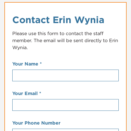
Contact Erin Wynia
Please use this form to contact the staff
member. The email will be sent directly to Erin
Wynia.
Your Name
*
Your Email
*
Your Phone Number