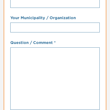
Your Municipality / Organization
Question / Comment
*