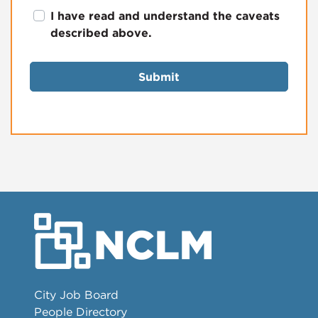
I have read and understand the caveats
described above.
Submit
City Job Board
People Directory