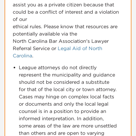
assist you as a private citizen because that
could be a conflict of interest and a violation
of our
ethical rules. Please know that resources are
potentially available via the
North Carolina Bar Association's Lawyer
Referral Service or
Legal Aid of North
Carolina
.
League attorneys do not directly
represent the municipality and guidance
should not be considered a substitute
for that of the local city or town attorney.
Cases may hinge on complex local facts
or documents and only the local legal
counsel is in a position to provide an
informed interpretation. In addition,
some areas of the law are more unsettled
than others and are open to varying