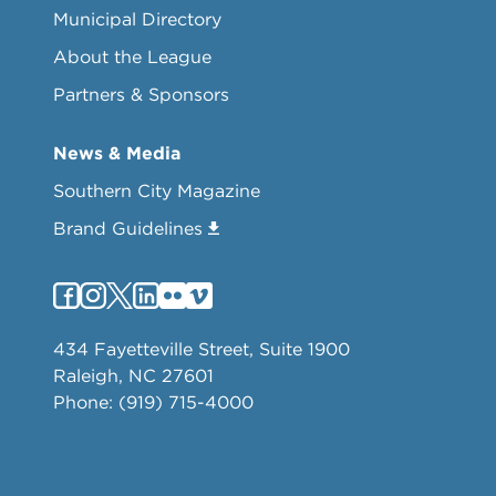
Municipal Directory
About the League
Partners & Sponsors
News & Media
Southern City Magazine
Brand Guidelines
434 Fayetteville Street, Suite 1900
Raleigh, NC 27601
Phone: (919) 715-4000