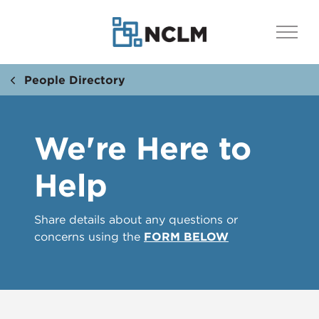
People Directory
We're Here to
Help
Share details about any questions or
concerns using the
FORM BELOW