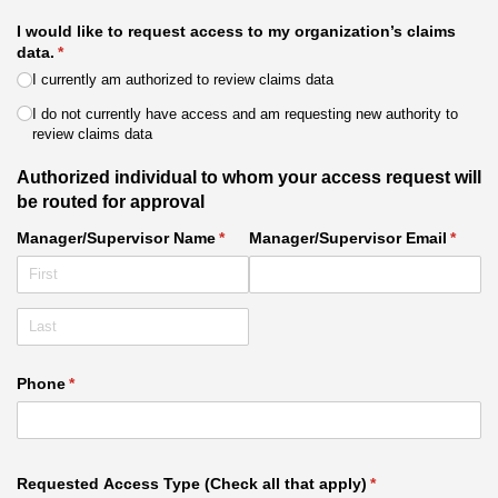
I would like to request access to my organization’s claims
data.
(required)
*
I currently am authorized to review claims data
I do not currently have access and am requesting new authority to
review claims data
Authorized individual to whom your access request will
be routed for approval
Manager/​Supervisor Name
(required)
*
Manager/​Supervisor Email
(requi
*
Phone
(required)
*
Requested Access Type (Check all that apply)
(required)
*