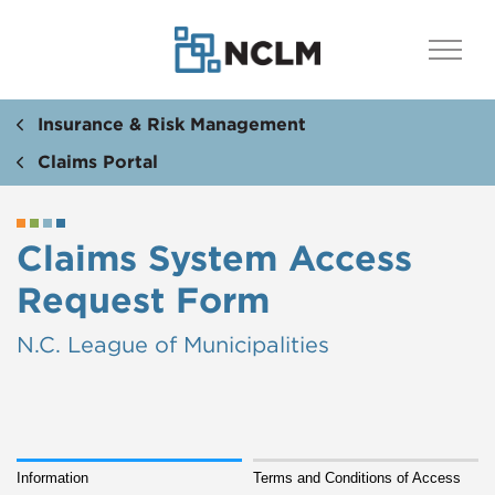
Insurance & Risk Management
Claims Portal
Claims System Access
Request Form
N.C. League of Municipalities
Information
Terms and Conditions of Access