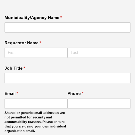
Municipality/​Agency Name
(required)
*
Requestor Name
(required)
*
Job Title
(required)
*
Email
(required)
*
Phone
(required)
*
Shared or generic email addresses are
not permitted for security and
accountability reasons. Please ensure
that you are using your own individual
organization email.