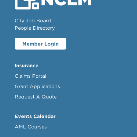
City Job Board
People Directory
Member Login
Insurance
Claims Portal
Grant Applications
Request A Quote
Events Calendar
AML Courses