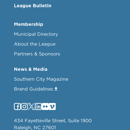
League Bulletin
Membership
Municipal Directory
About the League
Partners & Sponsors
News & Media
Southern City Magazine
Brand Guidelines
434 Fayetteville Street, Suite 1900
Raleigh, NC 27601