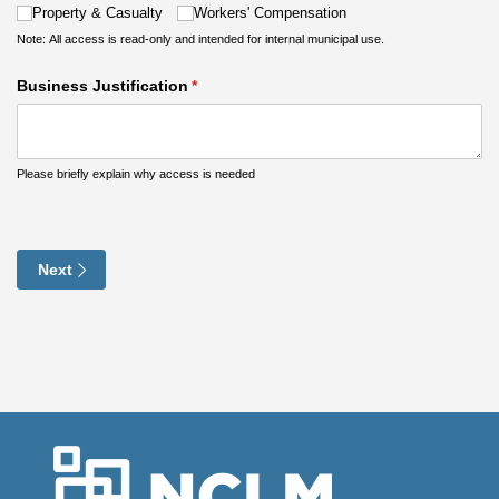
Property & Casualty
Workers' Compensation
Note: All access is read-only and intended for internal municipal use.
Business Justification
(required)
*
Please briefly explain why access is needed
Next