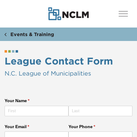
Events & Training
League Contact Form
N.C. League of Municipalities
Your Name
(required)
*
Your Email
(required)
*
Your Phone
(required)
*