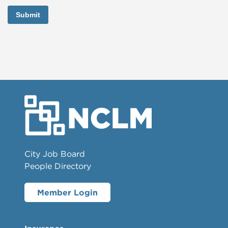
Submit
City Job Board
People Directory
Member Login