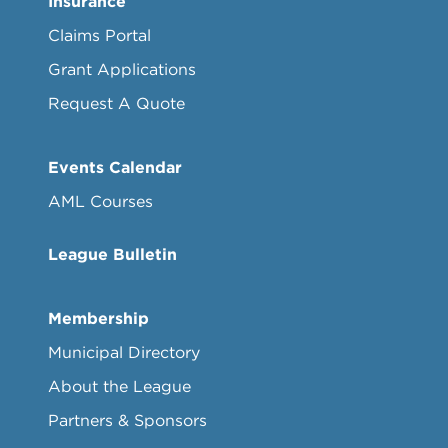
Insurance
Claims Portal
Grant Applications
Request A Quote
Events Calendar
AML Courses
League Bulletin
Membership
Municipal Directory
About the League
Partners & Sponsors