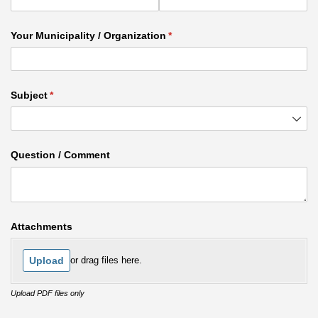
Your Municipality /​ Organization
(required)
*
Subject
(required)
*
Question /​ Comment
Attachments
Upload
or drag files here.
Upload PDF files only