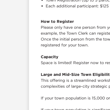
Town Registration (up to 5 parti
Each additional participant: $125
How to Register
Please only have one person from yo
example, the Town Clerk can registe
Once the initial person from the tow
registered for your town.
Capacity
Space is limited! Register now to re
Large and Mid-Size Town Eligibili
This offering is a streamlined works
complexities of large-city strategic 
If your town population is 15,000 or
If your town population is significa