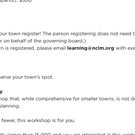
cipants): $500
ur town register! The person registering does not need t
r on behalf of the governing board.)
n is registered, please email
learning@nclm.org
with eve
serve your town's spot.
ty
hop that, while comprehensive for smaller towns, is not d
planning.
 fewer, this workshop is for you.
ntly larger than 15,000 and you are interested in this wor