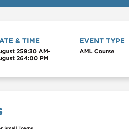
ATE & TIME
EVENT TYPE
ugust 25
9:30 AM
-
AML Course
ugust 26
4:00 PM
s
or Small Towns