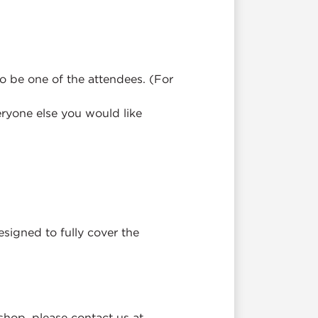
o be one of the attendees. (For
ryone else you would like
esigned to fully cover the
kshop, please contact us at