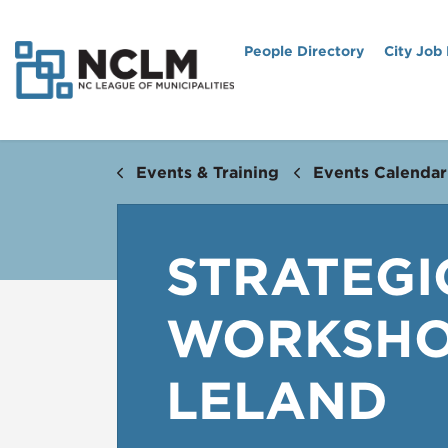
People Directory
City Job
Events & Training
Events Calendar
STRATEGI
WORKSHOP
LELAND