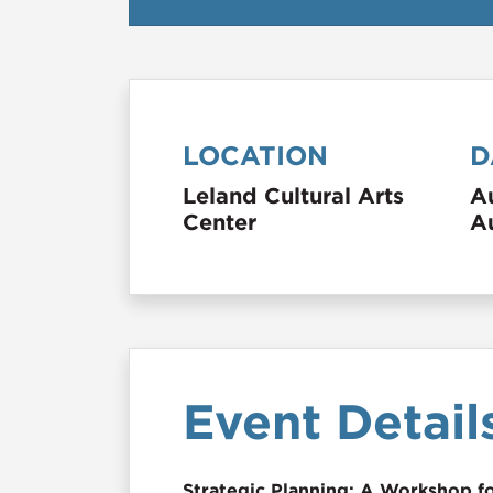
LOCATION
D
Leland Cultural Arts
A
Center
A
Event Detail
Strategic Planning: A Workshop f