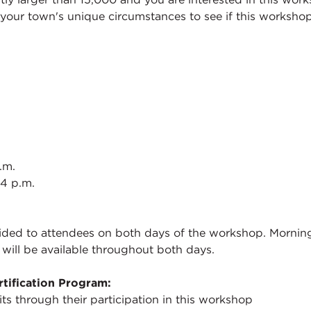
your town's unique circumstances to see if this workshop
.m.
 4 p.m.
ded to attendees on both days of the workshop. Morning r
 will be available throughout both days.
tification Program:
its through their participation in this workshop