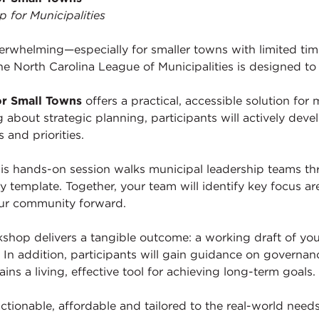
for Municipalities
erwhelming—especially for smaller towns with limited time
he North Carolina League of Municipalities is designed to
or Small Towns
offers a practical, accessible solution for 
g about strategic planning, participants will actively deve
 and priorities.
his hands-on session walks municipal leadership teams th
y template. Together, your team will identify key focus are
our community forward.
orkshop delivers a tangible outcome: a working draft of yo
In addition, participants will gain guidance on governan
ns a living, effective tool for achieving long-term goals.
ctionable, affordable and tailored to the real-world needs