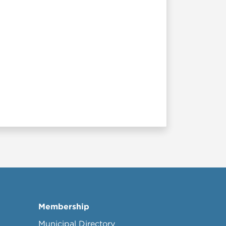
Membership
Municipal Directory