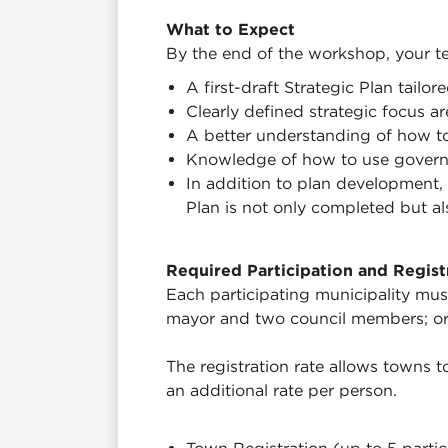
What to Expect
By the end of the workshop, your te
A first-draft Strategic Plan tailo
Clearly defined strategic focus ar
A better understanding of how t
Knowledge of how to use governa
In addition to plan development, 
Plan is not only completed but 
Required Participation and Regist
Each participating municipality must
mayor and two council members; or
The registration rate allows towns to
an additional rate per person.