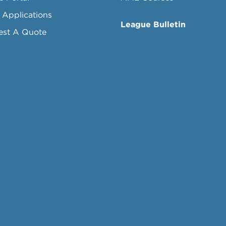
 Applications
League Bulletin
est A Quote