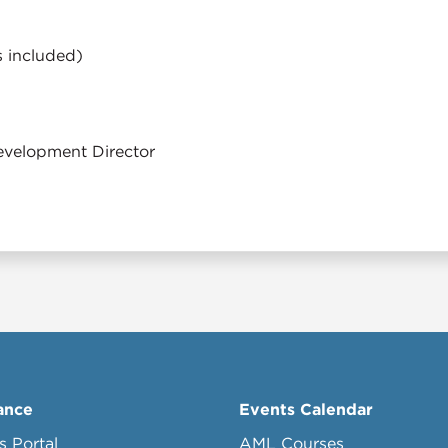
s included)
velopment Director
ance
Events Calendar
s Portal
AML Courses