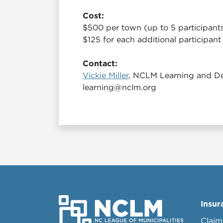
Cost:
$500 per town (up to 5 participant
$125 for each additional participant
Contact:
Vickie Miller
, NCLM Learning and De
learning@nclm.org
Insur
Claim