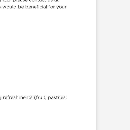
 would be beneficial for your
efreshments (fruit, pastries,