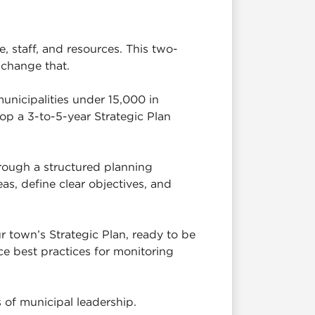
, staff, and resources. This two-
 change that.
municipalities under 15,000 in
lop a 3-to-5-year Strategic Plan
rough a structured planning
as, define clear objectives, and
ur town’s Strategic Plan, ready to be
ce best practices for monitoring
 of municipal leadership.