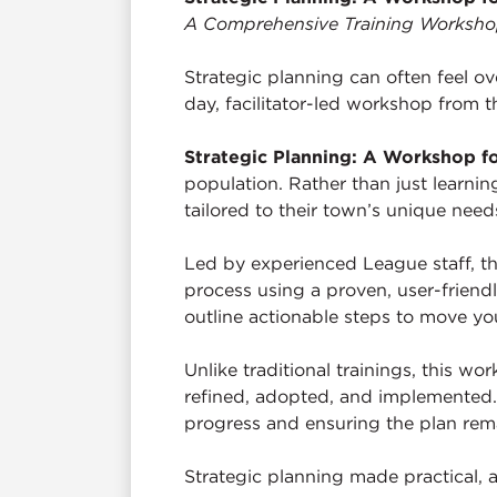
A Comprehensive Training Workshop 
Strategic planning can often feel ov
day, facilitator-led workshop from t
Strategic Planning: A Workshop f
population. Rather than just learnin
tailored to their town’s unique needs
Led by experienced League staff, t
process using a proven, user-friendl
outline actionable steps to move y
Unlike traditional trainings, this w
refined, adopted, and implemented. 
progress and ensuring the plan remai
Strategic planning made practical, a