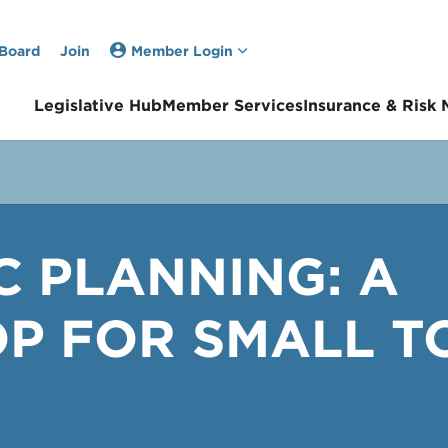
 Board
Join
Member Login
Legislative Hub
Member Services
Insurance & Risk
C PLANNING: A
 FOR SMALL T