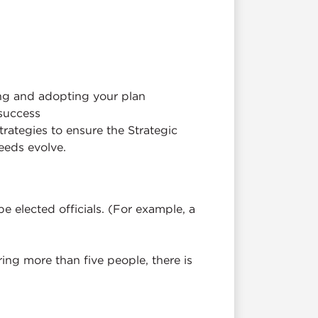
ng and adopting your plan
success
trategies to ensure the Strategic
eeds evolve.
e elected officials. (For example, a
bring more than five people, there is