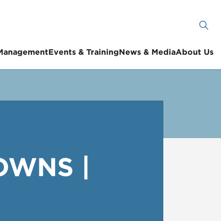
 Management
Events & Training
News & Media
About Us
OWNS |