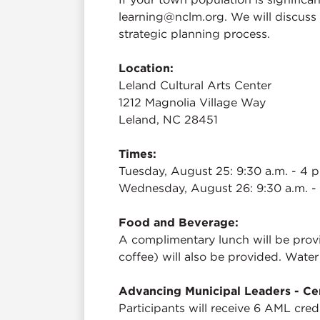
learning@nclm.org. We will discuss 
strategic planning process.
Location:
Leland Cultural Arts Center
1212 Magnolia Village Way
Leland, NC 28451
Times:
Tuesday, August 25: 9:30 a.m. - 4 p
Wednesday, August 26: 9:30 a.m. -
Food and Beverage:
A complimentary lunch will be provi
coffee) will also be provided. Water
Advancing Municipal Leaders - Cer
Participants will receive 6 AML cred