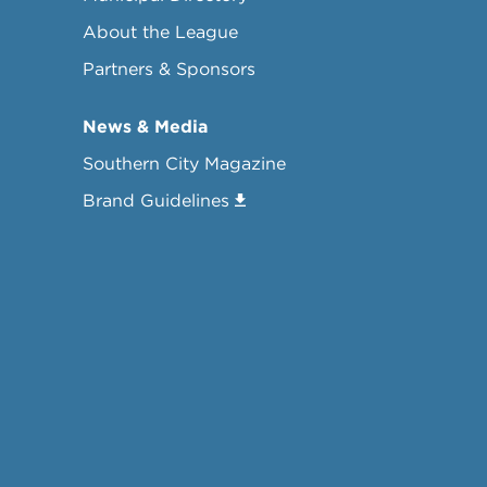
About the League
Partners & Sponsors
News & Media
Southern City Magazine
Brand Guidelines