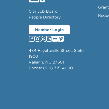
Grant
City Job Board
Requ
People Directory
Member Login
434 Fayetteville Street, Suite
1900
Raleigh, NC 27601
Phone: (919) 715-4000