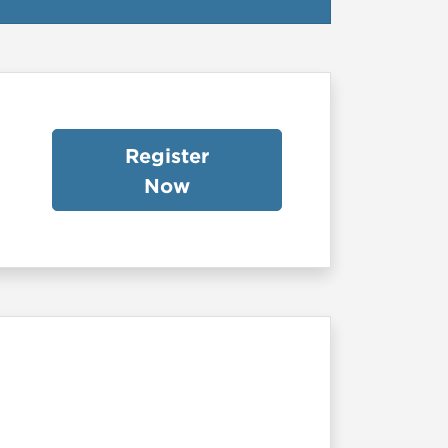
Register
Now