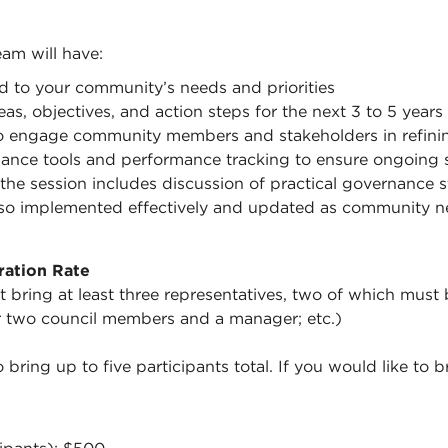
am will have:
red to your community’s needs and priorities
eas, objectives, and action steps for the next 3 to 5 years
o engage community members and stakeholders in refini
nce tools and performance tracking to ensure ongoing 
the session includes discussion of practical governance s
also implemented effectively and updated as community n
ration Rate
 bring at least three representatives, two of which must b
 two council members and a manager; etc.)
 bring up to five participants total. If you would like to 