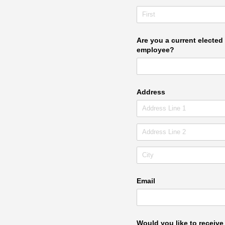
Are you a current elected 
employee?
Address
Email
Would you like to receiv