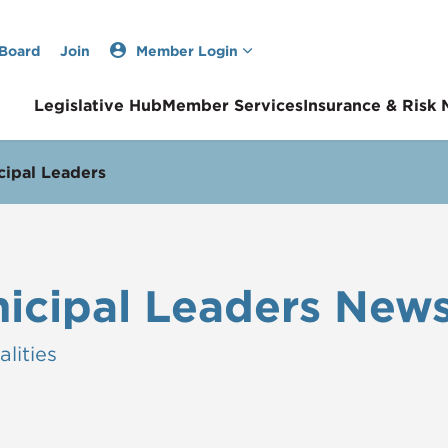
 Board
Join
Member Login
Legislative Hub
Member Services
Insurance & Risk
ipal Leaders
icipal Leaders News
lities