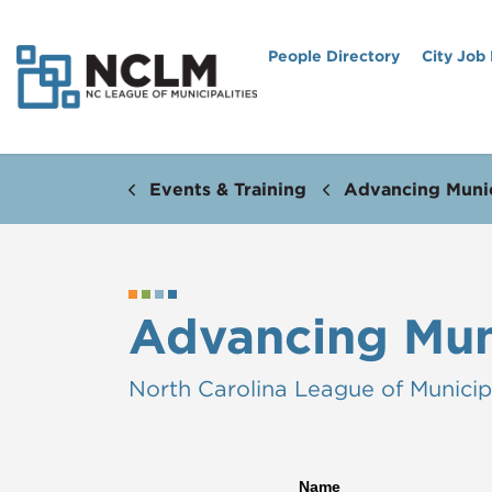
People Directory
City Job
Events & Training
Advancing Munic
Advancing Mun
North Carolina League of Municipa
Name