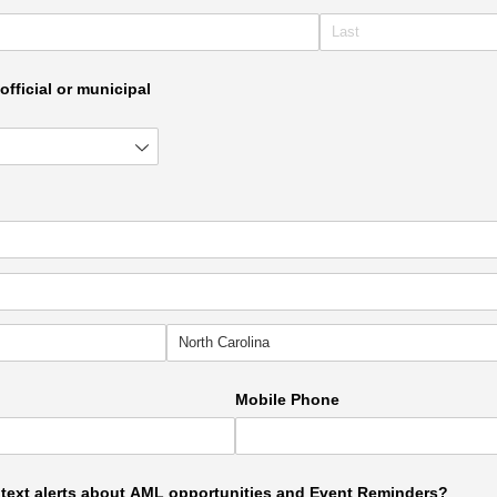
official or municipal
Mobile Phone
e text alerts about AML opportunities and Event Reminders?