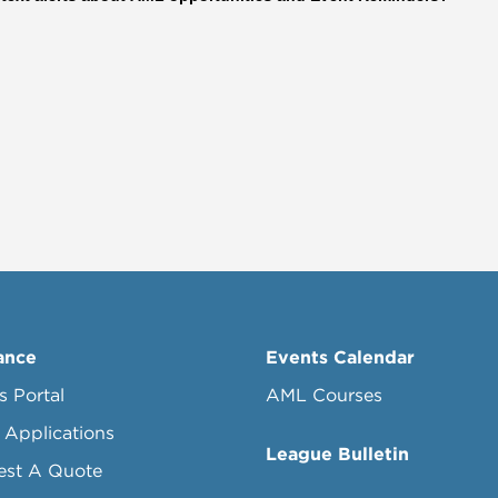
ance
Events Calendar
s Portal
AML Courses
 Applications
League Bulletin
est A Quote