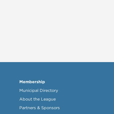
Membership
Municipal Directory
About the League
Partners & Sponsors