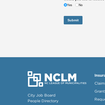
Yes
No
Submit
Insur
Claim
Grant
City Job Board
Requ
People Directory