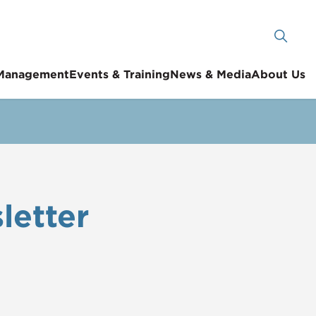
 Management
Events & Training
News & Media
About Us
letter