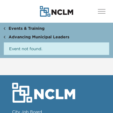
Events & Training
Advancing Municipal Leaders
Event not found.
City Job Board