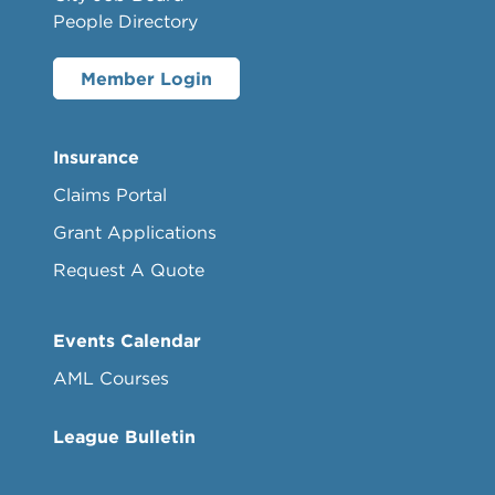
People Directory
Member Login
Insurance
Claims Portal
Grant Applications
Request A Quote
Events Calendar
AML Courses
League Bulletin