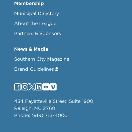
Membership
Municipal Directory
About the League
Partners & Sponsors
News & Media
Southern City Magazine
Brand Guidelines
434 Fayetteville Street, Suite 1900
Raleigh, NC 27601
Phone: (919) 715-4000