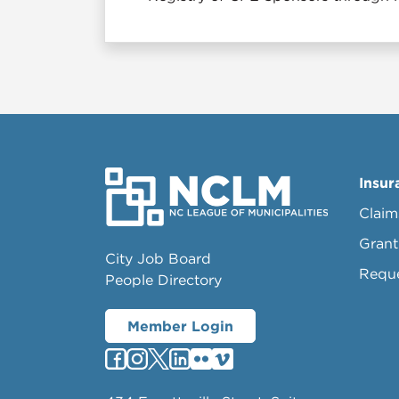
Insur
Claim
Grant
City Job Board
Requ
People Directory
Member Login