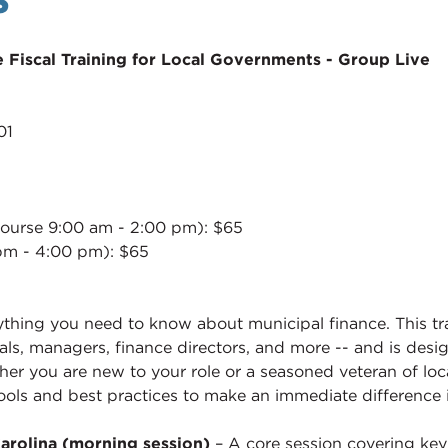
 Fiscal Training for Local Governments - Group Live
01
ourse 9:00 am - 2:00 pm): $65
pm - 4:00 pm): $65
ing you need to know about municipal finance. This train
ials, managers, finance directors, and more -- and is des
her you are new to your role or a seasoned veteran of loc
ools and best practices to make an immediate difference
arolina (morning session)
– A core session covering ke