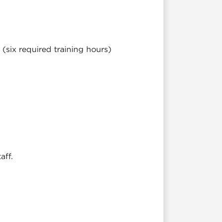
(six required training hours)
.
aff.