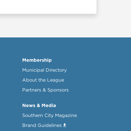
Membership
Municipal Directory
About the League
Partners & Sponsors
News & Media
Southern City Magazine
Brand Guidelines