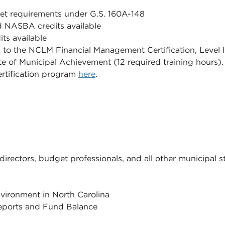
meet requirements under G.S. 160A-148
 NASBA credits available
ts available
d to the NCLM Financial Management Certification, Level I 
te of Municipal Achievement (12 required training hours)
rtification program
here
.
directors, budget professionals, and all other municipal st
vironment in North Carolina
Reports and Fund Balance