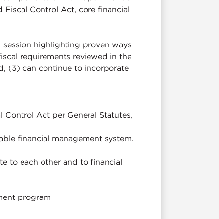
Fiscal Control Act, core financial
 session highlighting proven ways
iscal requirements reviewed in the
d, (3) can continue to incorporate
 Control Act per General Statutes,
nable financial management system.
te to each other and to financial
gement program