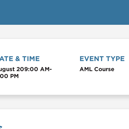
ATE & TIME
EVENT TYPE
ugust 20
9:00 AM
-
AML Course
:00 PM
s