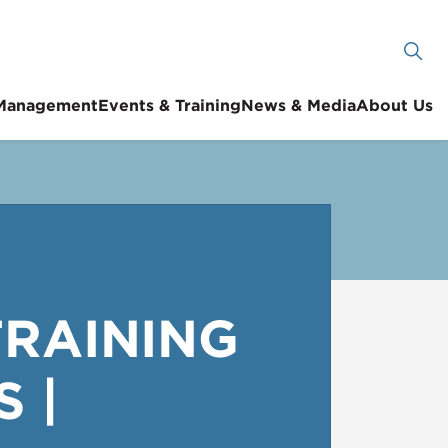
 Management
Events & Training
News & Media
About Us
TRAINING
 |