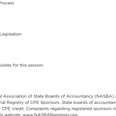
Process
Legislation
sites for this session.
al Association of State Boards of Accountancy (NASBA) 
nal Registry of CPE Sponsors. State boards of accountanc
r CPE credit. Complaints regarding registered sponsors 
its website: www.NASBARegistgry.org.