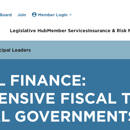
 Board
Join
Member Login
Legislative Hub
Member Services
Insurance & Risk
ipal Leaders
L FINANCE:
NSIVE FISCAL 
L GOVERNMENTS