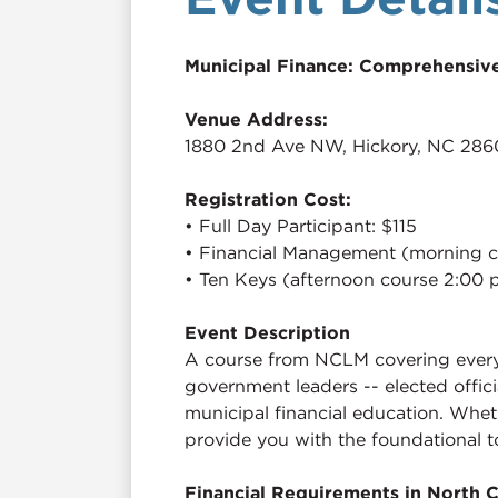
Municipal Finance: Comprehensive
Venue Address:
1880 2nd Ave NW, Hickory, NC 286
Registration Cost:
• Full Day Participant: $115
• Financial Management (morning c
• Ten Keys (afternoon course 2:00 
Event Description
A course from NCLM covering everyth
government leaders -- elected offic
municipal financial education. Whet
provide you with the foundational t
Financial Requirements in North C