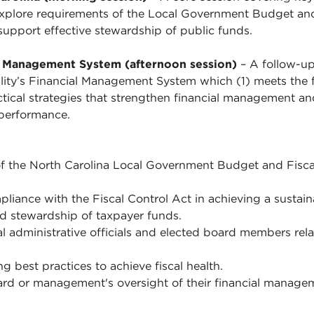
l explore requirements of the Local Government Budget and 
 support effective stewardship of public funds.
al Management System (afternoon session)
– A follow-up
ity’s Financial Management System which (1) meets the f
ctical strategies that strengthen financial management an
 performance.
of the North Carolina Local Government Budget and Fiscal
liance with the Fiscal Control Act in achieving a sustai
d stewardship of taxpayer funds.
l administrative officials and elected board members rela
g best practices to achieve fiscal health.
oard or management's oversight of their financial mana