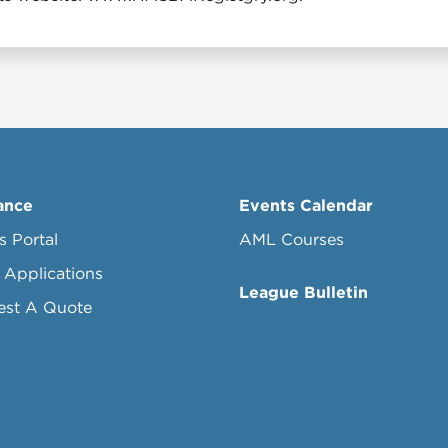
ance
Events Calendar
s Portal
AML Courses
 Applications
League Bulletin
est A Quote