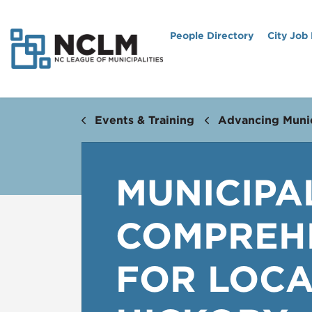
People Directory
City Job
Events & Training
Advancing Munic
MUNICIPA
COMPREHE
FOR LOCA