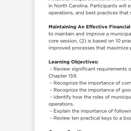
in North Carolina. Participants wil
operations, and best practices that
Maintaining An Effective Financi
to maintain and improve a municipal
core session, (2) is based on 10 pra
improved processes that maximize
Learning Objectives:
- Review significant requirements 
Chapter 159.
- Recognize the importance of comp
- Recognize the importance of goo
- Identify how the roles of municipa
operations.
- Explain the importance of followin
- Review ten practical keys to a b