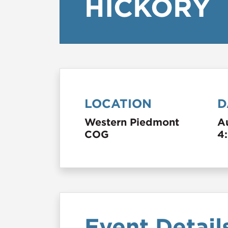
HICKORY
LOCATION
D
Western Piedmont
A
COG
4
Event Detail