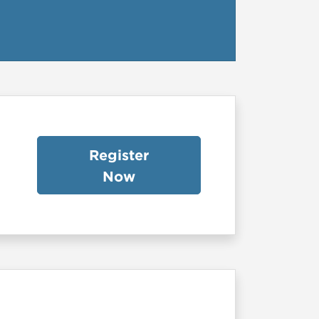
Register
Now