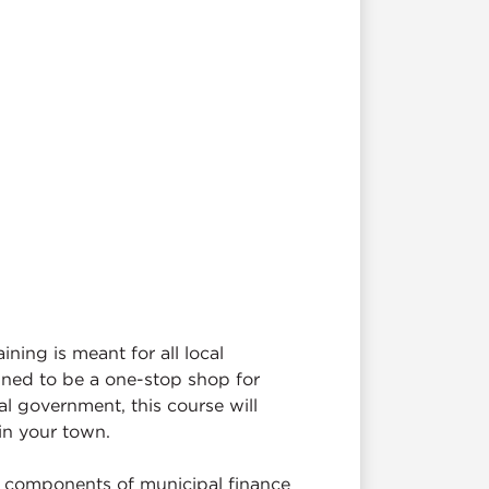
ing is meant for all local
igned to be a one-stop shop for
al government, this course will
 in your town.
y components of municipal finance