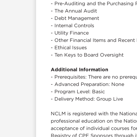
- Pre-Auditing and the Purchasing 
- The Annual Audit
- Debt Management
- Internal Controls
- Utility Finance
- Other Financial Items and Recent 
- Ethical Issues
- Ten Keys to Board Oversight
Additional Information
- Prerequisites: There are no prerequi
- Advanced Preparation: None
- Program Level: Basic
- Delivery Method: Group Live
NCLM is registered with the Nation
professional education on the Natio
acceptance of individual courses fo
Registry of CPE Sponsors through 