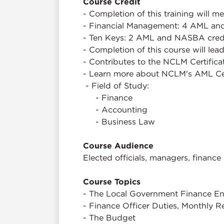
Course Credit
- Completion of this training will 
- Financial Management: 4 AML and
- Ten Keys: 2 AML and NASBA credi
- Completion of this course will lea
- Contributes to the NCLM Certifica
- Learn more about NCLM's AML Ce
- Field of Study:
- Finance
- Accounting
- Business Law
Course Audience
Elected officials, managers, finance 
Course Topics
- The Local Government Finance En
- Finance Officer Duties, Monthly 
- The Budget