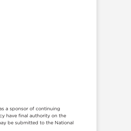
as a sponsor of continuing
y have final authority on the
may be submitted to the National