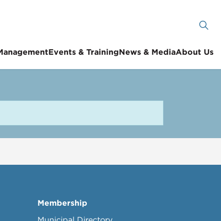
 Management
Events & Training
News & Media
About Us
Membership
Municipal Directory