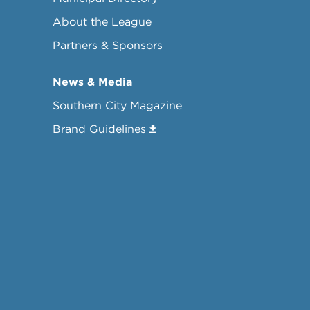
About the League
Partners & Sponsors
News & Media
Southern City Magazine
Brand Guidelines