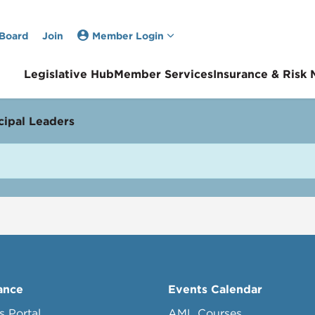
 Board
Join
Member Login
Legislative Hub
Member Services
Insurance & Risk
ipal Leaders
ance
Events Calendar
s Portal
AML Courses