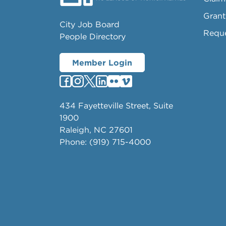
Grant
City Job Board
Requ
People Directory
Member Login
434 Fayetteville Street, Suite
1900
Raleigh, NC 27601
Phone: (919) 715-4000