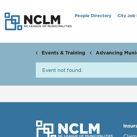
People Directory
City Job
Events & Training
Advancing Munic
Event not found.
Insur
Claim