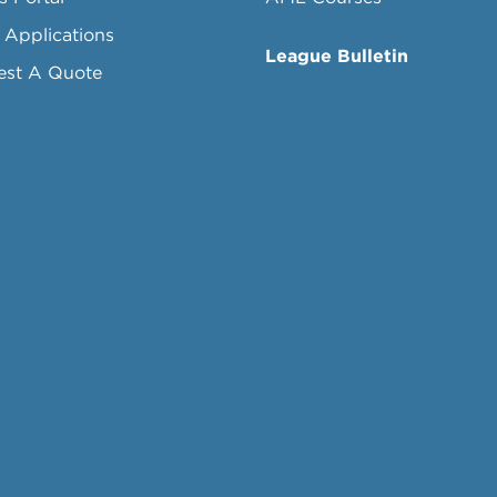
 Applications
League Bulletin
est A Quote