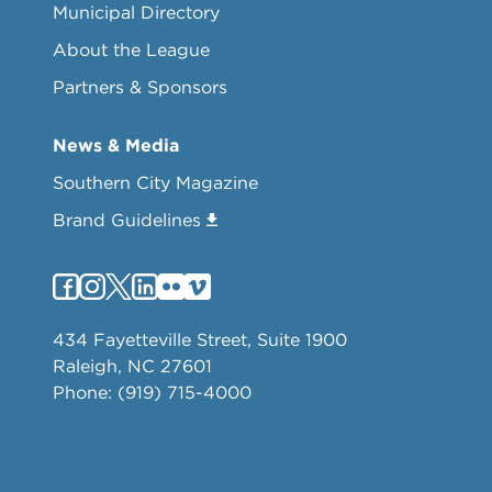
Municipal Directory
About the League
Partners & Sponsors
News & Media
Southern City Magazine
Brand Guidelines
434 Fayetteville Street, Suite 1900
Raleigh, NC 27601
Phone: (919) 715-4000