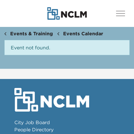
Events & Training
Events Calendar
Event not found.
City Job Board
People Directory