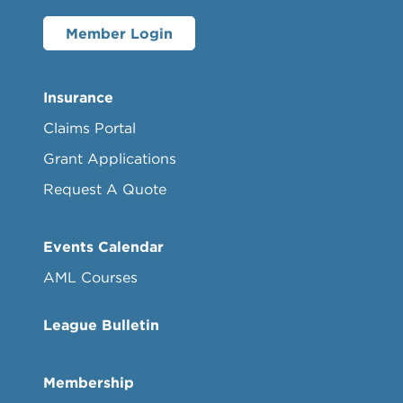
Member Login
Insurance
Claims Portal
Grant Applications
Request A Quote
Events Calendar
AML Courses
League Bulletin
Membership