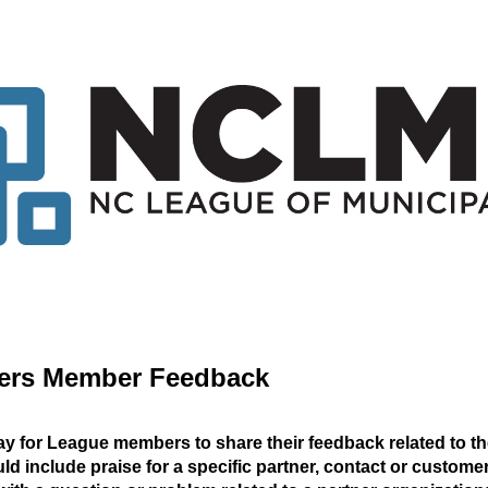
ners Member Feedback
ay for League members to share their feedback related to th
 include praise for a specific partner, contact or custome