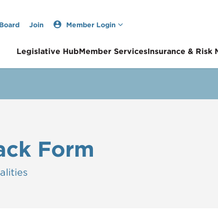
 Board
Join
Member Login
Legislative Hub
Member Services
Insurance & Risk
ack Form
lities