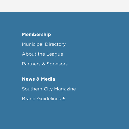
Membership
Municipal Directory
About the League
Partners & Sponsors
News & Media
Southern City Magazine
Brand Guidelines