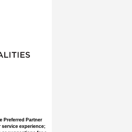
e Preferred Partner
r service experience;