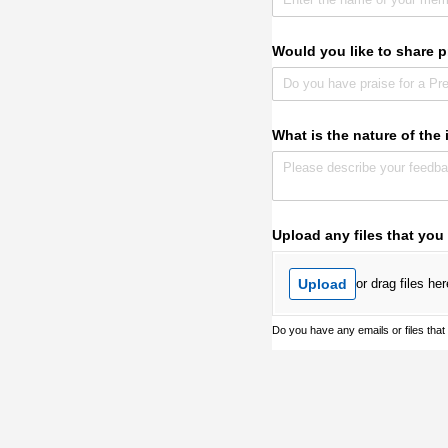
Would you like to share p
What is the nature of the
Upload any files that you
Upload
or drag files her
Do you have any emails or files that w