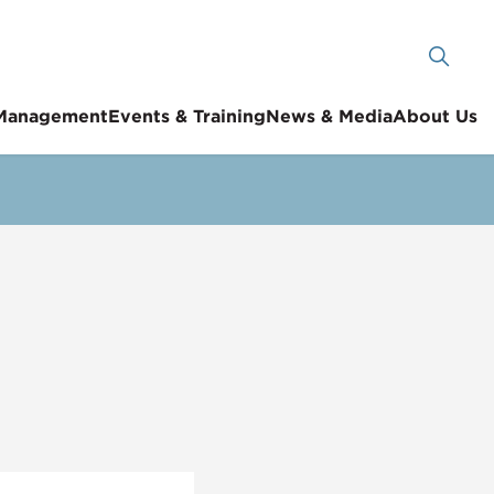
 Management
Events & Training
News & Media
About Us