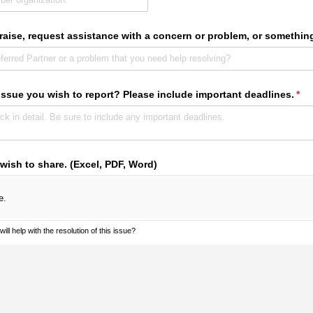
raise, request assistance with a concern or problem, or somethin
 issue you wish to report? Please include important deadlines.
(req
*
 wish to share. (Excel, PDF, Word)
e.
ill help with the resolution of this issue?