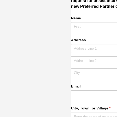
request for assistance 
new Preferred Partner o
Name
Address
Email
City, Town, or Village
(req
*