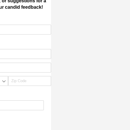
; or suggestions for a
our candid feedback!