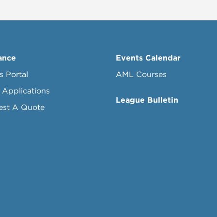
ance
Events Calendar
s Portal
AML Courses
 Applications
League Bulletin
est A Quote