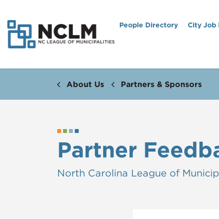
People Directory
City Job
About Us
Partners & Sponsors
Partner Feedb
North Carolina League of Municipa