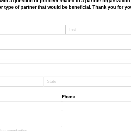
with a question or problem related to a partner organization
r type of partner that would be beneficial. Thank you for y
Phone
uired)