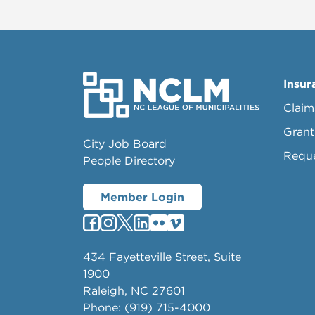
Insur
Claim
Grant
City Job Board
Requ
People Directory
Member Login
434 Fayetteville Street, Suite
1900
Raleigh, NC 27601
Phone: (919) 715-4000