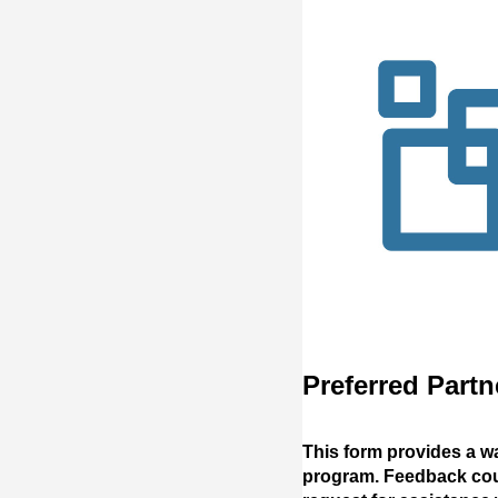
Preferred Part
This form provides a w
program. Feedback could