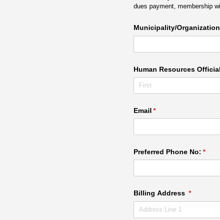
dues payment, membership will
Municipality/​Organization
Human Resources Officia
Email
(required)
*
Preferred Phone No:
(requ
*
Billing Address
(required)
*