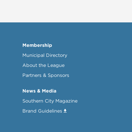
Membership
Municipal Directory
About the League
Partners & Sponsors
News & Media
Southern City Magazine
Brand Guidelines