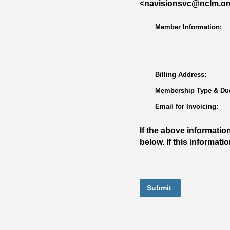
<navisionsvc@nclm.org>
Member Information:
Billing Address:
Membership Type & Due
Email for Invoicing:
If the above informatio
below. If this informat
Submit