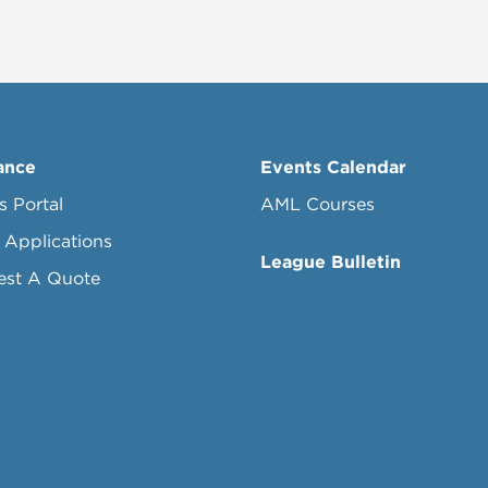
ance
Events Calendar
s Portal
AML Courses
 Applications
League Bulletin
est A Quote