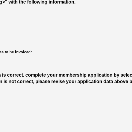
" with the following information.
s to be Invoiced:
n is correct, complete your membership application by sele
ion is not correct, please revise your application data above