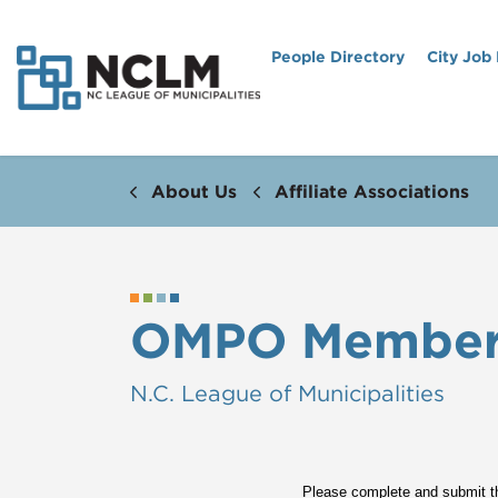
People Directory
City Job
About Us
Affiliate Associations
OMPO Members
N.C. League of Municipalities
Please complete and submit th