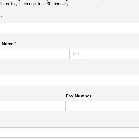
 run July 1 through June 30, annually.
(required)
*
l Name
(required)
*
ired)
Fax Number: