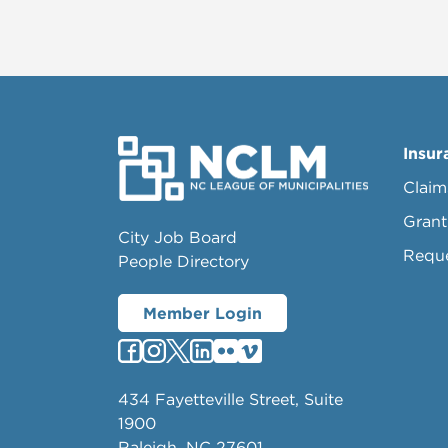
Insur
Claim
Grant
City Job Board
Requ
People Directory
Member Login
434 Fayetteville Street, Suite
1900
Raleigh, NC 27601