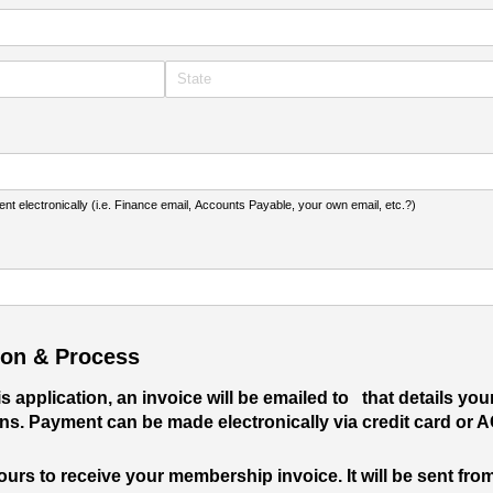
t electronically (i.e. Finance email, Accounts Payable, your own email, etc.?)
ion & Process
 application, an invoice will be emailed to
that details yo
ns. Payment can be made electronically via credit card or 
ours to receive your membership invoice. It will be sent fr