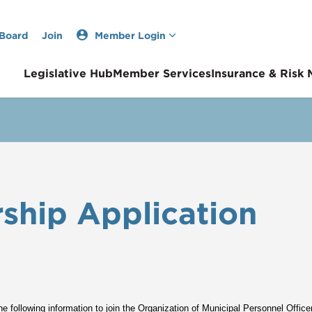
 Board
Join
Member Login
Legislative Hub
Member Services
Insurance & Risk
hip Application
e following information to join the Organization of Municipal Personnel Offic