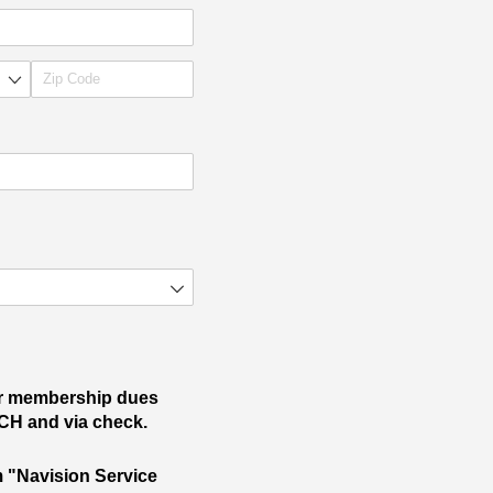
ur membership dues
ACH and via check.
om "Navision Service