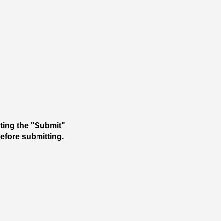
cting the "Submit"
 before submitting.