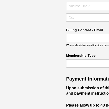
Billing Contact - Email
Where should renewal invoices be sen
Membership Type
Payment Informat
Upon submission of this
and payment instructio
Please allow up to 48 h