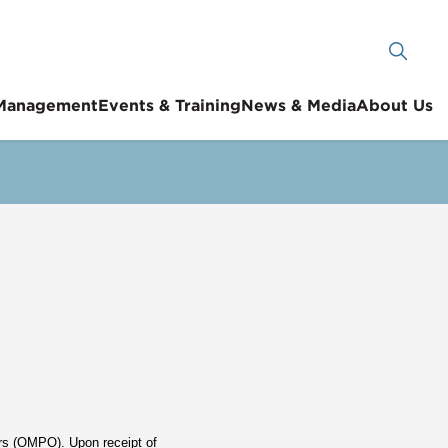
 Management
Events & Training
News & Media
About Us
ers (OMPO). Upon receipt of