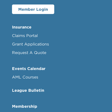
Member Login
Insurance
Claims Portal
Grant Applications
Request A Quote
Events Calendar
AML Courses
League Bulletin
Membership