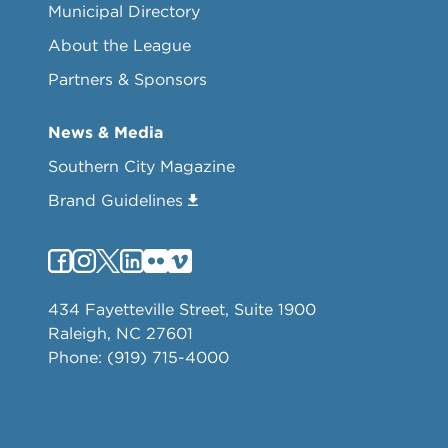
Municipal Directory
About the League
Partners & Sponsors
News & Media
Southern City Magazine
Brand Guidelines
434 Fayetteville Street, Suite 1900
Raleigh, NC 27601
Phone: (919) 715-4000