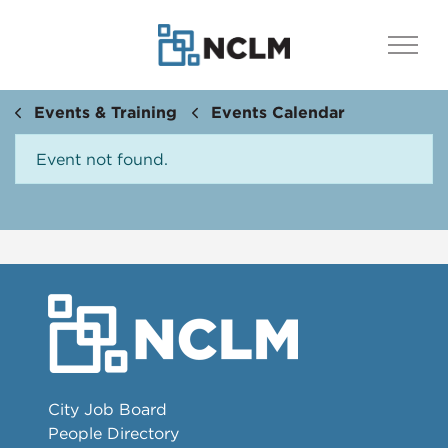
Events & Training
Events Calendar
Event not found.
City Job Board
People Directory